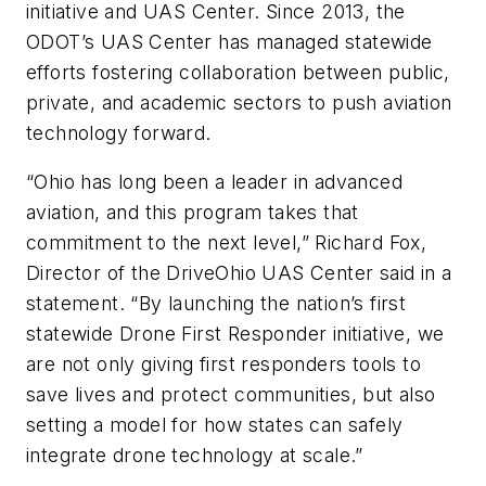
initiative and UAS Center. Since 2013, the
ODOT’s UAS Center has managed statewide
efforts fostering collaboration between public,
private, and academic sectors to push aviation
technology forward.
“Ohio has long been a leader in advanced
aviation, and this program takes that
commitment to the next level,” Richard Fox,
Director of the DriveOhio UAS Center said in a
statement. “By launching the nation’s first
statewide Drone First Responder initiative, we
are not only giving first responders tools to
save lives and protect communities, but also
setting a model for how states can safely
integrate drone technology at scale.”