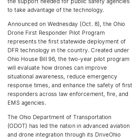
the support needed for public safety agencies
to take advantage of the technology.
Announced on Wednesday (Oct. 8), the Ohio
Drone First Responder Pilot Program
represents the first statewide deployment of
DFR technology in the country. Created under
Ohio House Bill 96, the two-year pilot program
will evaluate how drones can improve
situational awareness, reduce emergency
response times, and enhance the safety of first
responders across law enforcement, fire, and
EMS agencies.
The Ohio Department of Transportation
(ODOT) has led the nation in advanced aviation
and drone integration through its DriveOhio