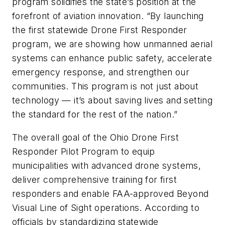
program solidifies the state’s position at the
forefront of aviation innovation. “By launching
the first statewide Drone First Responder
program, we are showing how unmanned aerial
systems can enhance public safety, accelerate
emergency response, and strengthen our
communities. This program is not just about
technology — it’s about saving lives and setting
the standard for the rest of the nation.”
The overall goal of the Ohio Drone First
Responder Pilot Program to equip
municipalities with advanced drone systems,
deliver comprehensive training for first
responders and enable FAA-approved Beyond
Visual Line of Sight operations. According to
officials by standardizing statewide