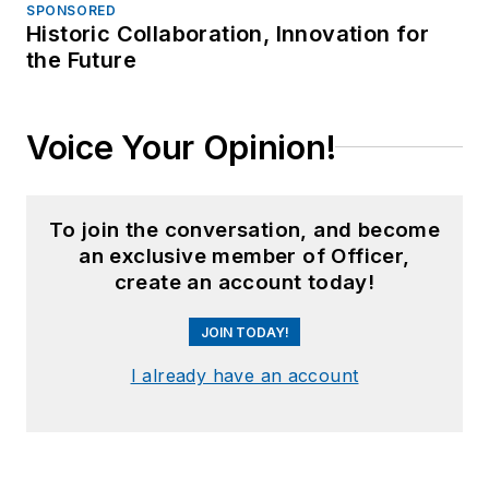
SPONSORED
Historic Collaboration, Innovation for
the Future
Voice Your Opinion!
To join the conversation, and become
an exclusive member of Officer,
create an account today!
JOIN TODAY!
I already have an account