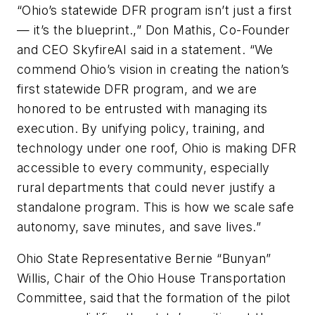
“Ohio’s statewide DFR program isn’t just a first
— it’s the blueprint.,” Don Mathis, Co-Founder
and CEO SkyfireAI said in a statement. “We
commend Ohio’s vision in creating the nation’s
first statewide DFR program, and we are
honored to be entrusted with managing its
execution. By unifying policy, training, and
technology under one roof, Ohio is making DFR
accessible to every community, especially
rural departments that could never justify a
standalone program. This is how we scale safe
autonomy, save minutes, and save lives.”
Ohio State Representative Bernie “Bunyan”
Willis, Chair of the Ohio House Transportation
Committee, said that the formation of the pilot