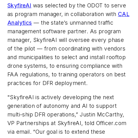
SkyfireAI
was selected by the ODOT to serve
as program manager, in collaboration with
CAL
Analytics
— the state’s unmanned traffic
management software partner. As program
manager, SkyfireAI will oversee every phase
of the pilot — from coordinating with vendors
and municipalities to select and install rooftop
drone systems, to ensuring compliance with
FAA regulations, to training operators on best
practices for DFR deployment.
"SkyfireAI is actively developing the next
generation of autonomy and AI to support
multi-ship DFR operations,” Justin McCarthy,
VP Partnerships at SkyfireAI, told Officer.com
via email. “Our goal is to extend these