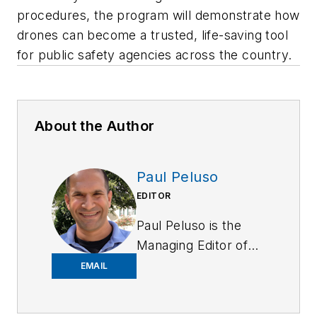
procedures, the program will demonstrate how
drones can become a trusted, life-saving tool
for public safety agencies across the country.
About the Author
Paul Peluso
EDITOR
Paul Peluso is the
Managing Editor of
OFFICER Magazine
EMAIL
and has been with
the Officer Media