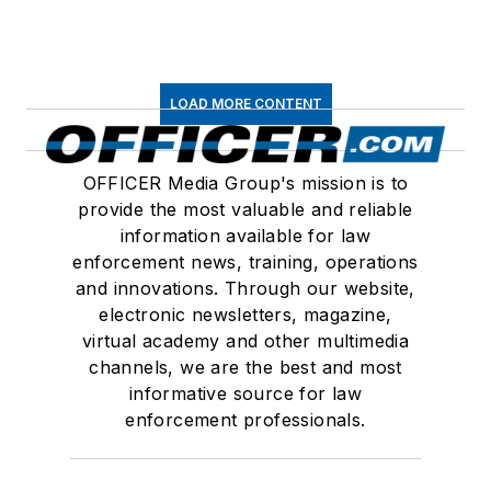
LOAD MORE CONTENT
OFFICER Media Group's mission is to
provide the most valuable and reliable
information available for law
enforcement news, training, operations
and innovations. Through our website,
electronic newsletters, magazine,
virtual academy and other multimedia
channels, we are the best and most
informative source for law
enforcement professionals.