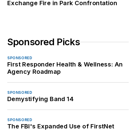
Exchange Fire in Park Confrontation
Sponsored Picks
SPONSORED
First Responder Health & Wellness: An
Agency Roadmap
SPONSORED
Demystifying Band 14
SPONSORED
The FBI's Expanded Use of FirstNet