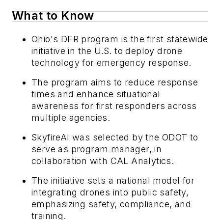
What to Know
Ohio's DFR program is the first statewide
initiative in the U.S. to deploy drone
technology for emergency response.
The program aims to reduce response
times and enhance situational
awareness for first responders across
multiple agencies.
SkyfireAI was selected by the ODOT to
serve as program manager, in
collaboration with CAL Analytics.
The initiative sets a national model for
integrating drones into public safety,
emphasizing safety, compliance, and
training.