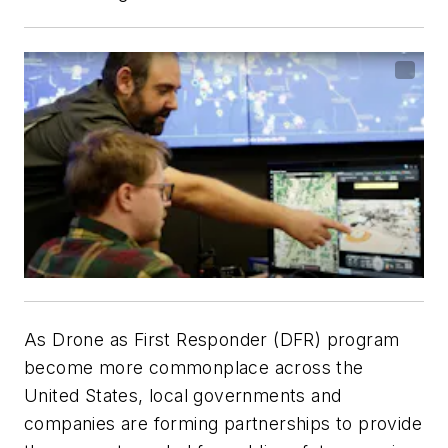
As Drone as First Responder (DFR) program
become more commonplace across the
United States, local governments and
companies are forming partnerships to provide