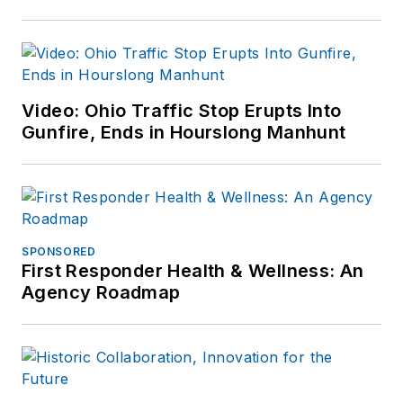
Video: Ohio Traffic Stop Erupts Into
Gunfire, Ends in Hourslong Manhunt
SPONSORED
First Responder Health & Wellness: An
Agency Roadmap