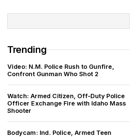
Trending
Video: N.M. Police Rush to Gunfire,
Confront Gunman Who Shot 2
Watch: Armed Citizen, Off-Duty Police
Officer Exchange Fire with Idaho Mass
Shooter
Bodycam: Ind. Police, Armed Teen