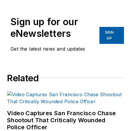
Group since 2006.
He began as an
Sign up for our
Associate Editor,
writing and editing
eNewsletters
SIGN
content for
UP
Officer.com.
Get the latest news and updates
Previously, Paul
worked as a reporter
for several
Related
newspapers in the
suburbs of
Baltimore, MD.
Video Captures San Francisco Chase
Shootout That Critically Wounded
Police Officer