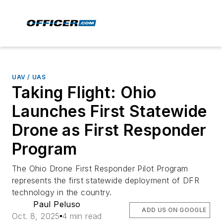
UAV / UAS
Taking Flight: Ohio
Launches First Statewide
Drone as First Responder
Program
The Ohio Drone First Responder Pilot Program
represents the first statewide deployment of DFR
technology in the country.
Paul Peluso
ADD US ON GOOGLE
Oct. 8, 2025
4 min read