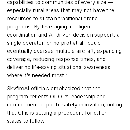
capabilities to communities of every size —
especially rural areas that may not have the
resources to sustain traditional drone
programs. By leveraging intelligent
coordination and AI-driven decision support, a
single operator, or no pilot at all, could
eventually oversee multiple aircraft, expanding
coverage, reducing response times, and
delivering life-saving situational awareness
where it’s needed most.”
SkyfireAI officials emphasized that the
program reflects ODOT’s leadership and
commitment to public safety innovation, noting
that Ohio is setting a precedent for other
states to follow.