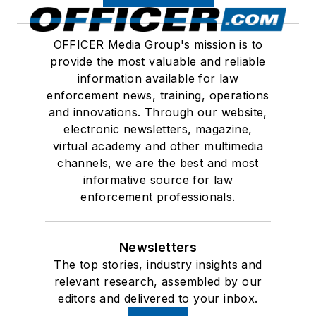
OFFICER Media Group's mission is to
provide the most valuable and reliable
information available for law
enforcement news, training, operations
and innovations. Through our website,
electronic newsletters, magazine,
virtual academy and other multimedia
channels, we are the best and most
informative source for law
enforcement professionals.
Newsletters
The top stories, industry insights and
relevant research, assembled by our
editors and delivered to your inbox.