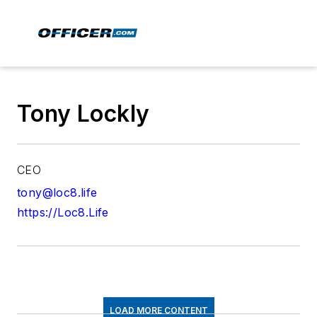
Tony Lockly
CEO
tony@loc8.life
https://Loc8.Life
LOAD MORE CONTENT