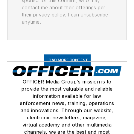
sponsor of this content, who may
contact me about their offerings per
their privacy policy. I can unsubscribe
anytime.
LOAD MORE CONTENT
OFFICER Media Group's mission is to
provide the most valuable and reliable
information available for law
enforcement news, training, operations
and innovations. Through our website,
electronic newsletters, magazine,
virtual academy and other multimedia
channels, we are the best and most