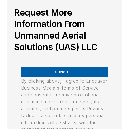
Request More
Information From
Unmanned Aerial
Solutions (UAS) LLC
SUBMIT
By clicking above, I agree to Endeavor
Business Media's Terms of Service
and consent to receive promotional
communications from Endeavor, its
affiliates, and partners per its Privacy
Notice. I also understand my personal
information will be shared with the