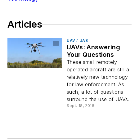
Articles
UAV / UAS
UAVs: Answering
Your Questions
These small remotely
operated aircraft are still a
relatively new technology
for law enforcement. As
such, a lot of questions
surround the use of UAVs.
Sept. 18, 2018