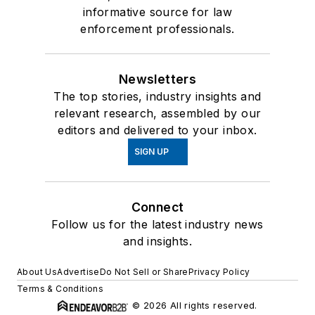
informative source for law
enforcement professionals.
Newsletters
The top stories, industry insights and
relevant research, assembled by our
editors and delivered to your inbox.
SIGN UP
Connect
Follow us for the latest industry news
and insights.
About Us
Advertise
Do Not Sell or Share
Privacy Policy
Terms & Conditions
© 2026 All rights reserved.