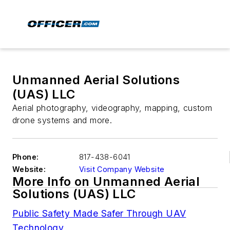
Unmanned Aerial Solutions
(UAS) LLC
Aerial photography, videography, mapping, custom
drone systems and more.
Phone:
817-438-6041
Website:
Visit Company Website
More Info on Unmanned Aerial
Solutions (UAS) LLC
Public Safety Made Safer Through UAV
Technology