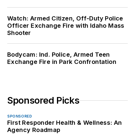
Watch: Armed Citizen, Off-Duty Police
Officer Exchange Fire with Idaho Mass
Shooter
Bodycam: Ind. Police, Armed Teen
Exchange Fire in Park Confrontation
Sponsored Picks
SPONSORED
First Responder Health & Wellness: An
Agency Roadmap