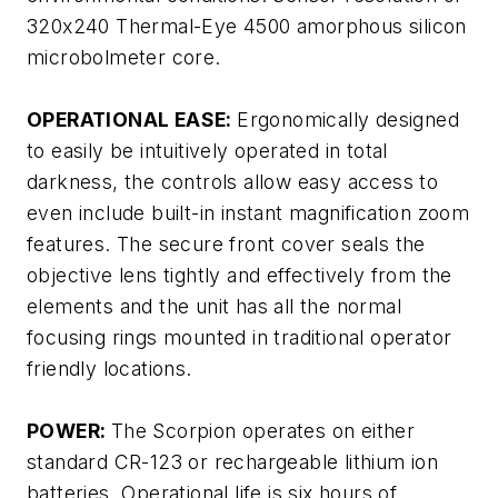
320x240 Thermal-Eye 4500 amorphous silicon
microbolmeter core.
OPERATIONAL EASE:
Ergonomically designed
to easily be intuitively operated in total
darkness, the controls allow easy access to
even include built-in instant magnification zoom
features. The secure front cover seals the
objective lens tightly and effectively from the
elements and the unit has all the normal
focusing rings mounted in traditional operator
friendly locations.
POWER:
The Scorpion operates on either
standard CR-123 or rechargeable lithium ion
batteries. Operational life is six hours of