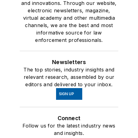
and innovations. Through our website,
electronic newsletters, magazine,
virtual academy and other multimedia
channels, we are the best and most
informative source for law
enforcement professionals.
Newsletters
The top stories, industry insights and
relevant research, assembled by our
editors and delivered to your inbox.
SIGN UP
Connect
Follow us for the latest industry news
and insights.