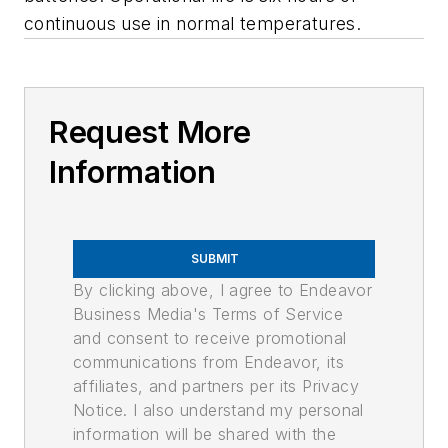
continuous use in normal temperatures.
Request More
Information
SUBMIT
By clicking above, I agree to Endeavor
Business Media's Terms of Service
and consent to receive promotional
communications from Endeavor, its
affiliates, and partners per its Privacy
Notice. I also understand my personal
information will be shared with the