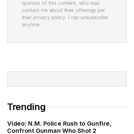
sponsor of this content, who may
contact me about their offerings per
their privacy policy. I can unsubscribe
anytime.
Trending
Video: N.M. Police Rush to Gunfire,
Confront Gunman Who Shot 2