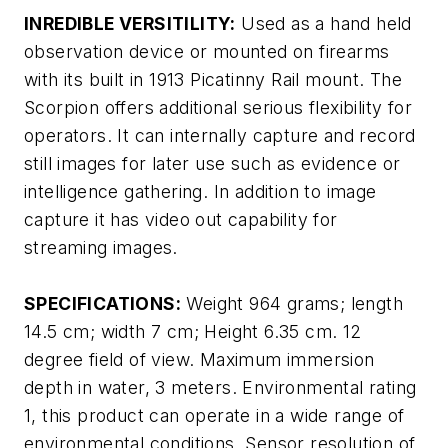
INREDIBLE VERSITILITY:
Used as a hand held
observation device or mounted on firearms
with its built in 1913 Picatinny Rail mount. The
Scorpion offers additional serious flexibility for
operators. It can internally capture and record
still images for later use such as evidence or
intelligence gathering. In addition to image
capture it has video out capability for
streaming images.
SPECIFICATIONS:
Weight 964 grams; length
14.5 cm; width 7 cm; Height 6.35 cm. 12
degree field of view. Maximum immersion
depth in water, 3 meters. Environmental rating
1, this product can operate in a wide range of
environmental conditions. Sensor resolution of