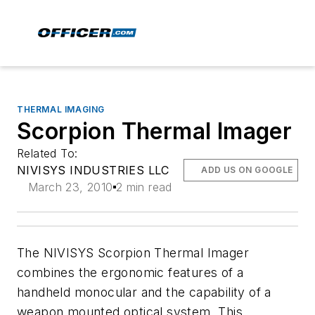
THERMAL IMAGING
Scorpion Thermal Imager
Related To:
NIVISYS INDUSTRIES LLC
ADD US ON GOOGLE
March 23, 2010
2 min read
The NIVISYS Scorpion Thermal Imager
combines the ergonomic features of a
handheld monocular and the capability of a
weapon mounted optical system. This