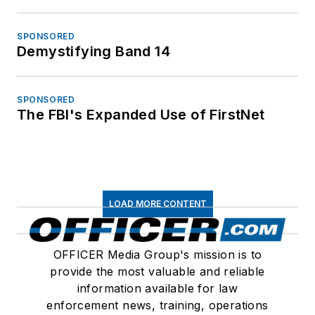
SPONSORED
Demystifying Band 14
SPONSORED
The FBI's Expanded Use of FirstNet
LOAD MORE CONTENT
OFFICER Media Group's mission is to
provide the most valuable and reliable
information available for law
enforcement news, training, operations