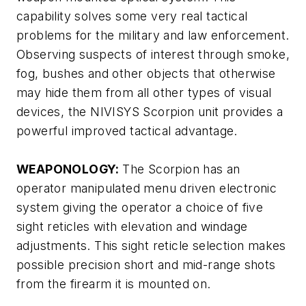
capability solves some very real tactical
problems for the military and law enforcement.
Observing suspects of interest through smoke,
fog, bushes and other objects that otherwise
may hide them from all other types of visual
devices, the NIVISYS Scorpion unit provides a
powerful improved tactical advantage.
WEAPONOLOGY:
The Scorpion has an
operator manipulated menu driven electronic
system giving the operator a choice of five
sight reticles with elevation and windage
adjustments. This sight reticle selection makes
possible precision short and mid-range shots
from the firearm it is mounted on.