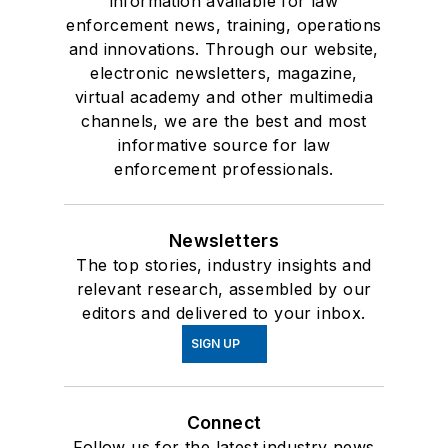
information available for law
enforcement news, training, operations
and innovations. Through our website,
electronic newsletters, magazine,
virtual academy and other multimedia
channels, we are the best and most
informative source for law
enforcement professionals.
Newsletters
The top stories, industry insights and
relevant research, assembled by our
editors and delivered to your inbox.
SIGN UP
Connect
Follow us for the latest industry news