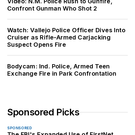
Video: N.M. Police Rush to Gunfire,
Confront Gunman Who Shot 2
Watch: Vallejo Police Officer Dives Into
Cruiser as Rifle-Armed Carjacking
Suspect Opens Fire
Bodycam: Ind. Police, Armed Teen
Exchange Fire in Park Confrontation
Sponsored Picks
SPONSORED
The FBI's Expanded Use of FirstNet