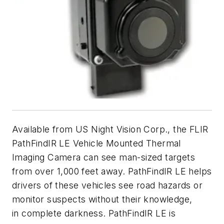
Available from US Night Vision Corp., the FLIR
PathFindIR LE Vehicle Mounted Thermal
Imaging Camera can see man-sized targets
from over 1,000 feet away. PathFindIR LE helps
drivers of these vehicles see road hazards or
monitor suspects without their knowledge,
in complete darkness. PathFindIR LE is