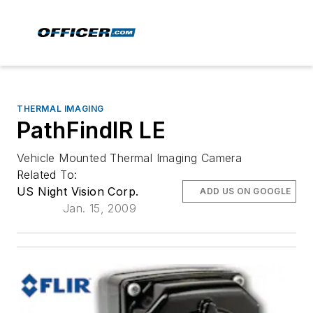
THERMAL IMAGING
PathFindIR LE
Vehicle Mounted Thermal Imaging Camera
Related To:
US Night Vision Corp.
ADD US ON GOOGLE
Jan. 15, 2009