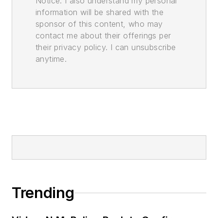
Notice. I also understand my personal
information will be shared with the
sponsor of this content, who may
contact me about their offerings per
their privacy policy. I can unsubscribe
anytime.
Trending