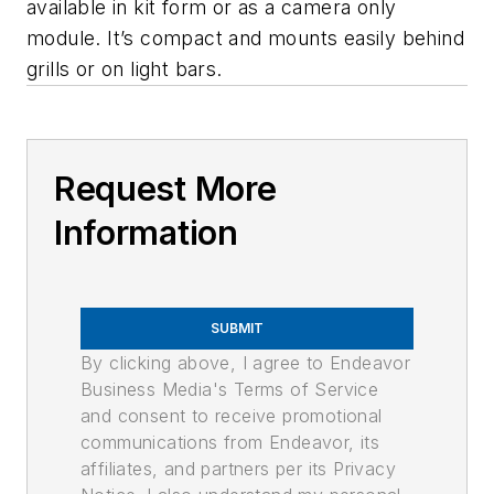
available in kit form or as a camera only
module. It’s compact and mounts easily behind
grills or on light bars.
Request More
Information
SUBMIT
By clicking above, I agree to Endeavor
Business Media's Terms of Service
and consent to receive promotional
communications from Endeavor, its
affiliates, and partners per its Privacy