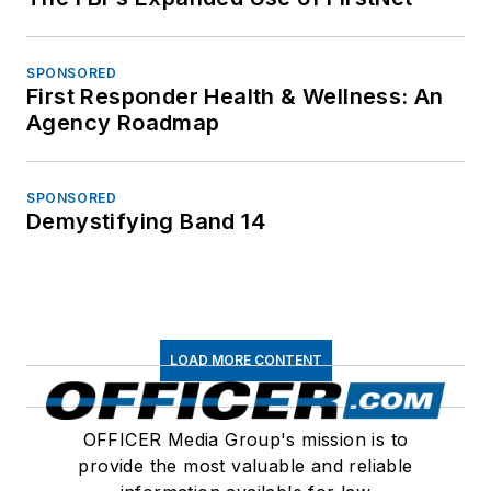
SPONSORED
First Responder Health & Wellness: An
Agency Roadmap
SPONSORED
Demystifying Band 14
LOAD MORE CONTENT
OFFICER Media Group's mission is to
provide the most valuable and reliable