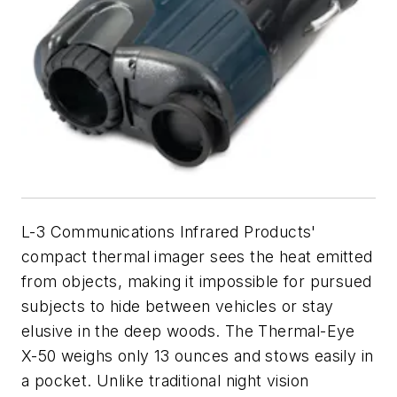
L-3 Communications Infrared Products'
compact thermal imager sees the heat emitted
from objects, making it impossible for pursued
subjects to hide between vehicles or stay
elusive in the deep woods. The Thermal-Eye
X-50 weighs only 13 ounces and stows easily in
a pocket. Unlike traditional night vision