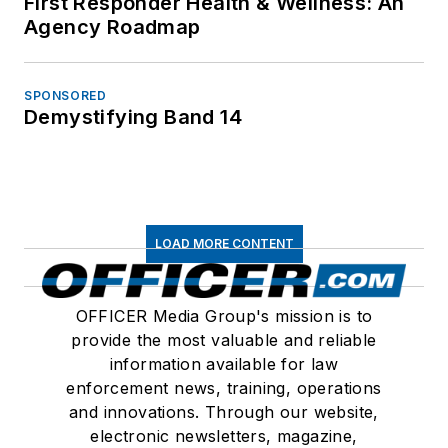
First Responder Health & Wellness: An
Agency Roadmap
SPONSORED
Demystifying Band 14
LOAD MORE CONTENT
OFFICER Media Group's mission is to
provide the most valuable and reliable
information available for law
enforcement news, training, operations
and innovations. Through our website,
electronic newsletters, magazine,