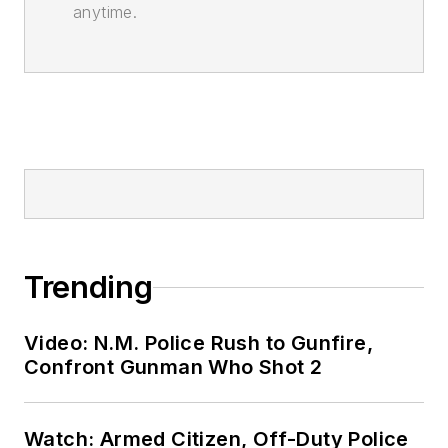
anytime.
Trending
Video: N.M. Police Rush to Gunfire,
Confront Gunman Who Shot 2
Watch: Armed Citizen, Off-Duty Police