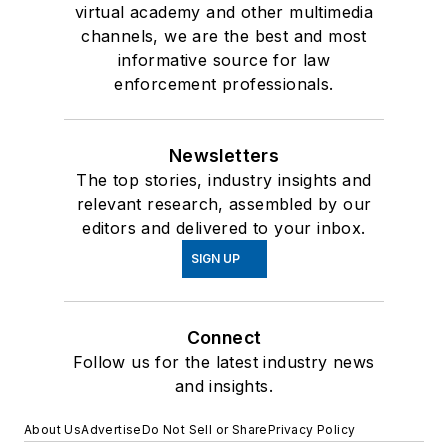
virtual academy and other multimedia
channels, we are the best and most
informative source for law
enforcement professionals.
Newsletters
The top stories, industry insights and
relevant research, assembled by our
editors and delivered to your inbox.
SIGN UP
Connect
Follow us for the latest industry news
and insights.
About Us
Advertise
Do Not Sell or Share
Privacy Policy