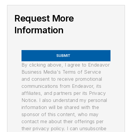
Request More
Information
SUBMIT
By clicking above, I agree to Endeavor
Business Media's Terms of Service
and consent to receive promotional
communications from Endeavor, its
affiliates, and partners per its Privacy
Notice. I also understand my personal
information will be shared with the
sponsor of this content, who may
contact me about their offerings per
their privacy policy. I can unsubscribe