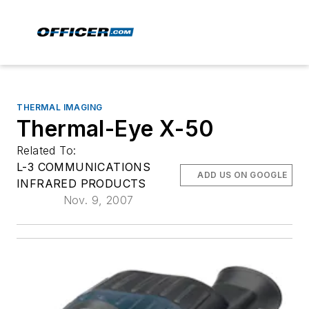
THERMAL IMAGING
Thermal-Eye X-50
Related To:
L-3 COMMUNICATIONS
ADD US ON GOOGLE
INFRARED PRODUCTS
Nov. 9, 2007