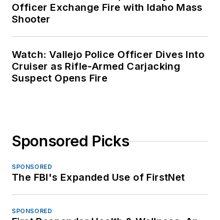
Officer Exchange Fire with Idaho Mass
Shooter
Watch: Vallejo Police Officer Dives Into
Cruiser as Rifle-Armed Carjacking
Suspect Opens Fire
Sponsored Picks
SPONSORED
The FBI's Expanded Use of FirstNet
SPONSORED