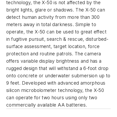
technology, the X-50 is not affected by the
bright lights, glare or shadows. The X-50 can
detect human activity from more than 300
meters away in total darkness. Simple to
operate, the X-50 can be used to great effect
in fugitive pursuit, search & rescue, disturbed-
surface assessment, target location, force
protection and routine patrols. The camera
offers variable display brightness and has a
rugged design that will withstand a 6-foot drop
onto concrete or underwater submersion up to
9 feet. Developed with advanced amorphous
silicon microbolometer technology, the X-50
can operate for two hours using only two
commercially available AA batteries.