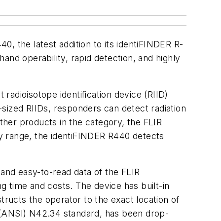
 the latest addition to its identiFINDER R-
and operability, rapid detection, and highly
 radioisotope identification device (RIID)
y-sized RIIDs, responders can detect radiation
other products in the category, the FLIR
y range, the identiFINDER R440 detects
 and easy-to-read data of the FLIR
ng time and costs. The device has built-in
ucts the operator to the exact location of
 (ANSI) N42.34 standard, has been drop-