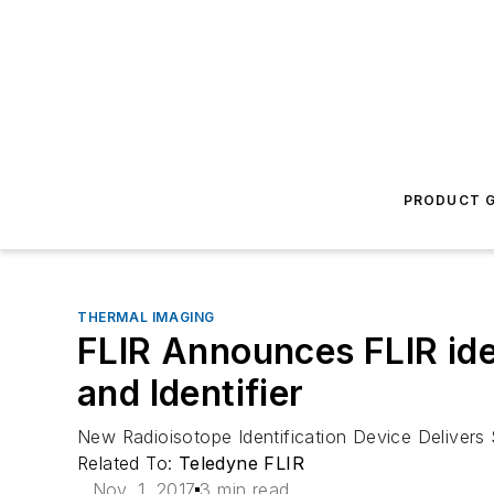
PRODUCT G
THERMAL IMAGING
FLIR Announces FLIR id
and Identifier
New Radioisotope Identification Device Delivers
Related To:
Teledyne FLIR
Nov. 1, 2017
3 min read