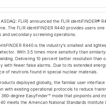
ASDAQ: FLIR) announced the FLIR identiFINDER® R440,
line. The FLIR identiFINDER R440 provides users one h
ns and secondary screening operations.
ntiFINDER R440 is the industry’s smallest and lightest
etector. With 3.5 times more sensitivity than similarl
elding. Delivering 10 percent better resolution than 
 with fewer false alarms. Due to its extended energ
e of neutrons found in special nuclear materials.
oducts deployed globally, the familiar user interface
n with existing operational protocols to reduce traini
360-degree EasyFinder™ mode that pinpoints and instr
440 meets the American National Standards Institute