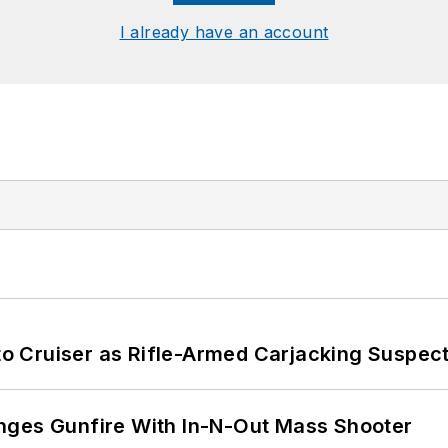
I already have an account
nto Cruiser as Rifle-Armed Carjacking Suspec
nges Gunfire With In-N-Out Mass Shooter