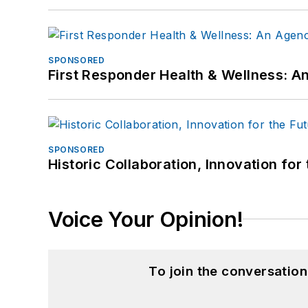
SPONSORED
First Responder Health & Wellness:
SPONSORED
Historic Collaboration, Innovation for
Voice Your Opinion!
To join the conversatio