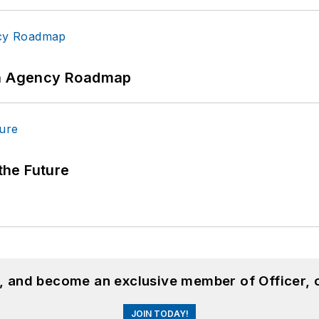
 An Agency Roadmap
 the Future
n, and become an exclusive member of Officer, 
JOIN TODAY!