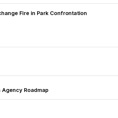
hange Fire in Park Confrontation
 An Agency Roadmap