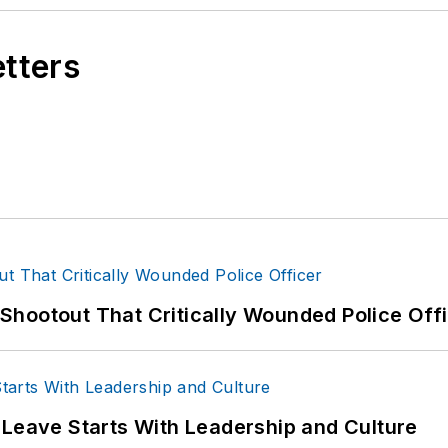
etters
hootout That Critically Wounded Police Off
 Leave Starts With Leadership and Culture