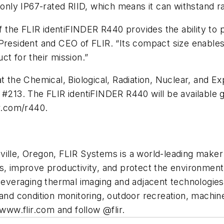
 only IP67-rated RIID, which means it can withstand r
of the FLIR identiFINDER R440 provides the ability to
 President and CEO of FLIR. “Its compact size enable
ct for their mission.”
 at the Chemical, Biological, Radiation, Nuclear, an
#213. The FLIR identiFINDER R440 will be available glo
ir.com/r440.
ville, Oregon, FLIR Systems is a world-leading make
es, improve productivity, and protect the environment
leveraging thermal imaging and adjacent technologies t
 and condition monitoring, outdoor recreation, machine
 www.flir.com and follow @flir.