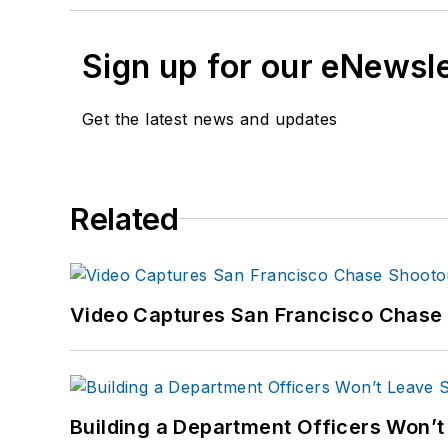
Sign up for our eNewsl
Get the latest news and updates
Related
Video Captures San Francisco Chase S
Building a Department Officers Won’t