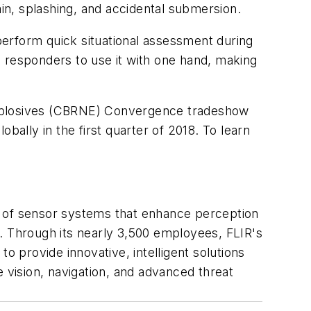
ain, splashing, and accidental submersion.
 perform quick situational assessment during
s responders to use it with one hand, making
d Explosives (CBRNE) Convergence tradeshow
bally in the first quarter of 2018. To learn
r of sensor systems that enhance perception
. Through its nearly 3,500 employees, FLIR's
o provide innovative, intelligent solutions
 vision, navigation, and advanced threat