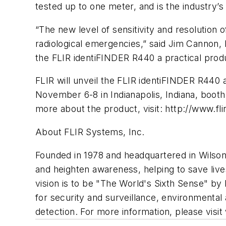
tested up to one meter, and is the industry’s
“The new level of sensitivity and resolution 
radiological emergencies,” said Jim Cannon,
the FLIR identiFINDER R440 a practical produ
FLIR will unveil the FLIR identiFINDER R440
November 6-8 in Indianapolis, Indiana, booth 
more about the product, visit: http://www.fl
About FLIR Systems, Inc.
Founded in 1978 and headquartered in Wilson
and heighten awareness, helping to save liv
vision is to be "The World's Sixth Sense" by 
for security and surveillance, environmental
detection. For more information, please visit