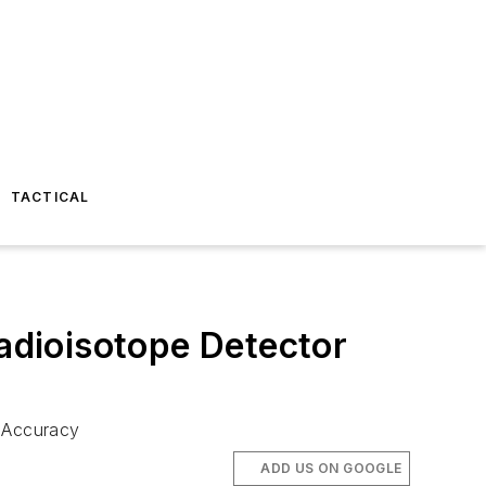
TACTICAL
dioisotope Detector
r Accuracy
ADD US ON GOOGLE