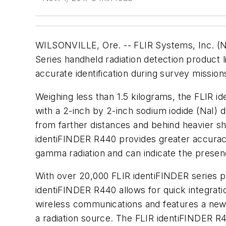
WILSONVILLE, Ore. -- FLIR Systems, Inc. (N
Series handheld radiation detection product 
accurate identification during survey missio
Weighing less than 1.5 kilograms, the FLIR ide
with a 2-inch by 2-inch sodium iodide (NaI) d
from farther distances and behind heavier shi
identiFINDER R440 provides greater accuracy
gamma radiation and can indicate the presenc
With over 20,000 FLIR identiFINDER series pr
identiFINDER R440 allows for quick integratio
wireless communications and features a new 
a radiation source. The FLIR identiFINDER R