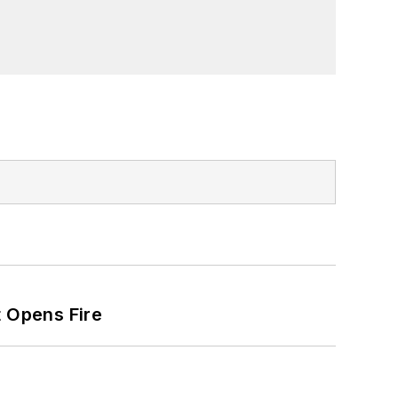
t Opens Fire