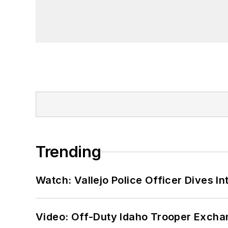
Trending
Watch: Vallejo Police Officer Dives I
Video: Off-Duty Idaho Trooper Excha