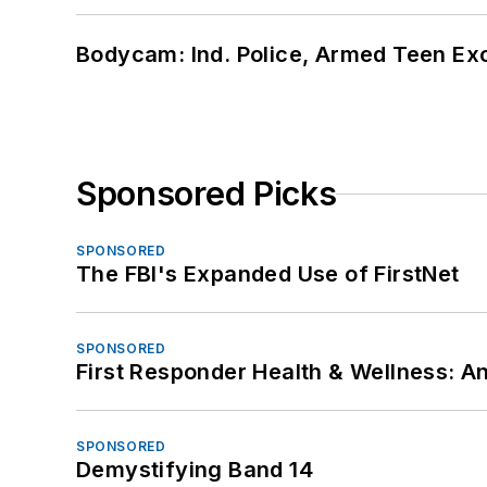
Bodycam: Ind. Police, Armed Teen Exc
Sponsored Picks
SPONSORED
The FBI's Expanded Use of FirstNet
SPONSORED
First Responder Health & Wellness:
SPONSORED
Demystifying Band 14