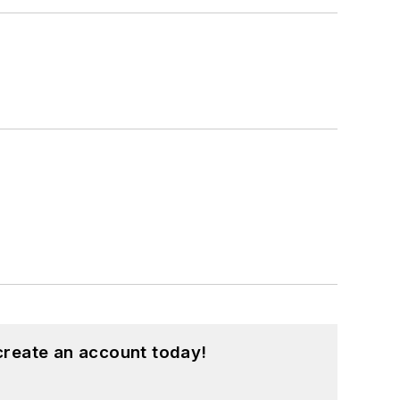
create an account today!