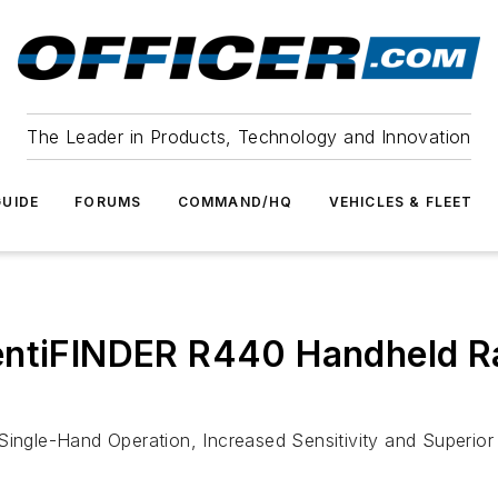
The Leader in Products, Technology and Innovation
UIDE
FORUMS
COMMAND/HQ
VEHICLES & FLEET
entiFINDER R440 Handheld Ra
 Single-Hand Operation, Increased Sensitivity and Superio