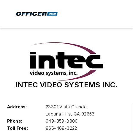
INTEC VIDEO SYSTEMS INC.
Address:
23301 Vista Grande
Laguna Hills
,
CA 92653
Phone:
949-859-3800
Toll Free:
866-468-3222