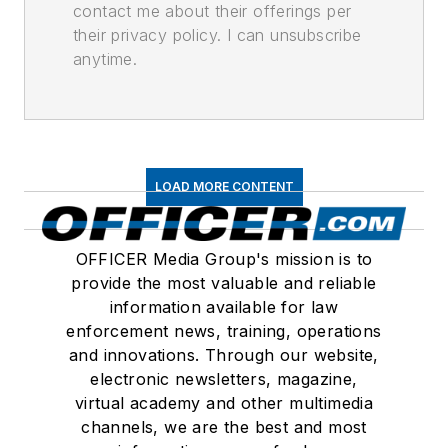
contact me about their offerings per
their privacy policy. I can unsubscribe
anytime.
LOAD MORE CONTENT
OFFICER Media Group's mission is to
provide the most valuable and reliable
information available for law
enforcement news, training, operations
and innovations. Through our website,
electronic newsletters, magazine,
virtual academy and other multimedia
channels, we are the best and most