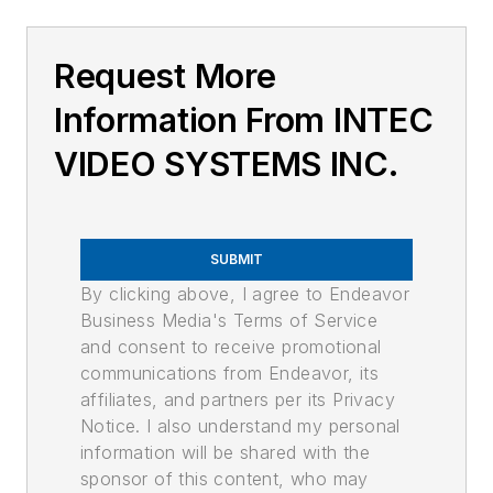
Request More
Information From INTEC
VIDEO SYSTEMS INC.
SUBMIT
By clicking above, I agree to Endeavor
Business Media's Terms of Service
and consent to receive promotional
communications from Endeavor, its
affiliates, and partners per its Privacy
Notice. I also understand my personal
information will be shared with the
sponsor of this content, who may