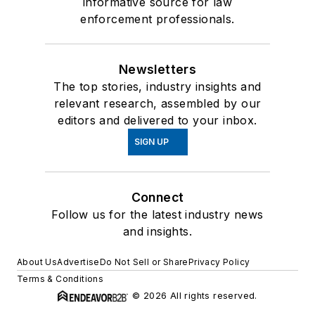
informative source for law
enforcement professionals.
Newsletters
The top stories, industry insights and
relevant research, assembled by our
editors and delivered to your inbox.
SIGN UP
Connect
Follow us for the latest industry news
and insights.
About Us
Advertise
Do Not Sell or Share
Privacy Policy
Terms & Conditions
© 2026 All rights reserved.