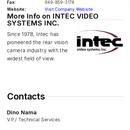
Fax:
949-859-3178
Website:
Visit Company Website
More Info on INTEC VIDEO
SYSTEMS INC.
Since 1978, Intec has
pioneered the rear vision
camera industry with the
widest field of view.
Contacts
Dino Nama
V.P./ Technical Services