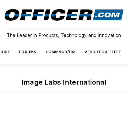
The Leader in Products, Technology and Innovation
UIDE
FORUMS
COMMAND/HQ
VEHICLES & FLEET
Image Labs International