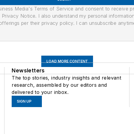
usiness Media's Terms of Service and consent to receive 
its Privacy Notice. I also understand my personal informatio
ferings per their privacy policy. I can unsubscribe anytim
LOAD MORE CONTENT
Newsletters
The top stories, industry insights and relevant
research, assembled by our editors and
delivered to your inbox.
SIGN UP