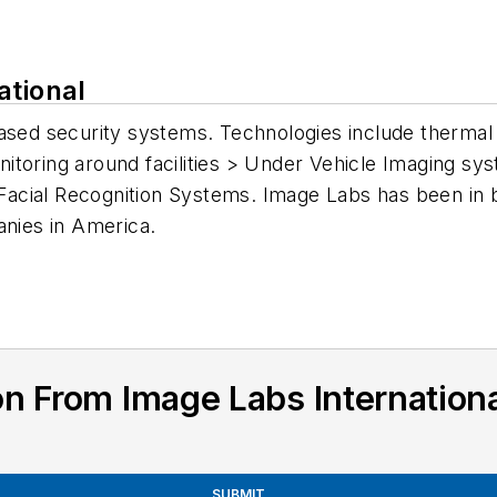
ational
based security systems. Technologies include thermal
toring around facilities > Under Vehicle Imaging sy
acial Recognition Systems. Image Labs has been in 
anies in America.
n From Image Labs Internation
SUBMIT