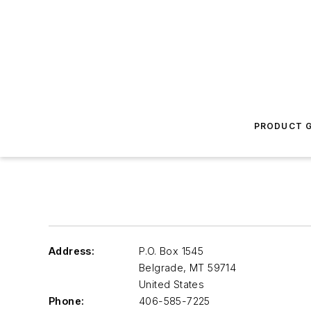
PRODUCT G
Address:
P.O. Box 1545
Belgrade
,
MT 59714
United States
Phone:
406-585-7225