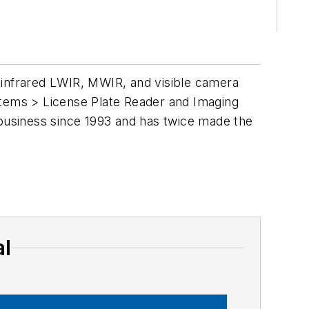
 infrared LWIR, MWIR, and visible camera
stems > License Plate Reader and Imaging
business since 1993 and has twice made the
al