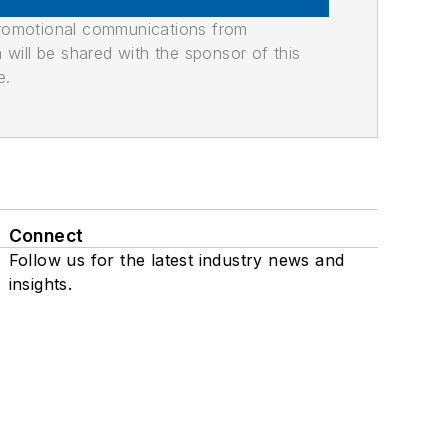
promotional communications from
n will be shared with the sponsor of this
e.
Connect
Follow us for the latest industry news and
insights.