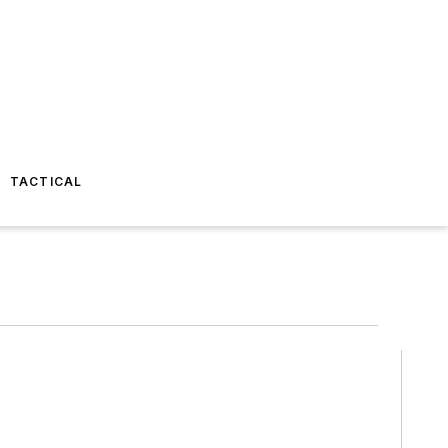
TACTICAL