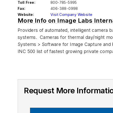
Toll Free:
800-785-5995
Fax:
406-388-0998
Website:
Visit Company Website
More Info on Image Labs Intern
Providers of automated, intelligent camera 
systems. Cameras for thermal day/night moni
Systems > Software for Image Capture and F
INC 500 list of fastest growing private comp
Request More Informatio