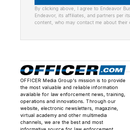
By clicking above, I agree to Endeavor B
Endeavor, its affiliates, and partners per 
content, who may contact me about their of
OFFICER Media Group's mission is to provide
the most valuable and reliable information
available for law enforcement news, training,
operations and innovations. Through our
website, electronic newsletters, magazine,
virtual academy and other multimedia
channels, we are the best and most
informative source for law enforcement