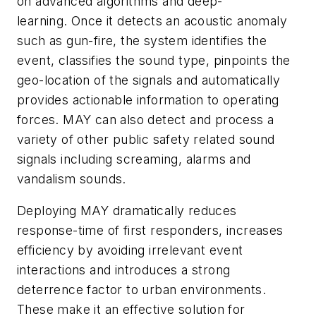
on advanced algorithms and deep-
learning. Once it detects an acoustic anomaly
such as gun-fire, the system identifies the
event, classifies the sound type, pinpoints the
geo-location of the signals and automatically
provides actionable information to operating
forces. MAY can also detect and process a
variety of other public safety related sound
signals including screaming, alarms and
vandalism sounds.
Deploying MAY dramatically reduces
response-time of first responders, increases
efficiency by avoiding irrelevant event
interactions and introduces a strong
deterrence factor to urban environments.
These make it an effective solution for