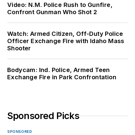
Video: N.M. Police Rush to Gunfire,
Confront Gunman Who Shot 2
Watch: Armed Citizen, Off-Duty Police
Officer Exchange Fire with Idaho Mass
Shooter
Bodycam: Ind. Police, Armed Teen
Exchange Fire in Park Confrontation
Sponsored Picks
SPONSORED