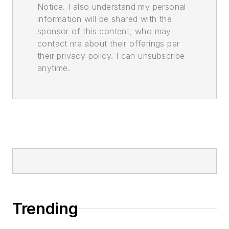
Notice. I also understand my personal
information will be shared with the
sponsor of this content, who may
contact me about their offerings per
their privacy policy. I can unsubscribe
anytime.
Trending