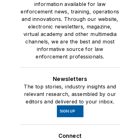
information available for law
enforcement news, training, operations
and innovations. Through our website,
electronic newsletters, magazine,
virtual academy and other multimedia
channels, we are the best and most
informative source for law
enforcement professionals.
Newsletters
The top stories, industry insights and
relevant research, assembled by our
editors and delivered to your inbox.
SIGN UP
Connect