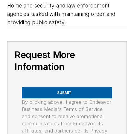
Homeland security and law enforcement
agencies tasked with maintaining order and
providing public safety.
Request More
Information
SUBMIT
By clicking above, I agree to Endeavor
Business Media's Terms of Service
and consent to receive promotional
communications from Endeavor, its
affiliates, and partners per its Privacy