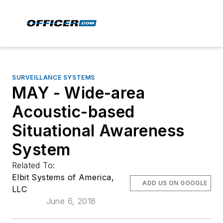
SURVEILLANCE SYSTEMS
MAY - Wide-area
Acoustic-based
Situational Awareness
System
Related To:
Elbit Systems of America,
ADD US ON GOOGLE
LLC
June 6, 2018