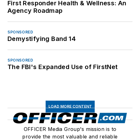
First Responder Health & Wellness: An
Agency Roadmap
SPONSORED
Demystifying Band 14
SPONSORED
The FBI's Expanded Use of FirstNet
LOAD MORE CONTENT
OFFICER Media Group's mission is to
provide the most valuable and reliable