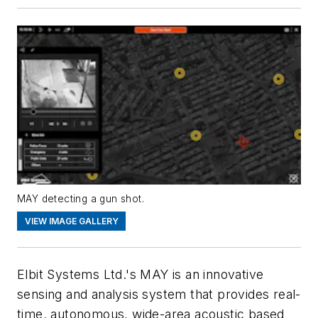
MAY detecting a gun shot.
VIEW IMAGE GALLERY
Elbit Systems Ltd.'s MAY is an innovative
sensing and analysis system that provides real-
time, autonomous, wide-area acoustic based