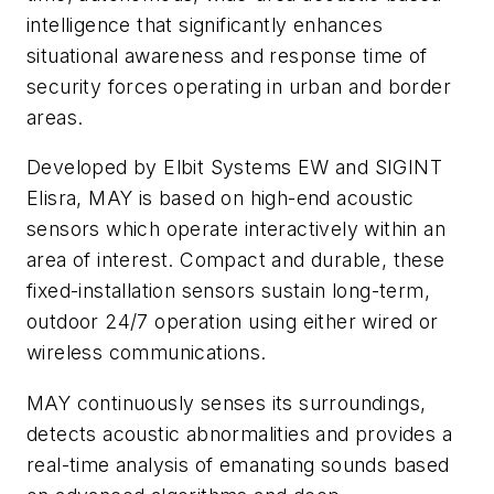
intelligence that significantly enhances
situational awareness and response time of
security forces operating in urban and border
areas.
Developed by Elbit Systems EW and SIGINT
Elisra, MAY is based on high-end acoustic
sensors which operate interactively within an
area of interest. Compact and durable, these
fixed-installation sensors sustain long-term,
outdoor 24/7 operation using either wired or
wireless communications.
MAY continuously senses its surroundings,
detects acoustic abnormalities and provides a
real-time analysis of emanating sounds based