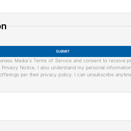
on
SUBMIT
usiness Media's Terms of Service and consent to receive 
its Privacy Notice. I also understand my personal informatio
ferings per their privacy policy. I can unsubscribe anytim