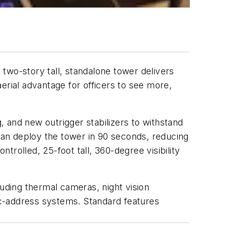
two-story tall, standalone tower delivers
erial advantage for officers to see more,
s.
 and new outrigger stabilizers to withstand
 can deploy the tower in 90 seconds, reducing
ntrolled, 25-foot tall, 360-degree visibility
ding thermal cameras, night vision
ic-address systems. Standard features