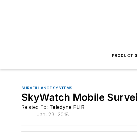
PRODUCT G
SURVEILLANCE SYSTEMS
SkyWatch Mobile Survei
Related To:
Teledyne FLIR
Jan. 23, 2018