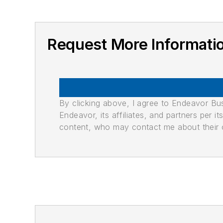
Request More Informati
By clicking above, I agree to Endeavor B
Endeavor, its affiliates, and partners per 
content, who may contact me about their of