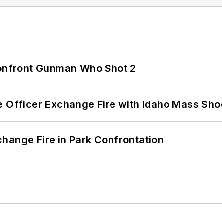
 Confront Gunman Who Shot 2
e Officer Exchange Fire with Idaho Mass Sho
hange Fire in Park Confrontation