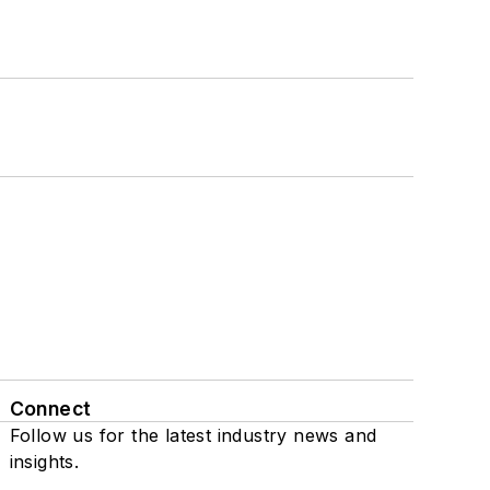
Connect
Follow us for the latest industry news and
insights.