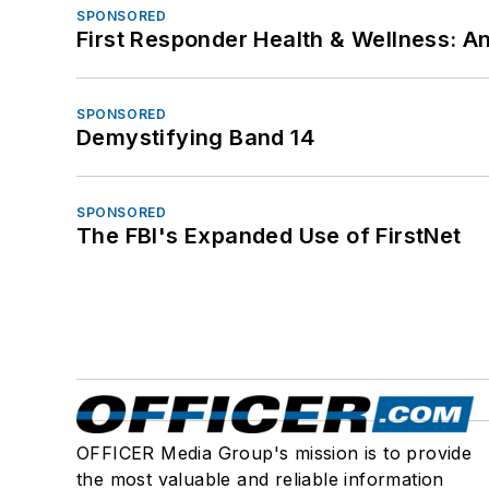
SPONSORED
First Responder Health & Wellness:
SPONSORED
Demystifying Band 14
SPONSORED
The FBI's Expanded Use of FirstNet
OFFICER Media Group's mission is to provide
the most valuable and reliable information