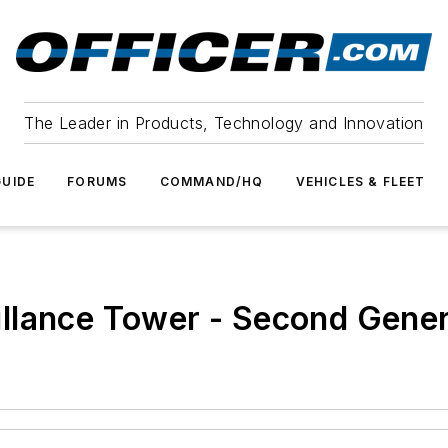
The Leader in Products, Technology and Innovation
UIDE
FORUMS
COMMAND/HQ
VEHICLES & FLEET
llance Tower - Second Gener