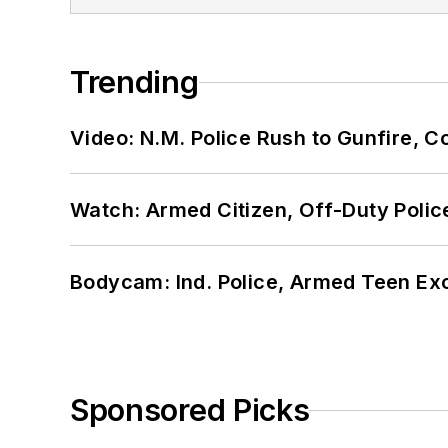
Trending
Video: N.M. Police Rush to Gunfire,
Watch: Armed Citizen, Off-Duty Polic
Bodycam: Ind. Police, Armed Teen Exc
Sponsored Picks