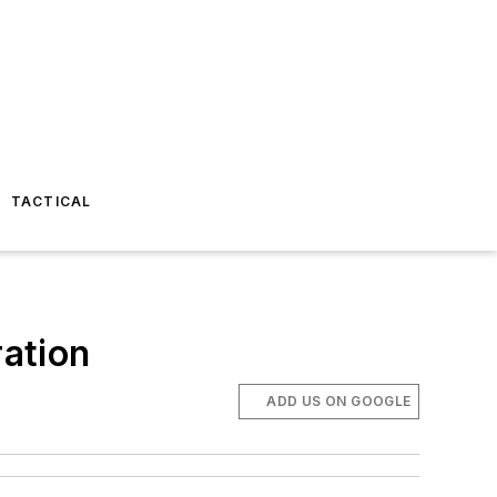
TACTICAL
ation
ADD US ON GOOGLE