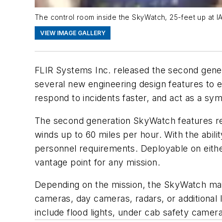
The control room inside the SkyWatch, 25-feet up at I
VIEW IMAGE GALLERY
FLIR Systems Inc. released the second genera
several new engineering design features to e
respond to incidents faster, and act as a sym
The second generation SkyWatch features re-e
winds up to 60 miles per hour. With the abil
personnel requirements. Deployable on either f
vantage point for any mission.
Depending on the mission, the SkyWatch may 
cameras, day cameras, radars, or additiona
include flood lights, under cab safety camer