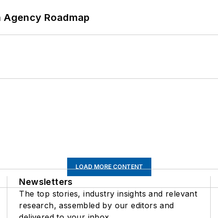
 An Agency Roadmap
LOAD MORE CONTENT
Newsletters
The top stories, industry insights and relevant
research, assembled by our editors and
delivered to your inbox.