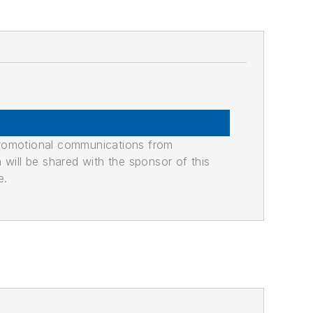
promotional communications from
n will be shared with the sponsor of this
e.