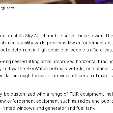
ACP 2017.
tion of its SkyWatch mobile surveillance tower. The 
nhance stability while providing law enforcement an a
bolic deterrent in high vehicle or people traffic area
ngineered lifting arms, improved horizontal bracing,
ity to tow the SkyWatch behind a vehicle, one officer
lat or rough terrain, it provides officers a climate-co
be customized with a range of FLIR equipment, inclu
l law enforcement equipment such as radios and publ
a, tinted windows and generator and fuel tank.