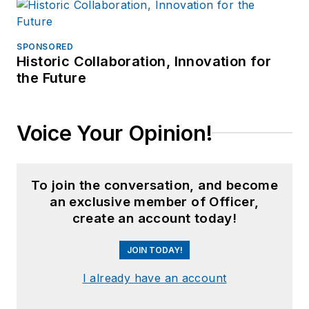
SPONSORED
Historic Collaboration, Innovation for
the Future
Voice Your Opinion!
To join the conversation, and become
an exclusive member of Officer,
create an account today!
JOIN TODAY!
I already have an account