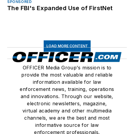
SPONSORED
The FBI's Expanded Use of FirstNet
LOAD MORE CONTENT
OFFICER Media Group's mission is to
provide the most valuable and reliable
information available for law
enforcement news, training, operations
and innovations. Through our website,
electronic newsletters, magazine,
virtual academy and other multimedia
channels, we are the best and most
informative source for law
enforcement professionals.