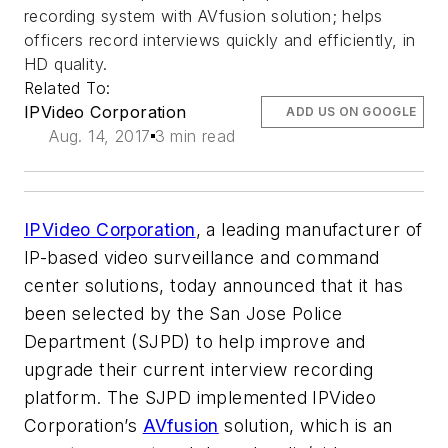
recording system with AVfusion solution; helps
officers record interviews quickly and efficiently, in
HD quality.
Related To:
IPVideo Corporation
ADD US ON GOOGLE
Aug. 14, 2017
3 min read
IPVideo Corporation
, a leading manufacturer of
IP-based video surveillance and command
center solutions, today announced that it has
been selected by the San Jose Police
Department (SJPD) to help improve and
upgrade their current interview recording
platform. The SJPD implemented IPVideo
Corporation’s
AVfusion
solution, which is an