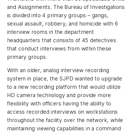
and Assignments. The Bureau of Investigations
is divided into 4 primary groups – gangs,
sexual assault, robbery, and homicide with 6
interview rooms in the department
headquarters that consists of 45 detectives
that conduct interviews from within these
primary groups.
With an older, analog interview recording
system in place, the SJPD wanted to upgrade
to a new recording platform that would utilize
HD camera technology and provide more
flexibility with officers having the ability to
access recorded interviews on workstations
throughout the facility over the network, while
maintaining viewing capabilities in a command