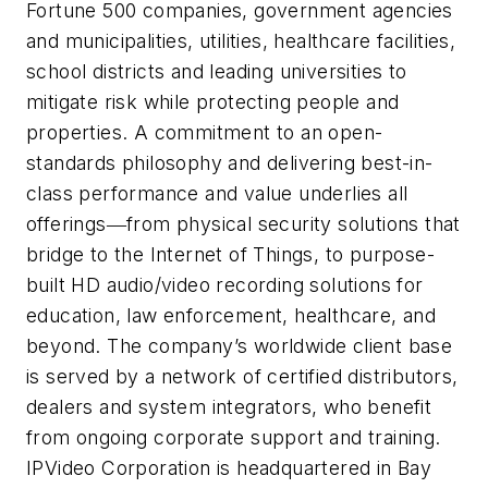
Fortune 500 companies, government agencies
and municipalities, utilities, healthcare facilities,
school districts and leading universities to
mitigate risk while protecting people and
properties. A commitment to an open-
standards philosophy and delivering best-in-
class performance and value underlies all
offerings―from physical security solutions that
bridge to the Internet of Things, to purpose-
built HD audio/video recording solutions for
education, law enforcement, healthcare, and
beyond. The company’s worldwide client base
is served by a network of certified distributors,
dealers and system integrators, who benefit
from ongoing corporate support and training.
IPVideo Corporation is headquartered in Bay