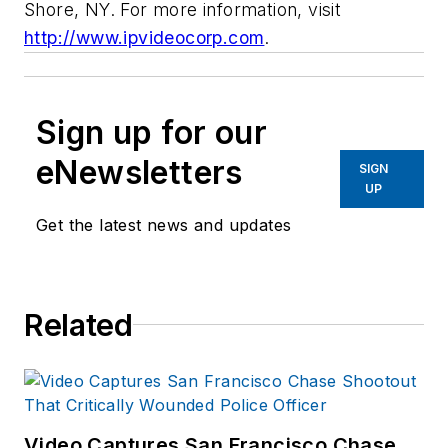
Shore, NY. For more information, visit
http://www.ipvideocorp.com
.
Sign up for our
eNewsletters
SIGN
UP
Get the latest news and updates
Related
Video Captures San Francisco Chase