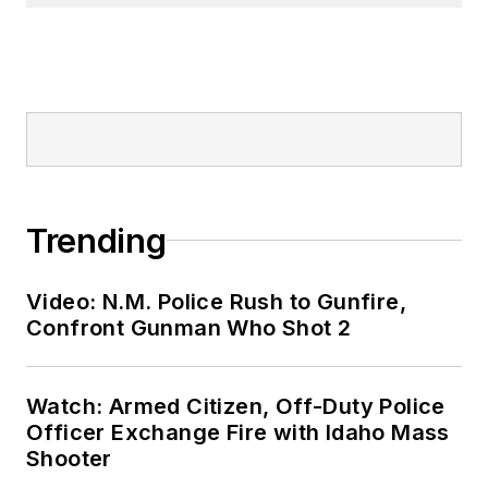
Trending
Video: N.M. Police Rush to Gunfire,
Confront Gunman Who Shot 2
Watch: Armed Citizen, Off-Duty Police
Officer Exchange Fire with Idaho Mass
Shooter