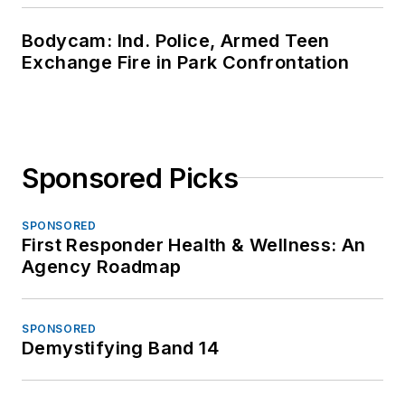
Bodycam: Ind. Police, Armed Teen
Exchange Fire in Park Confrontation
Sponsored Picks
SPONSORED
First Responder Health & Wellness: An
Agency Roadmap
SPONSORED
Demystifying Band 14