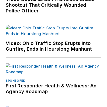
Shootout That Critically Wounded
Police Officer
Video: Ohio Traffic Stop Erupts Into
Gunfire, Ends in Hourslong Manhunt
SPONSORED
First Responder Health & Wellness: An
Agency Roadmap