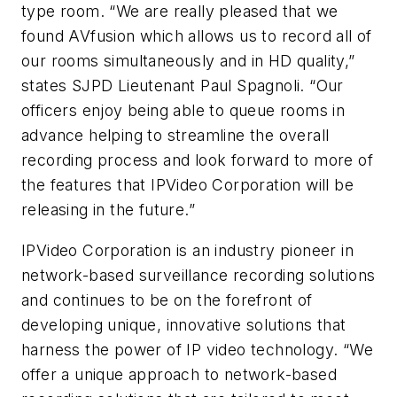
type room. “We are really pleased that we
found AVfusion which allows us to record all of
our rooms simultaneously and in HD quality,”
states SJPD Lieutenant Paul Spagnoli. “Our
officers enjoy being able to queue rooms in
advance helping to streamline the overall
recording process and look forward to more of
the features that IPVideo Corporation will be
releasing in the future.”
IPVideo Corporation is an industry pioneer in
network-based surveillance recording solutions
and continues to be on the forefront of
developing unique, innovative solutions that
harness the power of IP video technology. “We
offer a unique approach to network-based