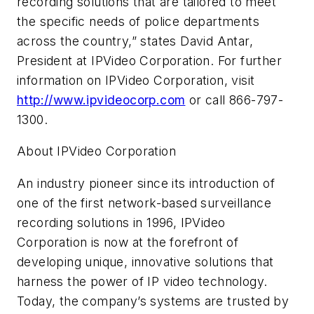
recording solutions that are tailored to meet
the specific needs of police departments
across the country,” states David Antar,
President at IPVideo Corporation. For further
information on IPVideo Corporation, visit
http://www.ipvideocorp.com
or call 866-797-
1300.
About IPVideo Corporation
An industry pioneer since its introduction of
one of the first network-based surveillance
recording solutions in 1996, IPVideo
Corporation is now at the forefront of
developing unique, innovative solutions that
harness the power of IP video technology.
Today, the company’s systems are trusted by