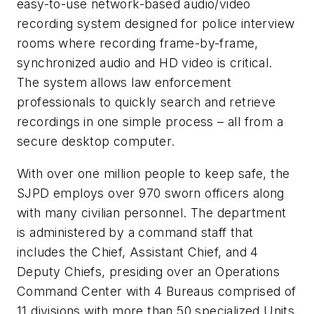
easy-to-use network-based audio/video
recording system designed for police interview
rooms where recording frame-by-frame,
synchronized audio and HD video is critical.
The system allows law enforcement
professionals to quickly search and retrieve
recordings in one simple process – all from a
secure desktop computer.
With over one million people to keep safe, the
SJPD employs over 970 sworn officers along
with many civilian personnel. The department
is administered by a command staff that
includes the Chief, Assistant Chief, and 4
Deputy Chiefs, presiding over an Operations
Command Center with 4 Bureaus comprised of
11 divisions with more than 50 specialized Units