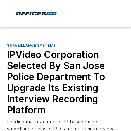
SURVEILLANCE SYSTEMS
IPVideo Corporation
Selected By San Jose
Police Department To
Upgrade Its Existing
Interview Recording
Platform
Leading manufacturer of IP-based video
surveillance helps SJPD ramp up their interview