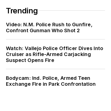
Trending
Video: N.M. Police Rush to Gunfire,
Confront Gunman Who Shot 2
Watch: Vallejo Police Officer Dives Into
Cruiser as Rifle-Armed Carjacking
Suspect Opens Fire
Bodycam: Ind. Police, Armed Teen
Exchange Fire in Park Confrontation