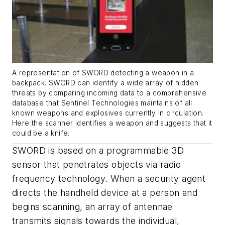
A representation of SWORD detecting a weapon in a
backpack. SWORD can identify a wide array of hidden
threats by comparing incoming data to a comprehensive
database that Sentinel Technologies maintains of all
known weapons and explosives currently in circulation.
Here the scanner identifies a weapon and suggests that it
could be a knife.
SWORD is based on a programmable 3D
sensor that penetrates objects via radio
frequency technology. When a security agent
directs the handheld device at a person and
begins scanning, an array of antennae
transmits signals towards the individual,