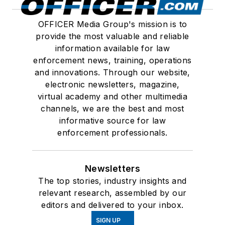
OFFICER Media Group's mission is to
provide the most valuable and reliable
information available for law
enforcement news, training, operations
and innovations. Through our website,
electronic newsletters, magazine,
virtual academy and other multimedia
channels, we are the best and most
informative source for law
enforcement professionals.
Newsletters
The top stories, industry insights and
relevant research, assembled by our
editors and delivered to your inbox.
SIGN UP