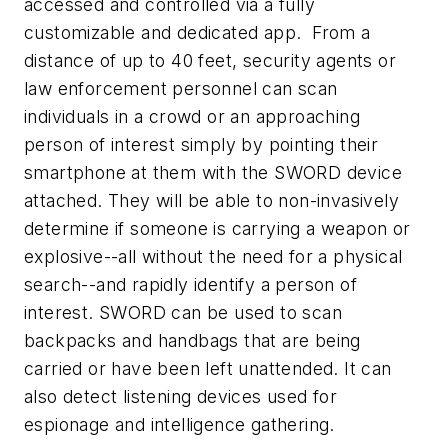
accessed and controlled via a fully
customizable and dedicated app. From a
distance of up to 40 feet, security agents or
law enforcement personnel can scan
individuals in a crowd or an approaching
person of interest simply by pointing their
smartphone at them with the SWORD device
attached. They will be able to non-invasively
determine if someone is carrying a weapon or
explosive--all without the need for a physical
search--and rapidly identify a person of
interest. SWORD can be used to scan
backpacks and handbags that are being
carried or have been left unattended. It can
also detect listening devices used for
espionage and intelligence gathering.