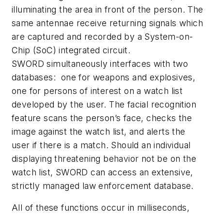
illuminating the area in front of the person. The
same antennae receive returning signals which
are captured and recorded by a System-on-
Chip (SoC) integrated circuit.
SWORD simultaneously interfaces with two
databases: one for weapons and explosives,
one for persons of interest on a watch list
developed by the user. The facial recognition
feature scans the person’s face, checks the
image against the watch list, and alerts the
user if there is a match. Should an individual
displaying threatening behavior not be on the
watch list, SWORD can access an extensive,
strictly managed law enforcement database.
All of these functions occur in milliseconds,