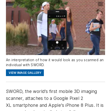
An interpretation of how it would look as you scanned an
individual with SWORD.
VIEW IMAGE GALLERY
SWORD, the world’s first mobile 3D imaging
scanner, attaches to a Google Pixel 2
XL smartphone and Apple’s iPhone 8 Plus. It is