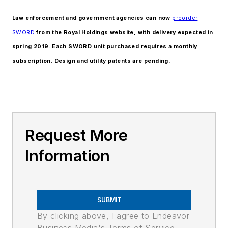
Law enforcement and government agencies can now
preorder
SWORD
from the Royal Holdings website, with delivery expected in
spring 2019. Each SWORD unit purchased requires a monthly
subscription. Design and utility patents are pending.
Request More
Information
SUBMIT
By clicking above, I agree to Endeavor
Business Media's Terms of Service