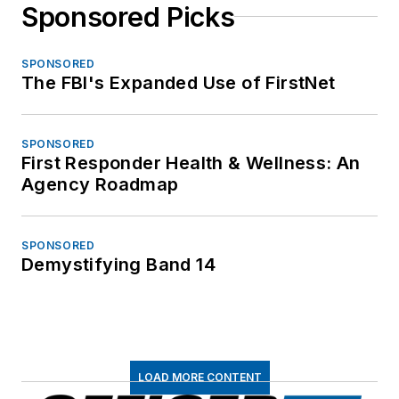
Sponsored Picks
SPONSORED
The FBI's Expanded Use of FirstNet
SPONSORED
First Responder Health & Wellness: An
Agency Roadmap
SPONSORED
Demystifying Band 14
LOAD MORE CONTENT