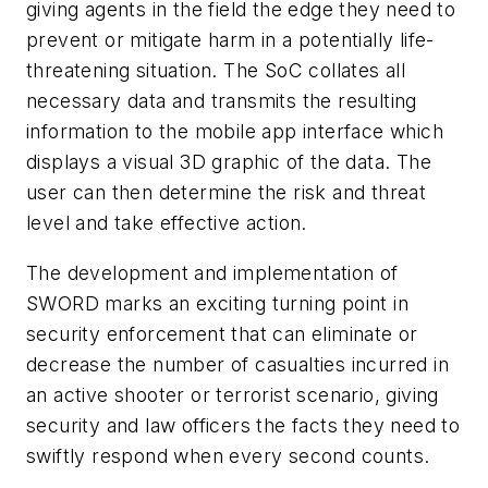
giving agents in the field the edge they need to
prevent or mitigate harm in a potentially life-
threatening situation. The SoC collates all
necessary data and transmits the resulting
information to the mobile app interface which
displays a visual 3D graphic of the data. The
user can then determine the risk and threat
level and take effective action.
The development and implementation of
SWORD marks an exciting turning point in
security enforcement that can eliminate or
decrease the number of casualties incurred in
an active shooter or terrorist scenario, giving
security and law officers the facts they need to
swiftly respond when every second counts.