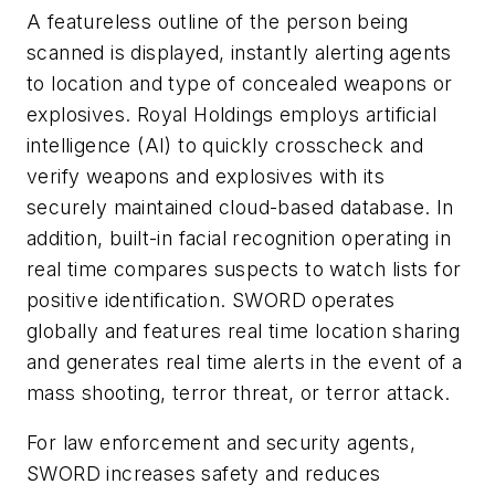
A featureless outline of the person being
scanned is displayed, instantly alerting agents
to location and type of concealed weapons or
explosives. Royal Holdings employs artificial
intelligence (AI) to quickly crosscheck and
verify weapons and explosives with its
securely maintained cloud-based database. In
addition, built-in facial recognition operating in
real time compares suspects to watch lists for
positive identification. SWORD operates
globally and features real time location sharing
and generates real time alerts in the event of a
mass shooting, terror threat, or terror attack.
For law enforcement and security agents,
SWORD increases safety and reduces