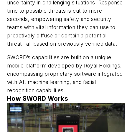
uncertainty in challenging situations. Response
time to possible threats is cut to mere
seconds, empowering safety and security
teams with vital information they can use to
proactively diffuse or contain a potential
threat--all based on previously verified data.
SWORD’s capabilities are built on a unique
mobile platform developed by Royal Holdings,
encompassing proprietary software integrated
with AI, machine learning, and facial
recognition capabilities.
How SWORD Works