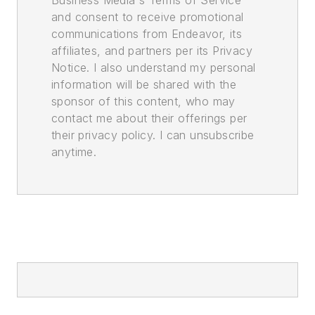
and consent to receive promotional
communications from Endeavor, its
affiliates, and partners per its Privacy
Notice. I also understand my personal
information will be shared with the
sponsor of this content, who may
contact me about their offerings per
their privacy policy. I can unsubscribe
anytime.