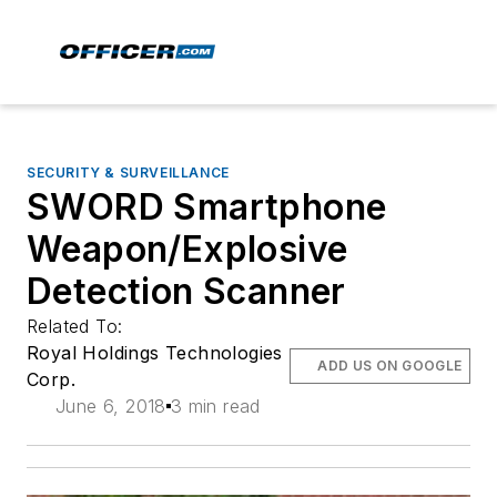
SECURITY & SURVEILLANCE
SWORD Smartphone
Weapon/Explosive
Detection Scanner
Related To:
Royal Holdings Technologies
ADD US ON GOOGLE
Corp.
June 6, 2018
3 min read