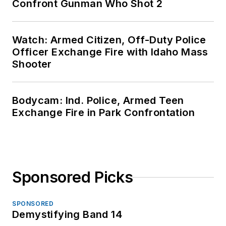
Confront Gunman Who Shot 2
Watch: Armed Citizen, Off-Duty Police
Officer Exchange Fire with Idaho Mass
Shooter
Bodycam: Ind. Police, Armed Teen
Exchange Fire in Park Confrontation
Sponsored Picks
SPONSORED
Demystifying Band 14