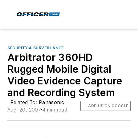
SECURITY & SURVEILLANCE
Arbitrator 360HD
Rugged Mobile Digital
Video Evidence Capture
and Recording System
Related To:
Panasonic
ADD US ON GOOGLE
Aug. 20, 2007
4 min read