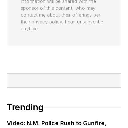
information will be shared with the
sponsor of this content, who may
contact me about their offerings per
their privacy policy. I can unsubscribe
anytime.
Trending
Video: N.M. Police Rush to Gunfire,