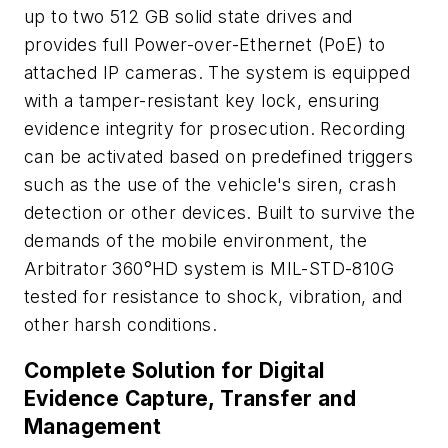
up to two 512 GB solid state drives and
provides full Power-over-Ethernet (PoE) to
attached IP cameras. The system is equipped
with a tamper-resistant key lock, ensuring
evidence integrity for prosecution. Recording
can be activated based on predefined triggers
such as the use of the vehicle's siren, crash
detection or other devices. Built to survive the
demands of the mobile environment, the
Arbitrator 360°HD system is MIL-STD-810G
tested for resistance to shock, vibration, and
other harsh conditions.
Complete Solution for Digital
Evidence Capture, Transfer and
Management