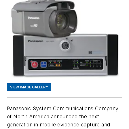
VIEW IMAGE GALLERY
Panasonic System Communications Company
of North America announced the next
generation in mobile evidence capture and