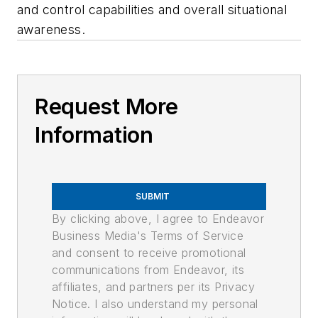
and control capabilities and overall situational
awareness.
Request More
Information
SUBMIT
By clicking above, I agree to Endeavor
Business Media's Terms of Service
and consent to receive promotional
communications from Endeavor, its
affiliates, and partners per its Privacy
Notice. I also understand my personal