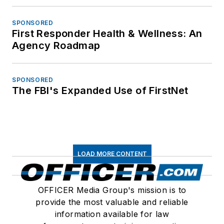
SPONSORED
First Responder Health & Wellness: An
Agency Roadmap
SPONSORED
The FBI's Expanded Use of FirstNet
LOAD MORE CONTENT
OFFICER Media Group's mission is to
provide the most valuable and reliable
information available for law