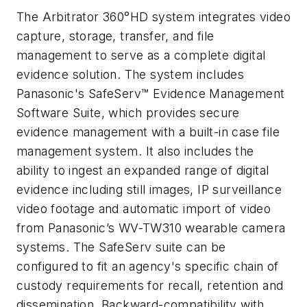
The Arbitrator 360°HD system integrates video
capture, storage, transfer, and file
management to serve as a complete digital
evidence solution. The system includes
Panasonic's SafeServ™ Evidence Management
Software Suite, which provides secure
evidence management with a built-in case file
management system. It also includes the
ability to ingest an expanded range of digital
evidence including still images, IP surveillance
video footage and automatic import of video
from Panasonic’s WV-TW310 wearable camera
systems. The SafeServ suite can be
configured to fit an agency's specific chain of
custody requirements for recall, retention and
dissemination. Backward-compatibility with