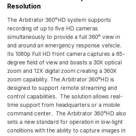
Resolution
The Arbitrator 360°HD system supports
recording of up to five HD cameras
simultaneously to provide a full 360° view in
and around an emergency response vehicle.
Its 1080p Full HD front camera captures a 65-
degree field of view and boasts a 30X optical
zoom and 12X digital zoom creating a 360X
zoom capability. The Arbitrator 360°HD is
designed to support remote streaming and
control capabilities. The solution allows real-
time support from headquarters or a mobile
command center. The Arbitrator 360°HD also
sets a new standard for operation in low-light
conditions with the ability to capture images in