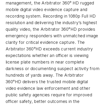
management, the Arbitrator 360°
HD rugged
mobile digital video evidence capture and
recording system. Recording in 1080p Full HD
resolution and delivering the industry’s highest
quality video, the Arbitrator 360°HD provides
emergency responders with unmatched image
clarity for critical evidence capture. The
Arbitrator 360°HD exceeds current industry
expectations whether an officer is viewing
license plate numbers in near complete
darkness or documenting suspect activity from
hundreds of yards away. The Arbitrator
360°HD delivers the trusted mobile digital
video evidence law enforcement and other
public safety agencies require for improved
officer safety, better outcomes in the