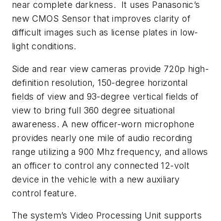
near complete darkness. It uses Panasonic’s
new CMOS Sensor that improves clarity of
difficult images such as license plates in low-
light conditions.
Side and rear view cameras provide 720p high-
definition resolution, 150-degree horizontal
fields of view and 93-degree vertical fields of
view to bring full 360 degree situational
awareness. A new officer-worn microphone
provides nearly one mile of audio recording
range utilizing a 900 Mhz frequency, and allows
an officer to control any connected 12-volt
device in the vehicle with a new auxiliary
control feature.
The system’s Video Processing Unit supports