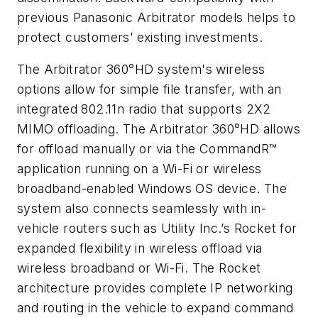
previous Panasonic Arbitrator models helps to
protect customers’ existing investments.
The Arbitrator 360°HD system's wireless
options allow for simple file transfer, with an
integrated 802.11n radio that supports 2X2
MIMO offloading. The Arbitrator 360°HD allows
for offload manually or via the CommandR™
application running on a Wi-Fi or wireless
broadband-enabled Windows OS device. The
system also connects seamlessly with in-
vehicle routers such as Utility Inc.’s Rocket for
expanded flexibility in wireless offload via
wireless broadband or Wi-Fi. The Rocket
architecture provides complete IP networking
and routing in the vehicle to expand command