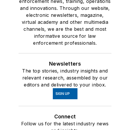
enforcement news, training, operations
and innovations. Through our website,
electronic newsletters, magazine,
virtual academy and other multimedia
channels, we are the best and most
informative source for law
enforcement professionals.
Newsletters
The top stories, industry insights and
relevant research, assembled by our
editors and delivered to your inbox.
SIGN UP
Connect
Follow us for the latest industry news