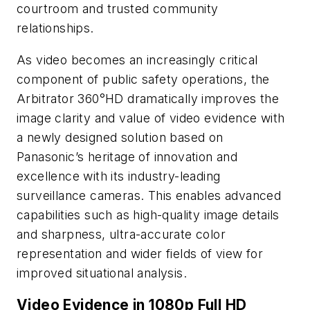
courtroom and trusted community
relationships.
As video becomes an increasingly critical
component of public safety operations, the
Arbitrator 360°HD dramatically improves the
image clarity and value of video evidence with
a newly designed solution based on
Panasonic’s heritage of innovation and
excellence with its industry-leading
surveillance cameras. This enables advanced
capabilities such as high-quality image details
and sharpness, ultra-accurate color
representation and wider fields of view for
improved situational analysis.
Video Evidence in 1080p Full HD