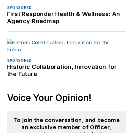
SPONSORED
First Responder Health & Wellness: An
Agency Roadmap
SPONSORED
Historic Collaboration, Innovation for
the Future
Voice Your Opinion!
To join the conversation, and become
an exclusive member of Officer,