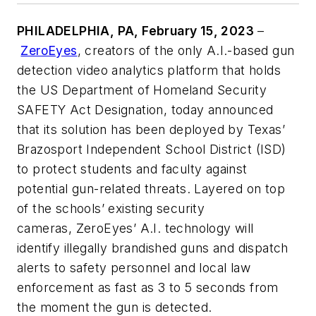
PHILADELPHIA, PA, February 15, 2023
–
ZeroEyes
, creators of the only A.I.-based gun
detection video analytics platform that holds
the US Department of Homeland Security
SAFETY Act Designation, today announced
that its solution has been deployed by Texas’
Brazosport Independent School District (ISD)
to protect students and faculty against
potential gun-related threats. Layered on top
of the schools’ existing security
cameras, ZeroEyes’ A.I. technology will
identify illegally brandished guns and dispatch
alerts to safety personnel and local law
enforcement as fast as 3 to 5 seconds from
the moment the gun is detected.