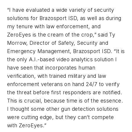
“I have evaluated a wide variety of security
solutions for Brazosport ISD, as well as during
my tenure with law enforcement, and
ZeroEyes is the cream of the crop,” said Ty
Morrow, Director of Safety, Security and
Emergency Management, Brazosport ISD. “It is
the only A.I.-based video analytics solution I
have seen that incorporates human
verification, with trained military and law
enforcement veterans on hand 24/7 to verify
the threat before first responders are notified.
This is crucial, because time is of the essence.
I thought some other gun detection solutions
were cutting edge, but they can’t compete
with ZeroEyes.”