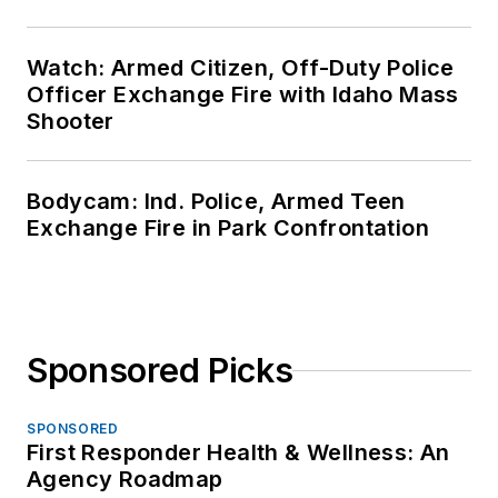
Watch: Armed Citizen, Off-Duty Police
Officer Exchange Fire with Idaho Mass
Shooter
Bodycam: Ind. Police, Armed Teen
Exchange Fire in Park Confrontation
Sponsored Picks
SPONSORED
First Responder Health & Wellness: An
Agency Roadmap