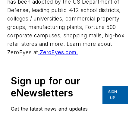
has been adopted by the US Department of
Defense, leading public K-12 school districts,
colleges / universities, commercial property
groups, manufacturing plants, Fortune 500
corporate campuses, shopping malls, big-box
retail stores and more. Learn more about
ZeroEyes at
ZeroEyes.com.
Sign up for our
eNewsletters
SIGN
UP
Get the latest news and updates