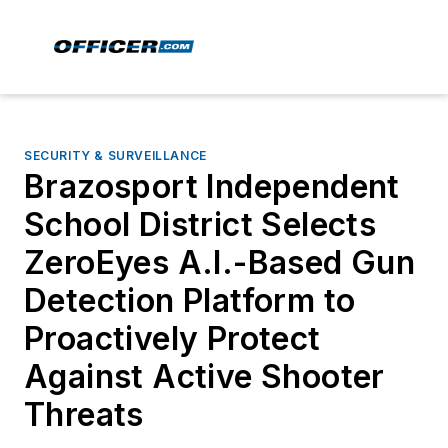
SECURITY & SURVEILLANCE
Brazosport Independent
School District Selects
ZeroEyes A.I.-Based Gun
Detection Platform to
Proactively Protect
Against Active Shooter
Threats