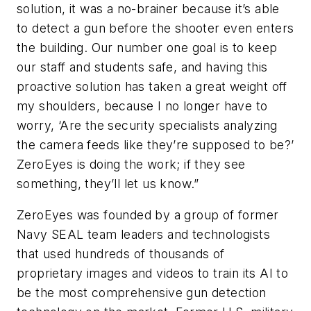
solution, it was a no-brainer because it’s able
to detect a gun before the shooter even enters
the building. Our number one goal is to keep
our staff and students safe, and having this
proactive solution has taken a great weight off
my shoulders, because I no longer have to
worry, ‘Are the security specialists analyzing
the camera feeds like they’re supposed to be?’
ZeroEyes is doing the work; if they see
something, they’ll let us know.”
ZeroEyes was founded by a group of former
Navy SEAL team leaders and technologists
that used hundreds of thousands of
proprietary images and videos to train its AI to
be the most comprehensive gun detection