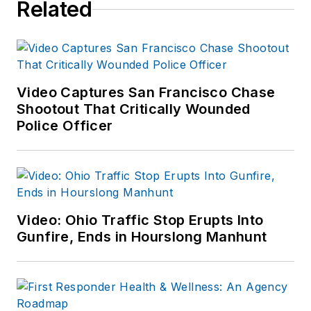
Related
Video Captures San Francisco Chase
Shootout That Critically Wounded
Police Officer
Video: Ohio Traffic Stop Erupts Into
Gunfire, Ends in Hourslong Manhunt