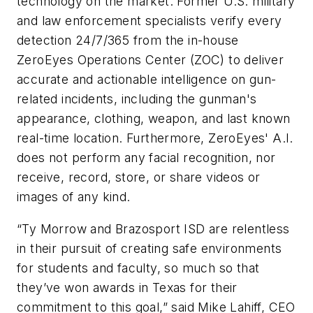
technology on the market. Former U.S. military
and law enforcement specialists verify every
detection 24/7/365 from the in-house
ZeroEyes Operations Center (ZOC) to deliver
accurate and actionable intelligence on gun-
related incidents, including the gunman's
appearance, clothing, weapon, and last known
real-time location. Furthermore, ZeroEyes' A.I.
does not perform any facial recognition, nor
receive, record, store, or share videos or
images of any kind.
“Ty Morrow and Brazosport ISD are relentless
in their pursuit of creating safe environments
for students and faculty, so much so that
they’ve won awards in Texas for their
commitment to this goal,” said Mike Lahiff, CEO