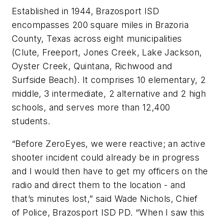
Established in 1944, Brazosport ISD
encompasses 200 square miles in Brazoria
County, Texas across eight municipalities
(Clute, Freeport, Jones Creek, Lake Jackson,
Oyster Creek, Quintana, Richwood and
Surfside Beach). It comprises 10 elementary, 2
middle, 3 intermediate, 2 alternative and 2 high
schools, and serves more than 12,400
students.
“Before ZeroEyes, we were reactive; an active
shooter incident could already be in progress
and I would then have to get my officers on the
radio and direct them to the location - and
that’s minutes lost,” said Wade Nichols, Chief
of Police, Brazosport ISD PD. “When I saw this