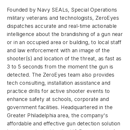
Founded by Navy SEALs, Special Operations
military veterans and technologists, ZeroEyes
dispatches accurate and real-time actionable
intelligence about the brandishing of a gun near
or in an occupied area or building, to local staff
and law enforcement with an image of the
shooter(s) and location of the threat, as fast as
3 to 5 seconds from the moment the gun is
detected. The ZeroEyes team also provides
tech consulting, installation assistance and
practice drills for active shooter events to
enhance safety at schools, corporate and
government facilities. Headquartered in the
Greater Philadelphia area, the company's
affordable and effective gun detection solution