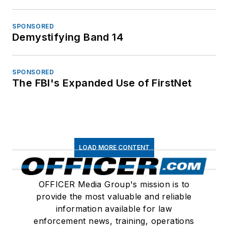
SPONSORED
Demystifying Band 14
SPONSORED
The FBI's Expanded Use of FirstNet
LOAD MORE CONTENT
OFFICER Media Group's mission is to
provide the most valuable and reliable
information available for law
enforcement news, training, operations