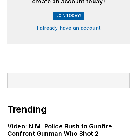
create an account today!
JOIN TODAY!
I already have an account
Trending
Video: N.M. Police Rush to Gunfire,
Confront Gunman Who Shot 2