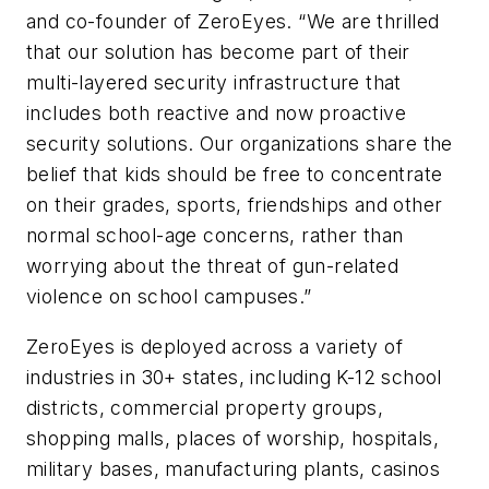
and co-founder of ZeroEyes. “We are thrilled
that our solution has become part of their
multi-layered security infrastructure that
includes both reactive and now proactive
security solutions. Our organizations share the
belief that kids should be free to concentrate
on their grades, sports, friendships and other
normal school-age concerns, rather than
worrying about the threat of gun-related
violence on school campuses.”
ZeroEyes is deployed across a variety of
industries in 30+ states, including K-12 school
districts, commercial property groups,
shopping malls, places of worship, hospitals,
military bases, manufacturing plants, casinos