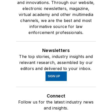
and innovations. Through our website,
electronic newsletters, magazine,
virtual academy and other multimedia
channels, we are the best and most
informative source for law
enforcement professionals.
Newsletters
The top stories, industry insights and
relevant research, assembled by our
editors and delivered to your inbox.
SIGN UP
Connect
Follow us for the latest industry news
and insights.