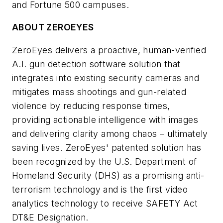
and Fortune 500 campuses.
ABOUT ZEROEYES
ZeroEyes delivers a proactive, human-verified
A.I. gun detection software solution that
integrates into existing security cameras and
mitigates mass shootings and gun-related
violence by reducing response times,
providing actionable intelligence with images
and delivering clarity among chaos – ultimately
saving lives. ZeroEyes' patented solution has
been recognized by the U.S. Department of
Homeland Security (DHS) as a promising anti-
terrorism technology and is the first video
analytics technology to receive SAFETY Act
DT&E Designation.