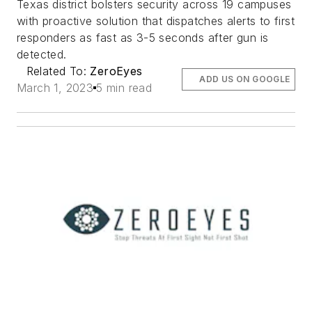
Texas district bolsters security across 19 campuses
with proactive solution that dispatches alerts to first
responders as fast as 3-5 seconds after gun is
detected.
Related To:
ZeroEyes
ADD US ON GOOGLE
March 1, 2023
5 min read