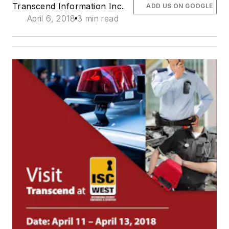
Transcend Information Inc.
ADD US ON GOOGLE
April 6, 2018
3 min read