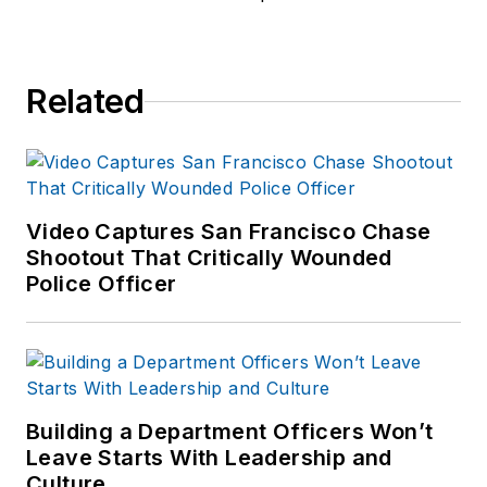
Related
Video Captures San Francisco Chase
Shootout That Critically Wounded
Police Officer
Building a Department Officers Won’t
Leave Starts With Leadership and
Culture