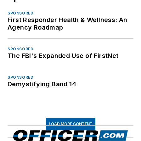
SPONSORED
First Responder Health & Wellness: An
Agency Roadmap
SPONSORED
The FBI's Expanded Use of FirstNet
SPONSORED
Demystifying Band 14
LOAD MORE CONTENT