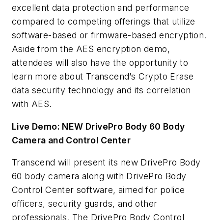
excellent data protection and performance
compared to competing offerings that utilize
software-based or firmware-based encryption.
Aside from the AES encryption demo,
attendees will also have the opportunity to
learn more about Transcend’s Crypto Erase
data security technology and its correlation
with AES.
Live Demo: NEW DrivePro Body 60 Body
Camera and Control Center
Transcend will present its new DrivePro Body
60 body
camera along with DrivePro Body
Control Center software, aimed for police
officers, security guards, and other
professionals. The DrivePro Body Control