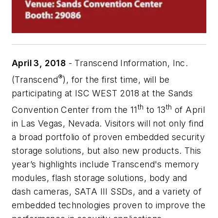
April 3, 2018
-
Transcend Information, Inc.
®
(Transcend
), for the first time, will be
participating at ISC WEST 2018 at the Sands
th
th
Convention Center from the 11
to 13
of April
in Las Vegas, Nevada. Visitors will not only find
a broad portfolio of proven embedded security
storage solutions, but also new products. This
year’s highlights include Transcend's memory
modules, flash storage solutions, body and
dash cameras, SATA III SSDs, and a variety of
embedded technologies proven to improve the