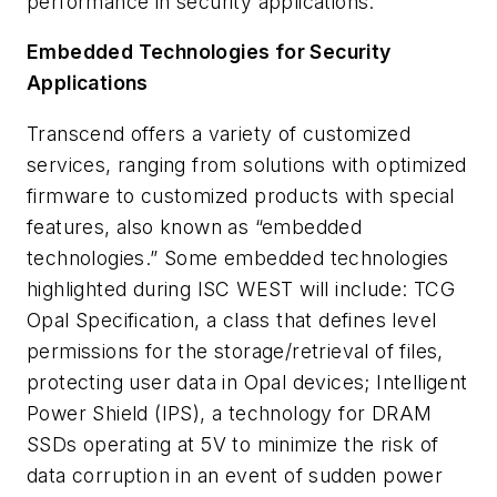
performance in security applications.
Embedded Technologies for Security
Applications
Transcend offers a variety of customized
services, ranging from solutions with optimized
firmware to customized products with special
features, also known as “embedded
technologies.” Some embedded technologies
highlighted during ISC WEST will include: TCG
Opal Specification, a class that defines level
permissions for the storage/retrieval of files,
protecting user data in Opal devices; Intelligent
Power Shield (IPS), a technology for DRAM
SSDs operating at 5V to minimize the risk of
data corruption in an event of sudden power