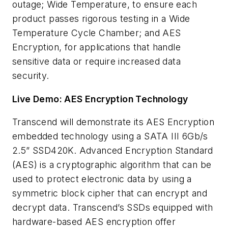
outage; Wide Temperature, to ensure each
product passes rigorous testing in a Wide
Temperature Cycle Chamber; and AES
Encryption, for applications that handle
sensitive data or require increased data
security.
Live Demo: AES Encryption Technology
Transcend will demonstrate its AES Encryption
embedded technology using a SATA III 6Gb/s
2.5” SSD420K. Advanced Encryption Standard
(AES) is a cryptographic algorithm that can be
used to protect electronic data by using a
symmetric block cipher that can encrypt and
decrypt data. Transcend’s SSDs equipped with
hardware-based AES encryption offer