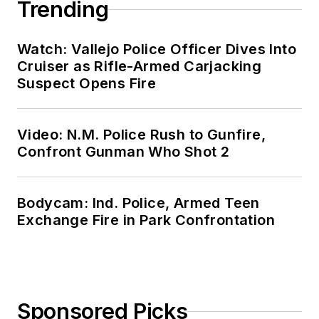
Trending
Watch: Vallejo Police Officer Dives Into
Cruiser as Rifle-Armed Carjacking
Suspect Opens Fire
Video: N.M. Police Rush to Gunfire,
Confront Gunman Who Shot 2
Bodycam: Ind. Police, Armed Teen
Exchange Fire in Park Confrontation
Sponsored Picks