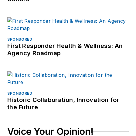
SPONSORED
First Responder Health & Wellness: An
Agency Roadmap
SPONSORED
Historic Collaboration, Innovation for
the Future
Voice Your Opinion!