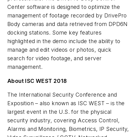
Center software is designed to optimize the
management of footage recorded by DrivePro
Body cameras and data retrieved from DPD6N
docking stations. Some key features
highlighted in the demo include the ability to
manage and edit videos or photos, quick
search for video footage, and server
management.
About ISC WEST 2018
The International Security Conference and
Exposition – also known as ISC WEST – is the
largest event in the U.S. for the physical
security industry, covering Access Control,
Alarms and Monitoring, Biometrics, IP Security,