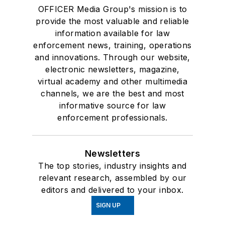
OFFICER Media Group's mission is to
provide the most valuable and reliable
information available for law
enforcement news, training, operations
and innovations. Through our website,
electronic newsletters, magazine,
virtual academy and other multimedia
channels, we are the best and most
informative source for law
enforcement professionals.
Newsletters
The top stories, industry insights and
relevant research, assembled by our
editors and delivered to your inbox.
SIGN UP