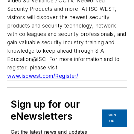
Video Surveillance / CCTV, Networked
Security Products and more. At ISC WEST,
visitors will discover the newest security
products and security technology, network
with colleagues and security professionals, and
gain valuable security industry training and
knowledge to keep ahead through SIA
Education@ISC. For more information and to
register, please visit
www.iscwest.com/Register/
Sign up for our
eNewsletters
SIGN
UP
Get the latest news and updates