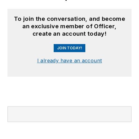
To join the conversation, and become
an exclusive member of Officer,
create an account today!
JOIN TODAY!
I already have an account