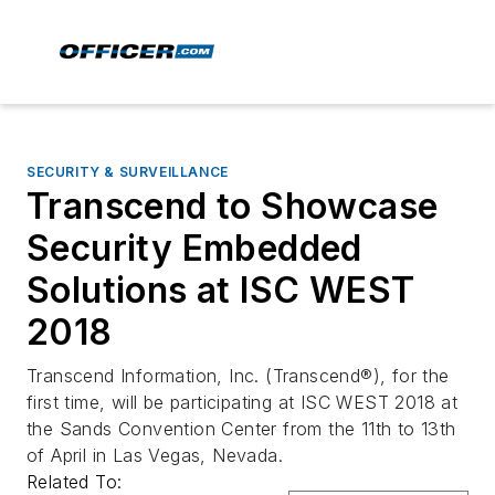
SECURITY & SURVEILLANCE
Transcend to Showcase
Security Embedded
Solutions at ISC WEST
2018
Transcend Information, Inc. (Transcend®), for the
first time, will be participating at ISC WEST 2018 at
the Sands Convention Center from the 11th to 13th
of April in Las Vegas, Nevada.
Related To: