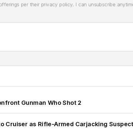
ferings per their privacy policy. I can unsubscribe anytim
 Confront Gunman Who Shot 2
nto Cruiser as Rifle-Armed Carjacking Suspec