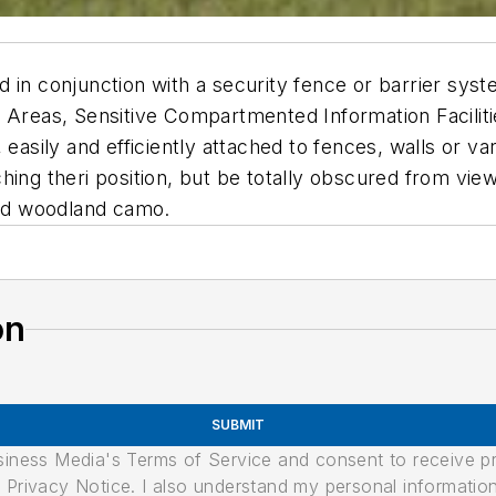
in conjunction with a security fence or barrier system
e Areas, Sensitive Compartmented Information Facilit
 easily and efficiently attached to fences, walls or va
ing theri position, but be totally obscured from view.
zed woodland camo.
on
SUBMIT
usiness Media's Terms of Service and consent to receive 
its Privacy Notice. I also understand my personal informatio