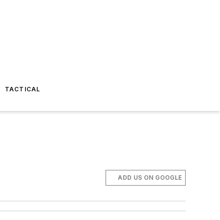
TACTICAL
ADD US ON GOOGLE