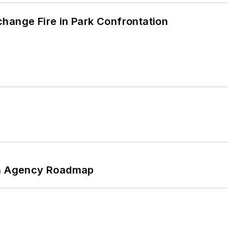
hange Fire in Park Confrontation
 An Agency Roadmap