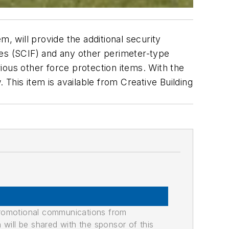
, will provide the additional security
ies (SCIF) and any other perimeter-type
rious other force protection items. With the
 This item is available from Creative Building
promotional communications from
n will be shared with the sponsor of this