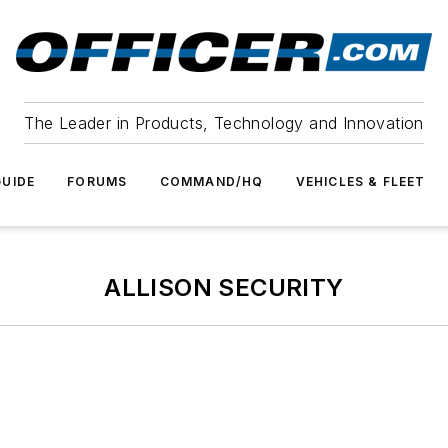
The Leader in Products, Technology and Innovation
UIDE
FORUMS
COMMAND/HQ
VEHICLES & FLEET
ALLISON SECURITY