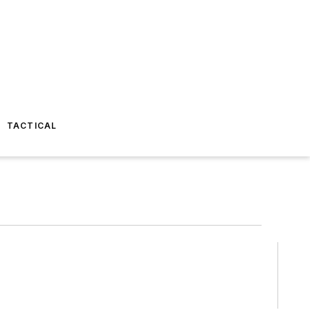
TACTICAL