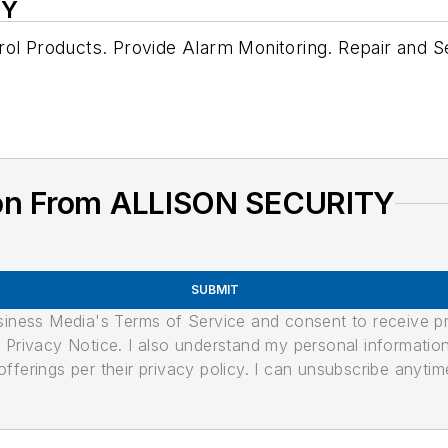
TY
rol Products. Provide Alarm Monitoring. Repair and 
ion From ALLISON SECURITY
SUBMIT
usiness Media's Terms of Service and consent to receive 
its Privacy Notice. I also understand my personal informatio
ferings per their privacy policy. I can unsubscribe anytim