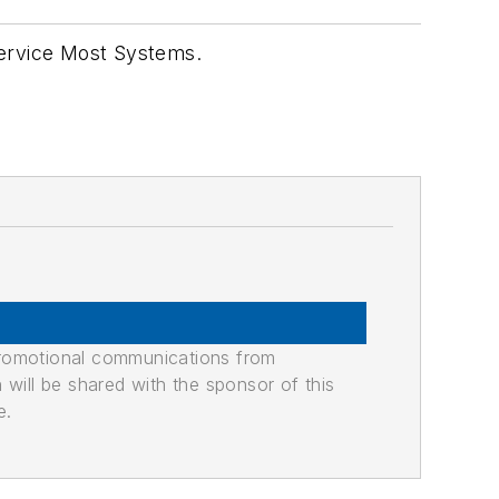
Service Most Systems.
promotional communications from
n will be shared with the sponsor of this
e.