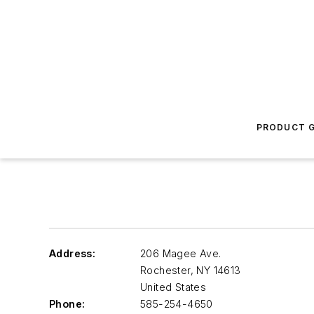
PRODUCT G
Address:
206 Magee Ave.
Rochester
,
NY 14613
United States
Phone:
585-254-4650