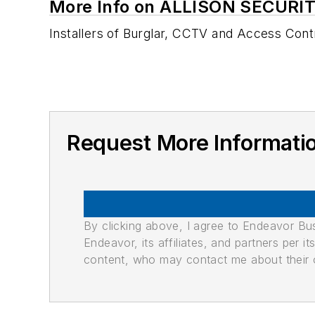
More Info on ALLISON SECURI
Installers of Burglar, CCTV and Access Cont
Request More Informat
By clicking above, I agree to Endeavor B
Endeavor, its affiliates, and partners per 
content, who may contact me about their of