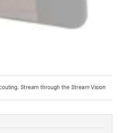
outing. Stream through the Stream Vision