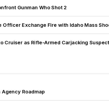
 Confront Gunman Who Shot 2
e Officer Exchange Fire with Idaho Mass Sho
nto Cruiser as Rifle-Armed Carjacking Suspec
 An Agency Roadmap