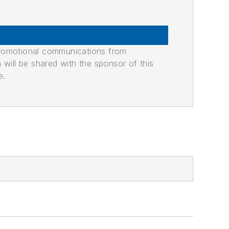
promotional communications from
n will be shared with the sponsor of this
e.