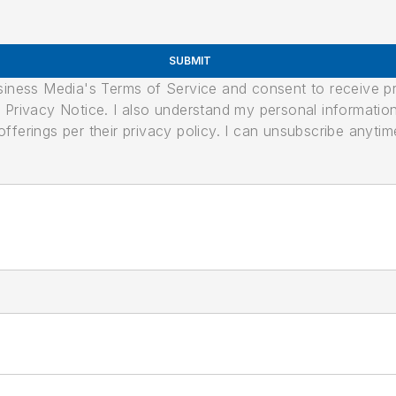
SUBMIT
usiness Media's Terms of Service and consent to receive 
its Privacy Notice. I also understand my personal informatio
ferings per their privacy policy. I can unsubscribe anytim