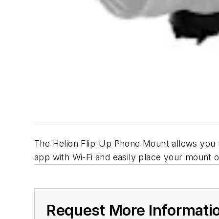
The Helion Flip-Up Phone Mount allows you 
app with Wi-Fi and easily place your mount o
Request More Informati