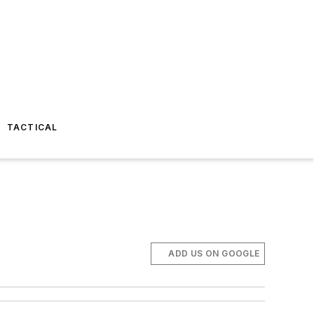
TACTICAL
ADD US ON GOOGLE