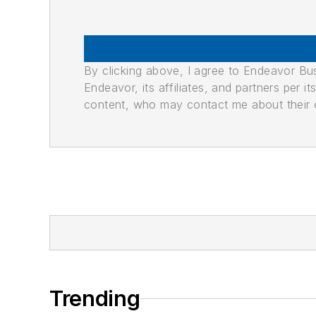
By clicking above, I agree to Endeavor B
Endeavor, its affiliates, and partners per 
content, who may contact me about their of
Trending