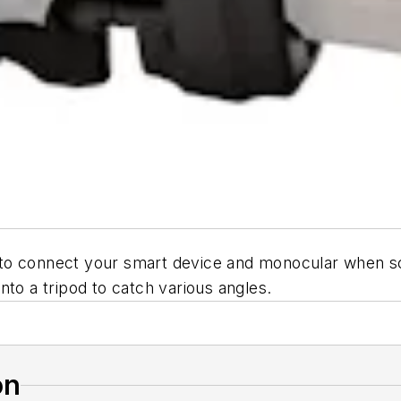
to connect your smart device and monocular when sc
nto a tripod to catch various angles.
on