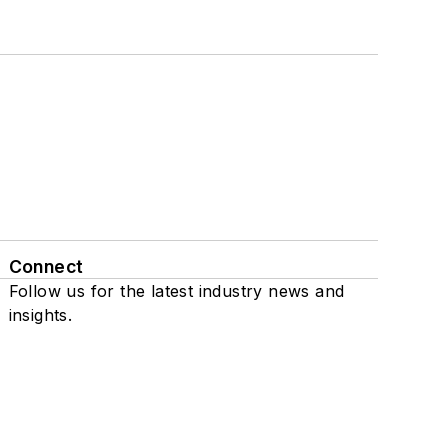
Connect
Follow us for the latest industry news and
insights.