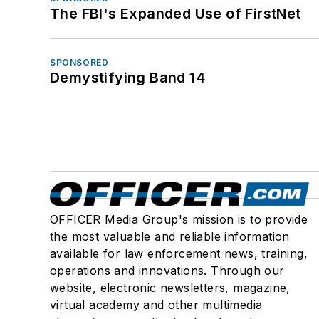
The FBI's Expanded Use of FirstNet
SPONSORED
Demystifying Band 14
OFFICER Media Group's mission is to provide
the most valuable and reliable information
available for law enforcement news, training,
operations and innovations. Through our
website, electronic newsletters, magazine,
virtual academy and other multimedia