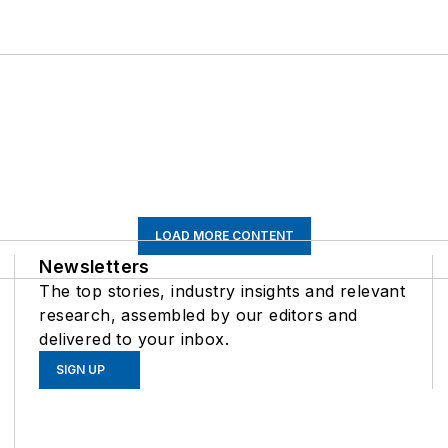
LOAD MORE CONTENT
Newsletters
The top stories, industry insights and relevant
research, assembled by our editors and
delivered to your inbox.
SIGN UP