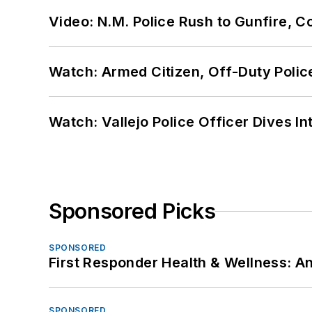
Video: N.M. Police Rush to Gunfire,
Watch: Armed Citizen, Off-Duty Polic
Watch: Vallejo Police Officer Dives I
Sponsored Picks
SPONSORED
First Responder Health & Wellness:
SPONSORED