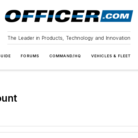
The Leader in Products, Technology and Innovation
UIDE
FORUMS
COMMAND/HQ
VEHICLES & FLEET
ount