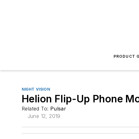
PRODUCT G
NIGHT VISION
Helion Flip-Up Phone M
Related To:
Pulsar
June 12, 2019