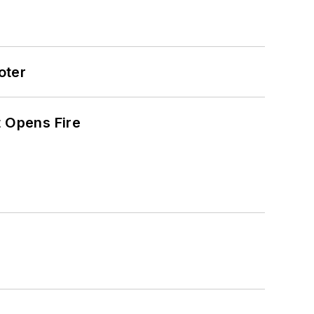
oter
t Opens Fire