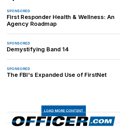
SPONSORED
First Responder Health & Wellness: An
Agency Roadmap
SPONSORED
Demystifying Band 14
SPONSORED
The FBI's Expanded Use of FirstNet
LOAD MORE CONTENT