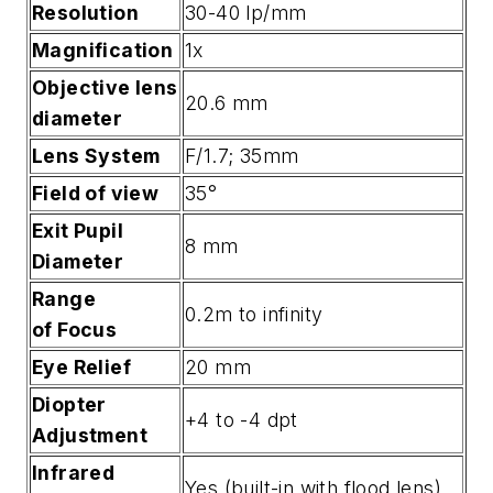
Resolution
30-40 lp/mm
Magnification
1x
Objective lens
20.6 mm
diameter
Lens System
F/1.7; 35mm
Field of view
35°
Exit Pupil
8 mm
Diameter
Range
0.2m to infinity
of Focus
Eye Relief
20 mm
Diopter
+4 to -4 dpt
Adjustment
Infrared
Yes (built-in with flood lens)