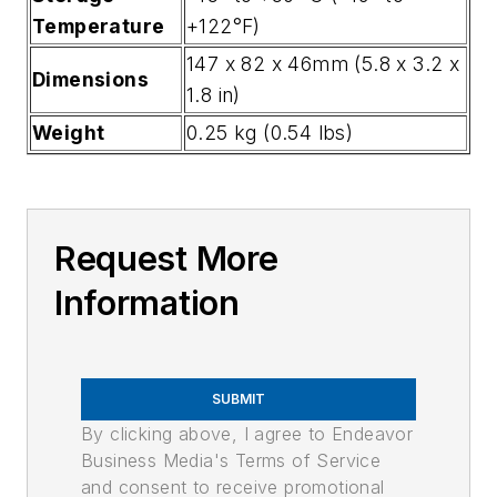
Temperature
+122°F)
147 x 82 x 46mm (5.8 x 3.2 x
Dimensions
1.8 in)
Weight
0.25 kg (0.54 lbs)
Request More
Information
SUBMIT
By clicking above, I agree to Endeavor
Business Media's Terms of Service
and consent to receive promotional