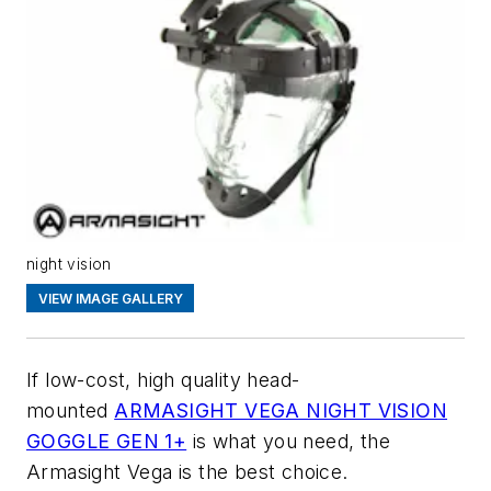
night vision
VIEW IMAGE GALLERY
If low-cost, high quality head-
mounted
ARMASIGHT VEGA NIGHT VISION
GOGGLE GEN 1+
is what you need, the
Armasight Vega is the best choice.