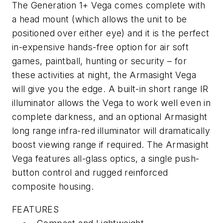
The Generation 1+ Vega comes complete with
a head mount (which allows the unit to be
positioned over either eye) and it is the perfect
in-expensive hands-free option for air soft
games, paintball, hunting or security – for
these activities at night, the Armasight Vega
will give you the edge. A built-in short range IR
illuminator allows the Vega to work well even in
complete darkness, and an optional Armasight
long range infra-red illuminator will dramatically
boost viewing range if required. The Armasight
Vega features all-glass optics, a single push-
button control and rugged reinforced
composite housing.
FEATURES