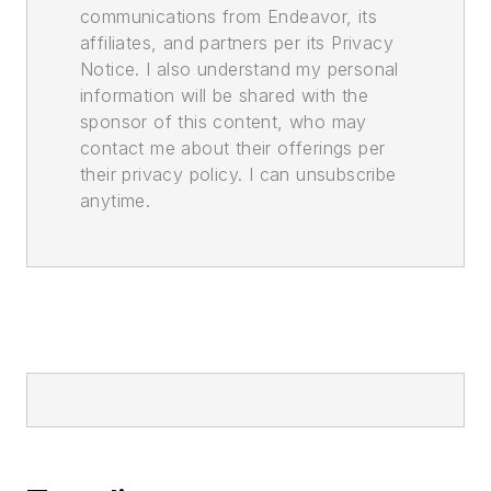
communications from Endeavor, its
affiliates, and partners per its Privacy
Notice. I also understand my personal
information will be shared with the
sponsor of this content, who may
contact me about their offerings per
their privacy policy. I can unsubscribe
anytime.