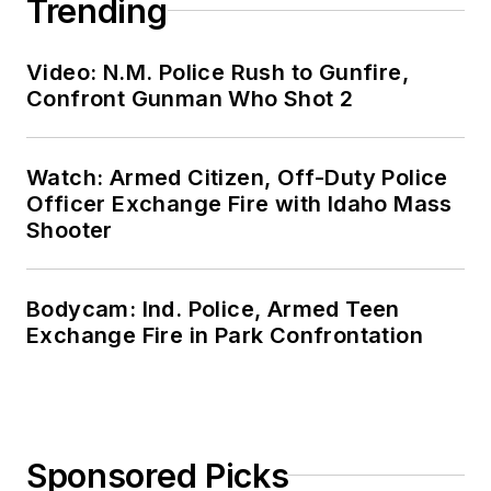
Trending
Video: N.M. Police Rush to Gunfire,
Confront Gunman Who Shot 2
Watch: Armed Citizen, Off-Duty Police
Officer Exchange Fire with Idaho Mass
Shooter
Bodycam: Ind. Police, Armed Teen
Exchange Fire in Park Confrontation
Sponsored Picks