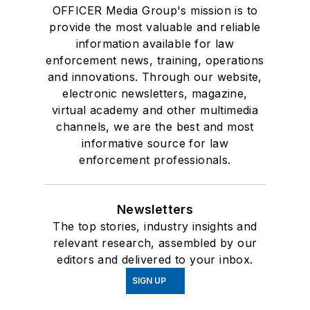
OFFICER Media Group's mission is to
provide the most valuable and reliable
information available for law
enforcement news, training, operations
and innovations. Through our website,
electronic newsletters, magazine,
virtual academy and other multimedia
channels, we are the best and most
informative source for law
enforcement professionals.
Newsletters
The top stories, industry insights and
relevant research, assembled by our
editors and delivered to your inbox.
SIGN UP