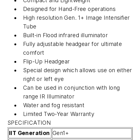
Compact and Lightweight
Designed for Hand-Free operations
High resolution Gen. 1+ Image Intensifier
Tube
Built-in Flood infrared illuminator
Fully adjustable headgear for ultimate
comfort
Flip-Up Headgear
Special design which allows use on either
right or left eye
Can be used in conjunction with long
range IR Illuminator
Water and fog resistant
Limited Two-Year Warranty
SPECIFICATION
IIT Generation
Gen1+