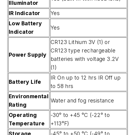
Illuminator
IR Indicator
Yes
Low Battery
Yes
Indicator
CR123 Lithium 3V (1) or
CR123 type rechargeable
Power Supply
batteries with voltage 3.2V
(1)
IR On up to 12 hrs IR Off up
Battery Life
to 58 hrs
Environmental
Water and fog resistance
Rating
Operating
-30° to +45 °C (-22° to
Temperature
+113°F)
Storage
-45° to +50 °C (-49° to