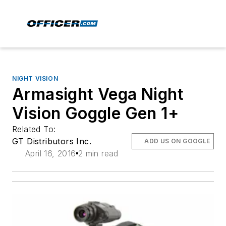
NIGHT VISION
Armasight Vega Night
Vision Goggle Gen 1+
Related To:
GT Distributors Inc.
ADD US ON GOOGLE
April 16, 2016
2 min read