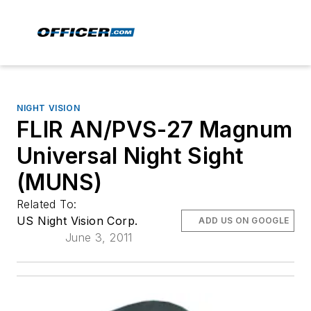
NIGHT VISION
FLIR AN/PVS-27 Magnum
Universal Night Sight
(MUNS)
Related To:
US Night Vision Corp.
ADD US ON GOOGLE
June 3, 2011