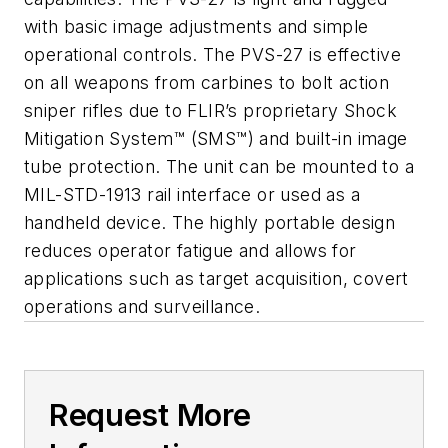
with basic image adjustments and simple
operational controls. The PVS-27 is effective
on all weapons from carbines to bolt action
sniper rifles due to FLIR’s proprietary Shock
Mitigation System™ (SMS™) and built-in image
tube protection. The unit can be mounted to a
MIL-STD-1913 rail interface or used as a
handheld device. The highly portable design
reduces operator fatigue and allows for
applications such as target acquisition, covert
operations and surveillance.
Request More