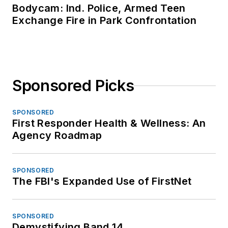
Bodycam: Ind. Police, Armed Teen
Exchange Fire in Park Confrontation
Sponsored Picks
SPONSORED
First Responder Health & Wellness: An
Agency Roadmap
SPONSORED
The FBI's Expanded Use of FirstNet
SPONSORED
Demystifying Band 14