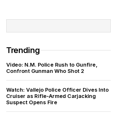
Trending
Video: N.M. Police Rush to Gunfire,
Confront Gunman Who Shot 2
Watch: Vallejo Police Officer Dives Into
Cruiser as Rifle-Armed Carjacking
Suspect Opens Fire