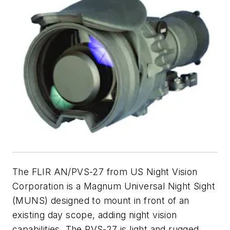
The FLIR AN/PVS-27 from US Night Vision
Corporation is a Magnum Universal Night Sight
(MUNS) designed to mount in front of an
existing day scope, adding night vision
capabilities. The PVS-27 is light and rugged