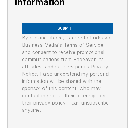
Information
SUBMIT
By clicking above, I agree to Endeavor
Business Media's Terms of Service
and consent to receive promotional
communications from Endeavor, its
affiliates, and partners per its Privacy
Notice. I also understand my personal
information will be shared with the
sponsor of this content, who may
contact me about their offerings per
their privacy policy. I can unsubscribe
anytime.