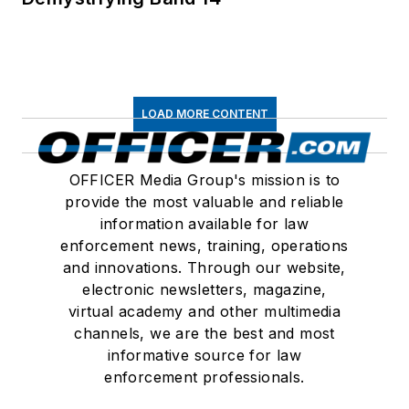
LOAD MORE CONTENT
OFFICER Media Group's mission is to
provide the most valuable and reliable
information available for law
enforcement news, training, operations
and innovations. Through our website,
electronic newsletters, magazine,
virtual academy and other multimedia
channels, we are the best and most
informative source for law
enforcement professionals.