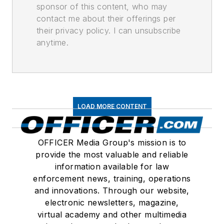
sponsor of this content, who may
contact me about their offerings per
their privacy policy. I can unsubscribe
anytime.
LOAD MORE CONTENT
OFFICER Media Group's mission is to
provide the most valuable and reliable
information available for law
enforcement news, training, operations
and innovations. Through our website,
electronic newsletters, magazine,
virtual academy and other multimedia