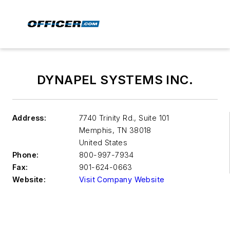
DYNAPEL SYSTEMS INC.
Address:
7740 Trinity Rd., Suite 101
Memphis
,
TN 38018
United States
Phone:
800-997-7934
Fax:
901-624-0663
Website:
Visit Company Website