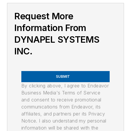
Request More
Information From
DYNAPEL SYSTEMS
INC.
SUBMIT
By clicking above, I agree to Endeavor
Business Media's Terms of Service
and consent to receive promotional
communications from Endeavor, its
affiliates, and partners per its Privacy
Notice. I also understand my personal
information will be shared with the