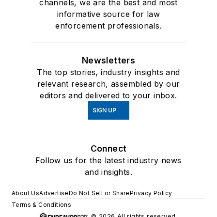
channels, we are the best and most
informative source for law
enforcement professionals.
Newsletters
The top stories, industry insights and
relevant research, assembled by our
editors and delivered to your inbox.
SIGN UP
Connect
Follow us for the latest industry news
and insights.
About Us
Advertise
Do Not Sell or Share
Privacy Policy
Terms & Conditions
© 2026 All rights reserved.