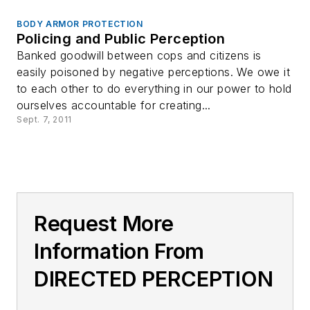
BODY ARMOR PROTECTION
Policing and Public Perception
Banked goodwill between cops and citizens is
easily poisoned by negative perceptions. We owe it
to each other to do everything in our power to hold
ourselves accountable for creating...
Sept. 7, 2011
Request More
Information From
DIRECTED PERCEPTION