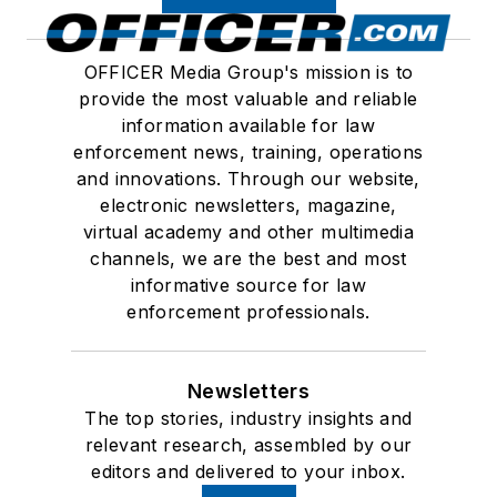
OFFICER Media Group's mission is to
provide the most valuable and reliable
information available for law
enforcement news, training, operations
and innovations. Through our website,
electronic newsletters, magazine,
virtual academy and other multimedia
channels, we are the best and most
informative source for law
enforcement professionals.
Newsletters
The top stories, industry insights and
relevant research, assembled by our
editors and delivered to your inbox.