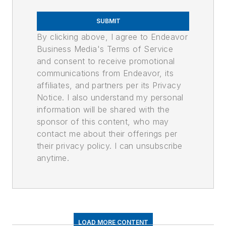
SUBMIT
By clicking above, I agree to Endeavor
Business Media's Terms of Service
and consent to receive promotional
communications from Endeavor, its
affiliates, and partners per its Privacy
Notice. I also understand my personal
information will be shared with the
sponsor of this content, who may
contact me about their offerings per
their privacy policy. I can unsubscribe
anytime.
LOAD MORE CONTENT