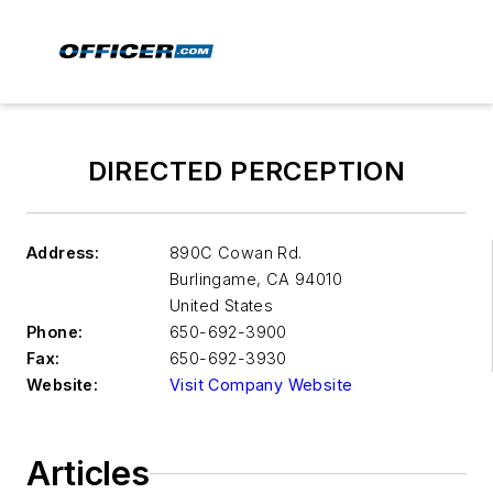
DIRECTED PERCEPTION
Address:
890C Cowan Rd.
Burlingame
,
CA 94010
United States
Phone:
650-692-3900
Fax:
650-692-3930
Website:
Visit Company Website
Articles