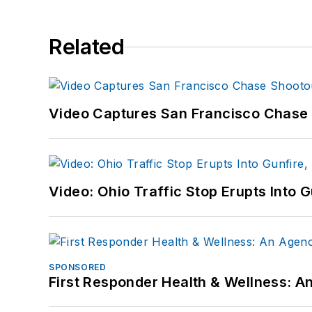
Related
Video Captures San Francisco Chase S
Video: Ohio Traffic Stop Erupts Into 
SPONSORED
First Responder Health & Wellness: