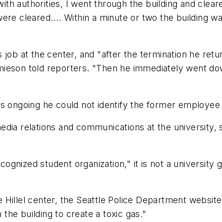
h authorities, I went through the building and cleare
ere cleared.... Within a minute or two the building 
 job at the center, and "after the termination he ret
mieson told reporters. "Then he immediately went d
as ongoing he could not identify the former employee 
ia relations and communications at the university, sai
cognized student organization," it is not a university 
the Hillel center, the Seattle Police Department websi
he building to create a toxic gas."