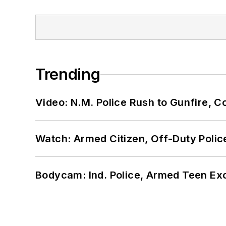
Trending
Video: N.M. Police Rush to Gunfire,
Watch: Armed Citizen, Off-Duty Polic
Bodycam: Ind. Police, Armed Teen Exc