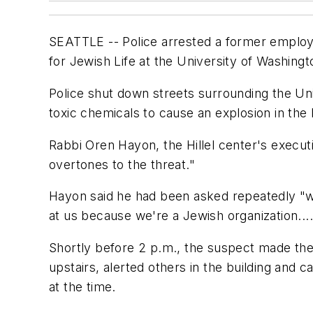
SEATTLE -- Police arrested a former employe
for Jewish Life at the University of Washingto
Police shut down streets surrounding the Univ
toxic chemicals to cause an explosion in the
Rabbi Oren Hayon, the Hillel center's execut
overtones to the threat."
Hayon said he had been asked repeatedly "whe
at us because we're a Jewish organization...
Shortly before 2 p.m., the suspect made the 
upstairs, alerted others in the building and 
at the time.