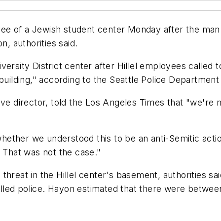
e of a Jewish student center Monday after the man t
n, authorities said.
ersity District center after Hillel employees called 
 building," according to the Seattle Police Department
ive director, told the Los Angeles Times that "we're
ther we understood this to be an anti-Semitic action 
. That was not the case."
threat in the Hillel center's basement, authorities 
called police. Hayon estimated that there were between