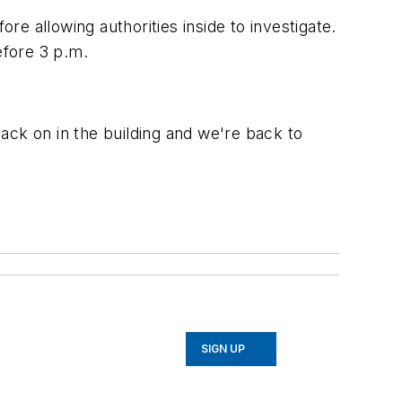
re allowing authorities inside to investigate.
efore 3 p.m.
back on in the building and we're back to
SIGN UP