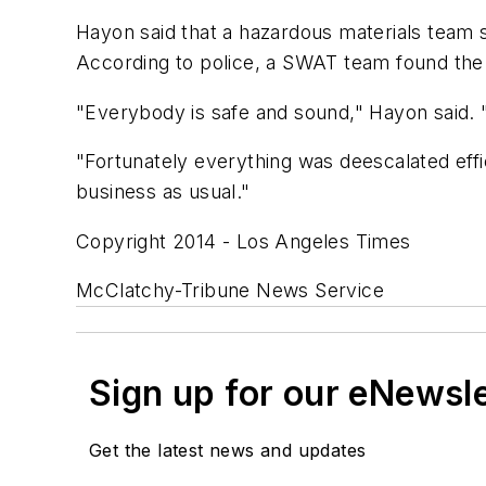
Hayon said that a hazardous materials team sen
According to police, a SWAT team found the
"Everybody is safe and sound," Hayon said. "T
"Fortunately everything was deescalated effic
business as usual."
Copyright 2014 - Los Angeles Times
McClatchy-Tribune News Service
Sign up for our eNewsl
Get the latest news and updates