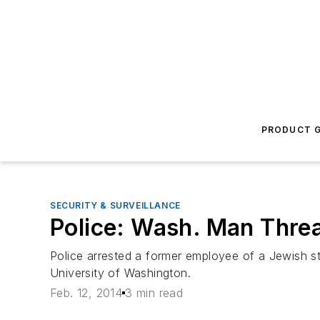
PRODUCT G
SECURITY & SURVEILLANCE
Police: Wash. Man Thre
Police arrested a former employee of a Jewish st
University of Washington.
Feb. 12, 2014
3 min read