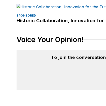
SPONSORED
Historic Collaboration, Innovation for
Voice Your Opinion!
To join the conversatio