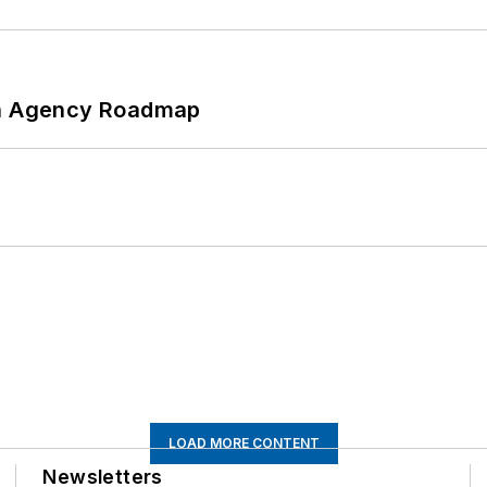
 An Agency Roadmap
LOAD MORE CONTENT
Newsletters