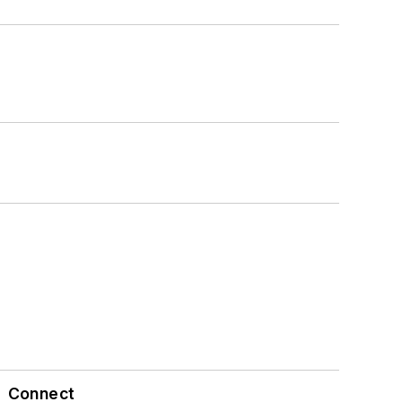
Connect