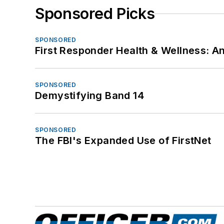
Sponsored Picks
SPONSORED
First Responder Health & Wellness:
SPONSORED
Demystifying Band 14
SPONSORED
The FBI's Expanded Use of FirstNet