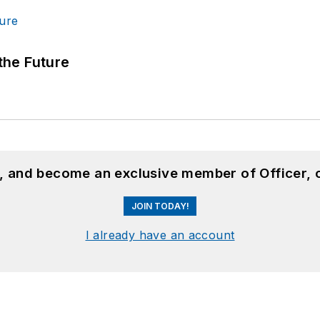
 the Future
n, and become an exclusive member of Officer, 
JOIN TODAY!
I already have an account