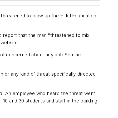
hreatened to blow up the Hillel Foundation
to report that the man "threatened to mix
 website.
 not concerned about any anti-Semitic
or any kind of threat specifically directed
said. An employee who heard the threat went
 10 and 30 students and staff in the building