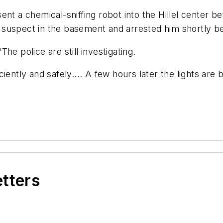
t a chemical-sniffing robot into the Hillel center befo
 suspect in the basement and arrested him shortly b
he police are still investigating.
iently and safely.... A few hours later the lights are 
etters