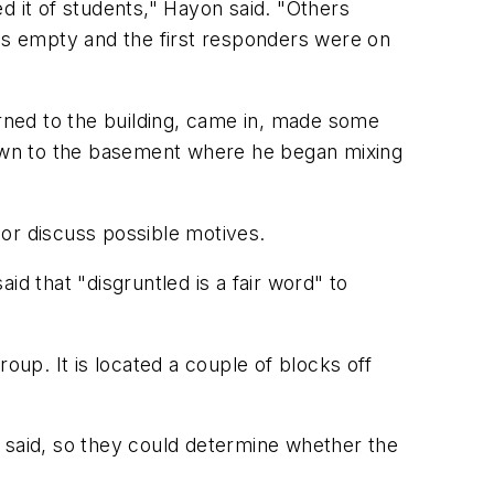
d it of students," Hayon said. "Others
was empty and the first responders were on
urned to the building, came in, made some
own to the basement where he began mixing
or discuss possible motives.
d that "disgruntled is a fair word" to
group. It is located a couple of blocks off
te said, so they could determine whether the