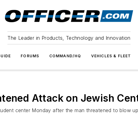
The Leader in Products, Technology and Innovation
UIDE
FORUMS
COMMAND/HQ
VEHICLES & FLEET
atened Attack on Jewish Cen
udent center Monday after the man threatened to blow up t