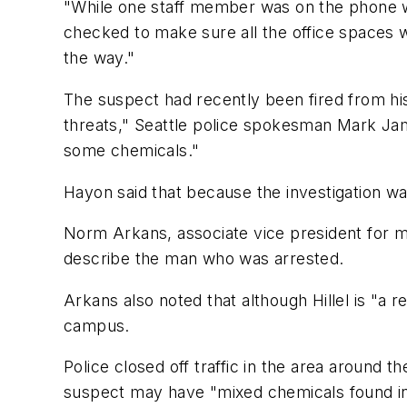
"While one staff member was on the phone wit
checked to make sure all the office spaces w
the way."
The suspect had recently been fired from his
threats," Seattle police spokesman Mark Ja
some chemicals."
Hayon said that because the investigation w
Norm Arkans, associate vice president for med
describe the man who was arrested.
Arkans also noted that although Hillel is "a re
campus.
Police closed off traffic in the area around 
suspect may have "mixed chemicals found in t