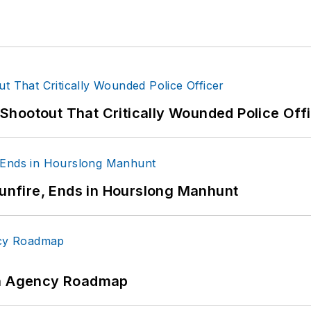
hootout That Critically Wounded Police Off
Gunfire, Ends in Hourslong Manhunt
 An Agency Roadmap