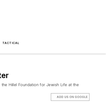
TACTICAL
ter
he Hillel Foundation for Jewish Life at the
ADD US ON GOOGLE