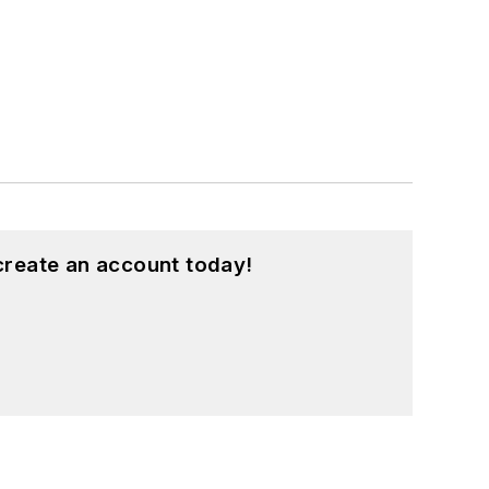
create an account today!