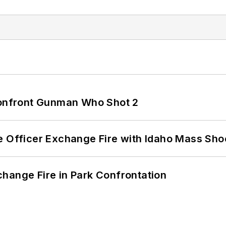
 Confront Gunman Who Shot 2
e Officer Exchange Fire with Idaho Mass Sho
hange Fire in Park Confrontation