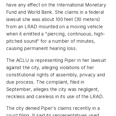
have any effect on the International Monetary
Fund and World Bank. She claims in a federal
lawsuit she was about 100 feet (30 meters)
from an LRAD mounted on a moving vehicle
when it emitted a "piercing, continuous, high-
pitched sound" for a number of minutes,
causing permanent hearing loss.
The ACLU is representing Piper in her lawsuit
against the city, alleging violations of her
constitutional rights of assembly, privacy and
due process. The complaint, filed in
September, alleges the city was negligent,
reckless and careless in its use of the LRAD.
The city denied Piper's claims recently in a
court filing. It said its representatives used