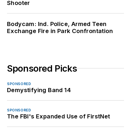
Shooter
Bodycam: Ind. Police, Armed Teen
Exchange Fire in Park Confrontation
Sponsored Picks
SPONSORED
Demystifying Band 14
SPONSORED
The FBI's Expanded Use of FirstNet