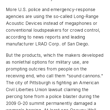
More U.S. police and emergency-response
agencies are using the so-called Long-Range
Acoustic Devices instead of megaphones or
conventional loudspeakers for crowd control,
according to news reports and leading
manufacturer LRAD Corp. of San Diego.
But the products, which the makers developed
as nonlethal options for military use, are
prompting outcries from people on the
receiving end, who call them "sound cannons."
The city of Pittsburgh is fighting an American
Civil Liberties Union lawsuit claiming the
piercing tone from a police blaster during the
2009 G-20 summit permanently damaged a