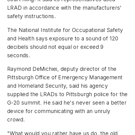
LRAD in accordance with the manufacturers'
safety instructions.
The National Institute for Occupational Safety
and Health says exposure to a sound of 120
decibels should not equal or exceed 9
seconds.
Raymond DeMichiei, deputy director of the
Pittsburgh Office of Emergency Management
and Homeland Security, said his agency
supplied the LRADs to Pittsburgh police for the
G-20 summit. He said he's never seen a better
device for communicating with an unruly
crowd.
"What would you rather have us do, the old