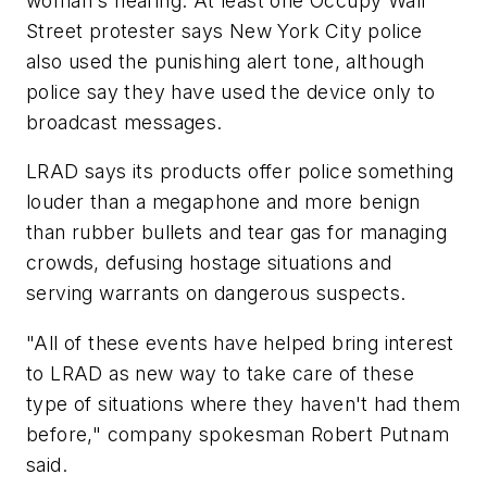
woman's hearing. At least one Occupy Wall
Street protester says New York City police
also used the punishing alert tone, although
police say they have used the device only to
broadcast messages.
LRAD says its products offer police something
louder than a megaphone and more benign
than rubber bullets and tear gas for managing
crowds, defusing hostage situations and
serving warrants on dangerous suspects.
"All of these events have helped bring interest
to LRAD as new way to take care of these
type of situations where they haven't had them
before," company spokesman Robert Putnam
said.