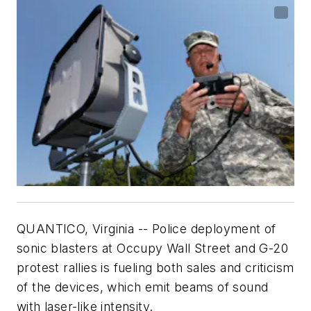
QUANTICO, Virginia -- Police deployment of
sonic blasters at Occupy Wall Street and G-20
protest rallies is fueling both sales and criticism
of the devices, which emit beams of sound
with laser-like intensity.