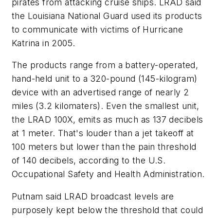
pirates from attacking cruise ships. LRAD said
the Louisiana National Guard used its products
to communicate with victims of Hurricane
Katrina in 2005.
The products range from a battery-operated,
hand-held unit to a 320-pound (145-kilogram)
device with an advertised range of nearly 2
miles (3.2 kilomaters). Even the smallest unit,
the LRAD 100X, emits as much as 137 decibels
at 1 meter. That's louder than a jet takeoff at
100 meters but lower than the pain threshold
of 140 decibels, according to the U.S.
Occupational Safety and Health Administration.
Putnam said LRAD broadcast levels are
purposely kept below the threshold that could