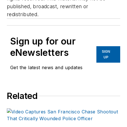
published, broadcast, rewritten or
redistributed.
Sign up for our
eNewsletters
SIGN
UP
Get the latest news and updates
Related