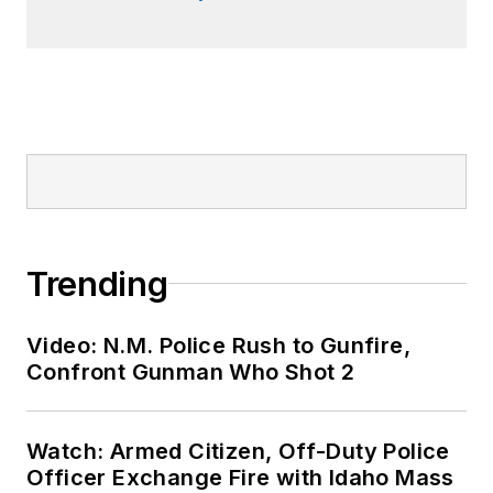
Trending
Video: N.M. Police Rush to Gunfire,
Confront Gunman Who Shot 2
Watch: Armed Citizen, Off-Duty Police
Officer Exchange Fire with Idaho Mass