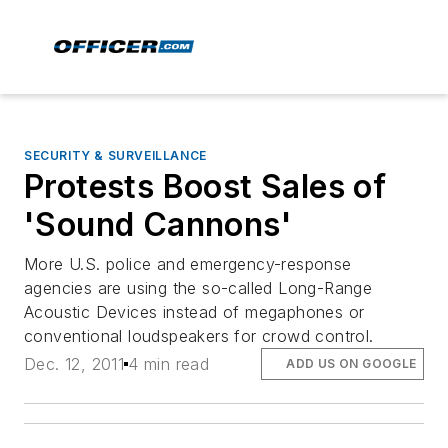
SECURITY & SURVEILLANCE
Protests Boost Sales of
'Sound Cannons'
More U.S. police and emergency-response
agencies are using the so-called Long-Range
Acoustic Devices instead of megaphones or
conventional loudspeakers for crowd control.
Dec. 12, 2011
4 min read
ADD US ON GOOGLE