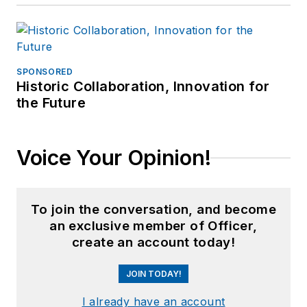
SPONSORED
Historic Collaboration, Innovation for
the Future
Voice Your Opinion!
To join the conversation, and become
an exclusive member of Officer,
create an account today!
JOIN TODAY!
I already have an account