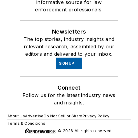
informative source for law
enforcement professionals.
Newsletters
The top stories, industry insights and
relevant research, assembled by our
editors and delivered to your inbox.
SIGN UP
Connect
Follow us for the latest industry news
and insights.
About Us
Advertise
Do Not Sell or Share
Privacy Policy
Terms & Conditions
© 2026 All rights reserved.