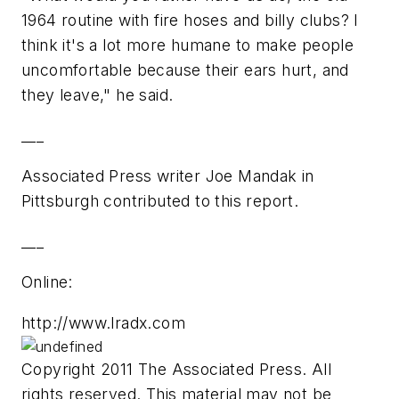
1964 routine with fire hoses and billy clubs? I
think it's a lot more humane to make people
uncomfortable because their ears hurt, and
they leave," he said.
___
Associated Press writer Joe Mandak in
Pittsburgh contributed to this report.
___
Online:
http://www.lradx.com
Copyright 2011 The Associated Press. All
rights reserved. This material may not be