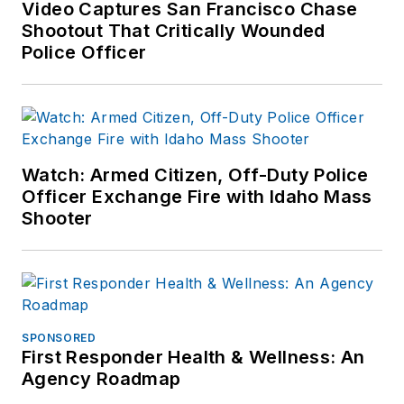
Video Captures San Francisco Chase
Shootout That Critically Wounded
Police Officer
Watch: Armed Citizen, Off-Duty Police
Officer Exchange Fire with Idaho Mass
Shooter
SPONSORED
First Responder Health & Wellness: An
Agency Roadmap