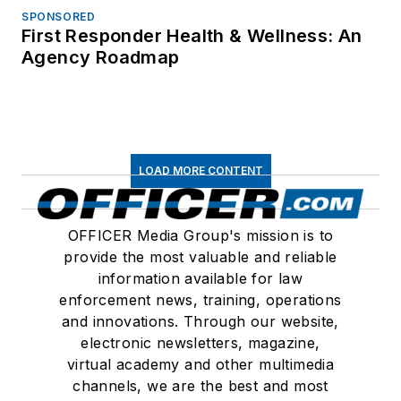
SPONSORED
First Responder Health & Wellness: An
Agency Roadmap
LOAD MORE CONTENT
OFFICER Media Group's mission is to
provide the most valuable and reliable
information available for law
enforcement news, training, operations
and innovations. Through our website,
electronic newsletters, magazine,
virtual academy and other multimedia
channels, we are the best and most