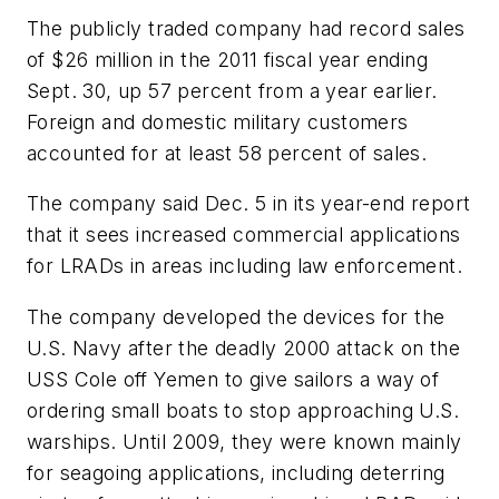
The publicly traded company had record sales
of $26 million in the 2011 fiscal year ending
Sept. 30, up 57 percent from a year earlier.
Foreign and domestic military customers
accounted for at least 58 percent of sales.
The company said Dec. 5 in its year-end report
that it sees increased commercial applications
for LRADs in areas including law enforcement.
The company developed the devices for the
U.S. Navy after the deadly 2000 attack on the
USS Cole off Yemen to give sailors a way of
ordering small boats to stop approaching U.S.
warships. Until 2009, they were known mainly
for seagoing applications, including deterring