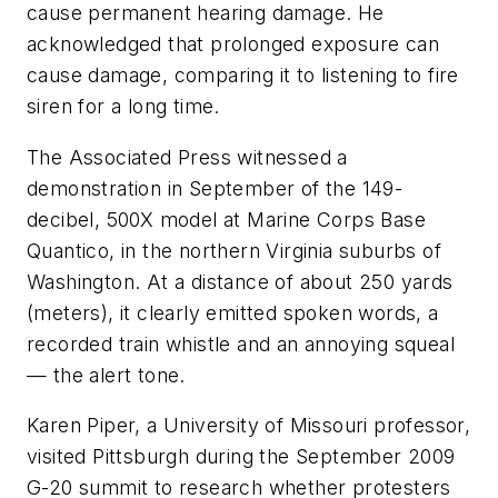
cause permanent hearing damage. He
acknowledged that prolonged exposure can
cause damage, comparing it to listening to fire
siren for a long time.
The Associated Press witnessed a
demonstration in September of the 149-
decibel, 500X model at Marine Corps Base
Quantico, in the northern Virginia suburbs of
Washington. At a distance of about 250 yards
(meters), it clearly emitted spoken words, a
recorded train whistle and an annoying squeal
— the alert tone.
Karen Piper, a University of Missouri professor,
visited Pittsburgh during the September 2009
G-20 summit to research whether protesters