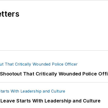
etters
hootout That Critically Wounded Police Off
 Leave Starts With Leadership and Culture