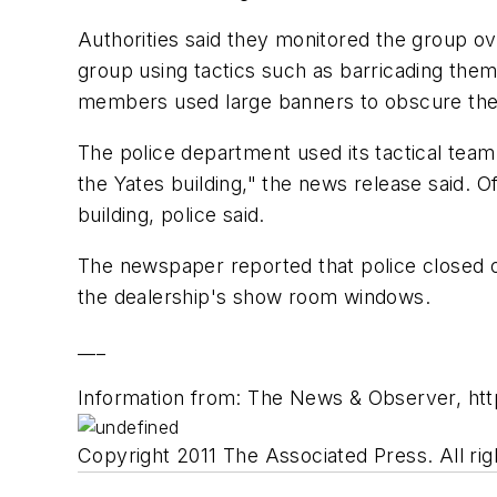
Authorities said they monitored the group ov
group using tactics such as barricading them
members used large banners to obscure the w
The police department used its tactical tea
the Yates building," the news release said. 
building, police said.
The newspaper reported that police closed o
the dealership's show room windows.
___
Information from: The News & Observer, h
Copyright 2011 The Associated Press. All rig