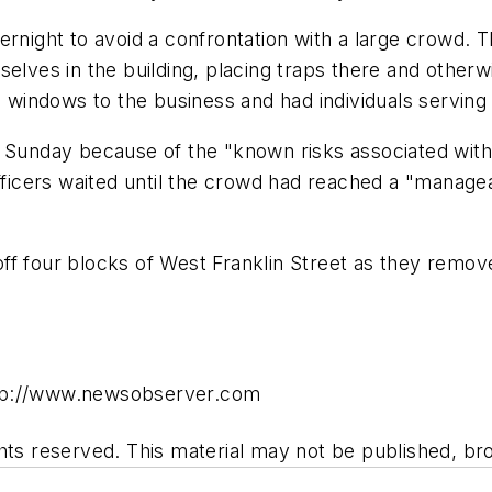
ernight to avoid a confrontation with a large crowd.
selves in the building, placing traps there and otherw
indows to the business and had individuals serving 
m Sunday because of the "known risks associated with
Officers waited until the crowd had reached a "manage
ff four blocks of West Franklin Street as they remov
ttp://www.newsobserver.com
hts reserved. This material may not be published, bro