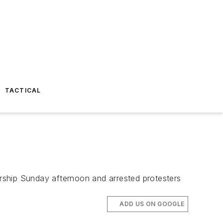
TACTICAL
lership Sunday afternoon and arrested protesters
ADD US ON GOOGLE