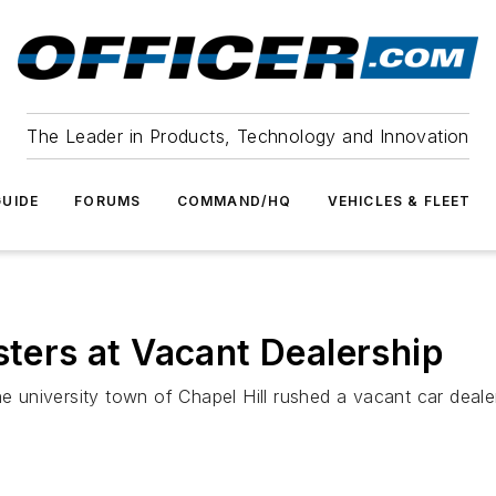
The Leader in Products, Technology and Innovation
UIDE
FORUMS
COMMAND/HQ
VEHICLES & FLEET
sters at Vacant Dealership
the university town of Chapel Hill rushed a vacant car dea