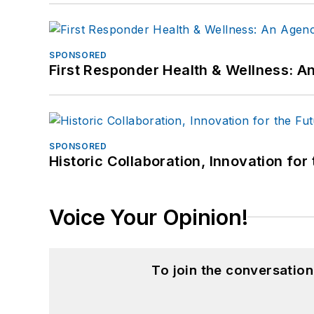
SPONSORED
First Responder Health & Wellness:
SPONSORED
Historic Collaboration, Innovation for
Voice Your Opinion!
To join the conversatio