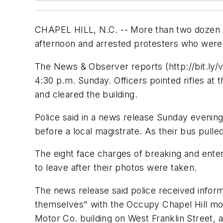
CHAPEL HILL, N.C. -- More than two dozen pol
afternoon and arrested protesters who were 
The News & Observer reports (http://bit.ly/
4:30 p.m. Sunday. Officers pointed rifles at
and cleared the building.
Police said in a news release Sunday evenin
before a local magistrate. As their bus pul
The eight face charges of breaking and ente
to leave after their photos were taken.
The news release said police received inform
themselves" with the Occupy Chapel Hill mov
Motor Co. building on West Franklin Street, 