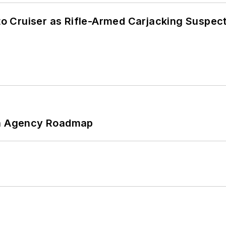
nto Cruiser as Rifle-Armed Carjacking Suspec
 An Agency Roadmap