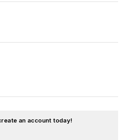
create an account today!