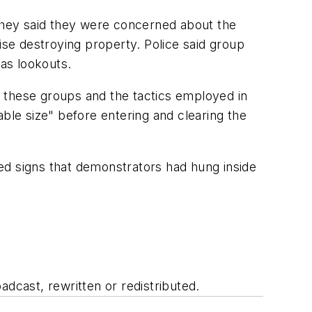
 They said they were concerned about the
ise destroying property. Police said group
as lookouts.
 these groups and the tactics employed in
able size" before entering and clearing the
ed signs that demonstrators had hung inside
adcast, rewritten or redistributed.