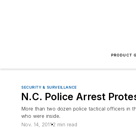
PRODUCT G
SECURITY & SURVEILLANCE
N.C. Police Arrest Prote
More than two dozen police tactical officers in 
who were inside.
Nov. 14, 2011
2 min read