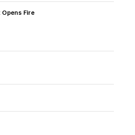
t Opens Fire