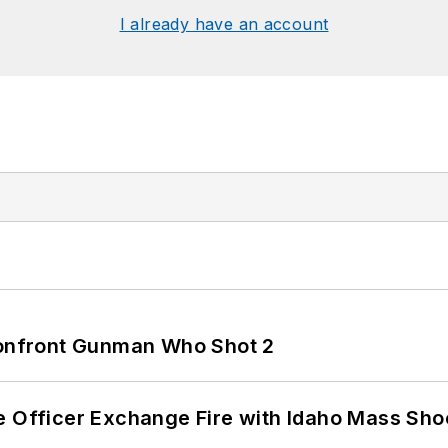
I already have an account
 Confront Gunman Who Shot 2
e Officer Exchange Fire with Idaho Mass Sho