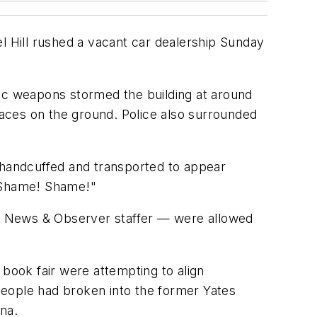
l Hill rushed a vacant car dealership Sunday
tic weapons stormed the building at around
 faces on the ground. Police also surrounded
e handcuffed and transported to appear
! Shame! Shame!"
g a News & Observer staffer — were allowed
 book fair were attempting to align
people had broken into the former Yates
na.