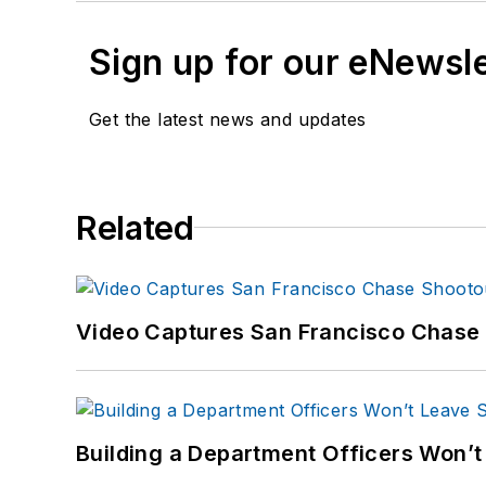
Sign up for our eNewsl
Get the latest news and updates
Related
Video Captures San Francisco Chase S
Building a Department Officers Won’t