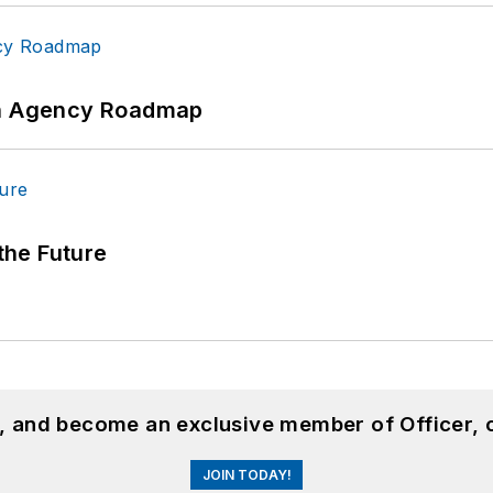
 An Agency Roadmap
 the Future
n, and become an exclusive member of Officer, 
JOIN TODAY!