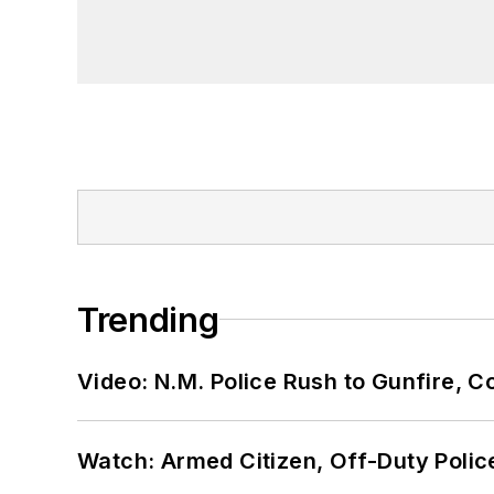
Trending
Video: N.M. Police Rush to Gunfire,
Watch: Armed Citizen, Off-Duty Polic