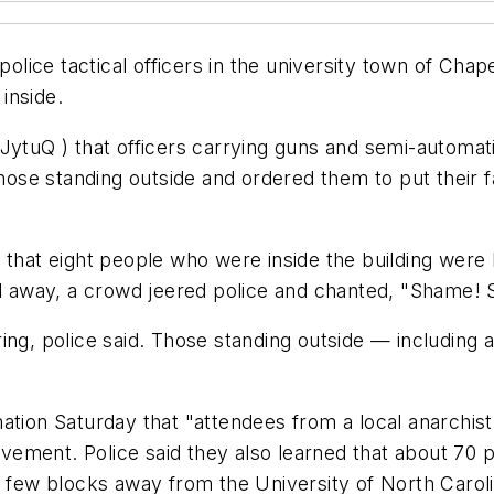
ice tactical officers in the university town of Chape
inside.
vJytuQ ) that officers carrying guns and semi-automa
 those standing outside and ordered them to put their
g that eight people who were inside the building wer
led away, a crowd jeered police and chanted, "Shame
ring, police said. Those standing outside — includin
ation Saturday that "attendees from a local anarchist
ement. Police said they also learned that about 70 
a few blocks away from the University of North Caroli