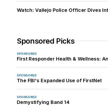
Watch: Vallejo Police Officer Dives I
Sponsored Picks
SPONSORED
First Responder Health & Wellness:
SPONSORED
The FBI's Expanded Use of FirstNet
SPONSORED
Demystifying Band 14