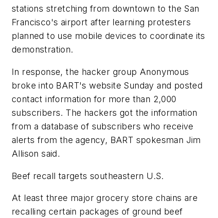
stations stretching from downtown to the San
Francisco's airport after learning protesters
planned to use mobile devices to coordinate its
demonstration.
In response, the hacker group Anonymous
broke into BART's website Sunday and posted
contact information for more than 2,000
subscribers. The hackers got the information
from a database of subscribers who receive
alerts from the agency, BART spokesman Jim
Allison said.
Beef recall targets southeastern U.S.
At least three major grocery store chains are
recalling certain packages of ground beef