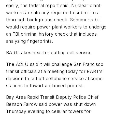
easily, the federal report said. Nuclear plant
workers are already required to submit to a
thorough background check. Schumer's bill
would require power plant workers to undergo
an FBI criminal history check that includes
analyzing fingerprints.
BART takes heat for cutting cell service
The ACLU said it will challenge San Francisco
transit officials at a meeting today for BART's
decision to cut off cellphone service at some
stations to thwart a planned protest.
Bay Area Rapid Transit Deputy Police Chief
Benson Fairow said power was shut down
Thursday evening to cellular towers for