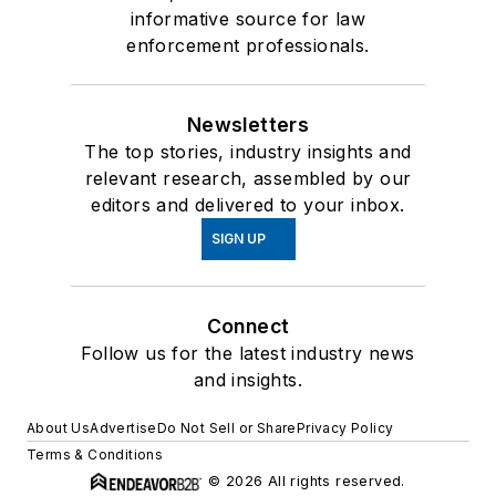
informative source for law
enforcement professionals.
Newsletters
The top stories, industry insights and
relevant research, assembled by our
editors and delivered to your inbox.
SIGN UP
Connect
Follow us for the latest industry news
and insights.
About Us
Advertise
Do Not Sell or Share
Privacy Policy
Terms & Conditions
© 2026 All rights reserved.