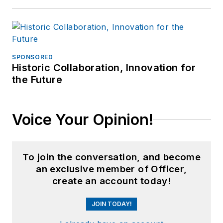
SPONSORED
Historic Collaboration, Innovation for
the Future
Voice Your Opinion!
To join the conversation, and become
an exclusive member of Officer,
create an account today!
JOIN TODAY!