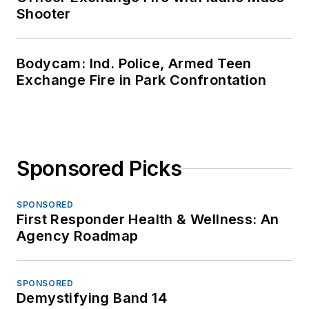
Shooter
Bodycam: Ind. Police, Armed Teen
Exchange Fire in Park Confrontation
Sponsored Picks
SPONSORED
First Responder Health & Wellness: An
Agency Roadmap
SPONSORED
Demystifying Band 14