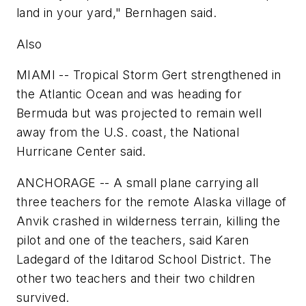
land in your yard," Bernhagen said.
Also
MIAMI -- Tropical Storm Gert strengthened in
the Atlantic Ocean and was heading for
Bermuda but was projected to remain well
away from the U.S. coast, the National
Hurricane Center said.
ANCHORAGE -- A small plane carrying all
three teachers for the remote Alaska village of
Anvik crashed in wilderness terrain, killing the
pilot and one of the teachers, said Karen
Ladegard of the Iditarod School District. The
other two teachers and their two children
survived.