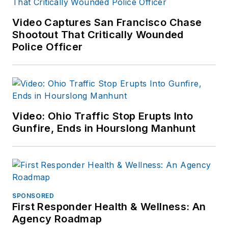
Video Captures San Francisco Chase
Shootout That Critically Wounded
Police Officer
Video: Ohio Traffic Stop Erupts Into
Gunfire, Ends in Hourslong Manhunt
SPONSORED
First Responder Health & Wellness: An
Agency Roadmap