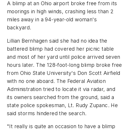
A blimp at an Ohio airport broke free from its
moorings in high winds, crashing less than 2
miles away in a 94-year-old woman's
backyard.
Lillian Bernhagen said she had no idea the
battered blimp had covered her picnic table
and most of her yard until police arrived seven
hours later. The 128-foot-long blimp broke free
from Ohio State University's Don Scott Airfield
with no one aboard. The Federal Aviation
Administration tried to locate it via radar, and
its owners searched from the ground, said a
state police spokesman, Lt. Rudy Zupanc. He
said storms hindered the search.
"It really is quite an occasion to have a blimp