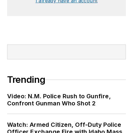
I already have an account
Trending
Video: N.M. Police Rush to Gunfire,
Confront Gunman Who Shot 2
Watch: Armed Citizen, Off-Duty Police
Officer Exchange Fire with Idaho Mass