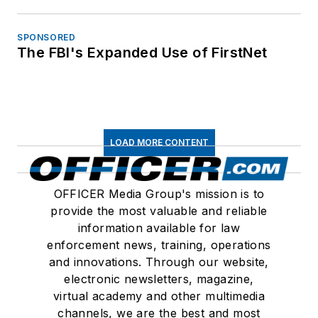
SPONSORED
The FBI's Expanded Use of FirstNet
LOAD MORE CONTENT
OFFICER Media Group's mission is to
provide the most valuable and reliable
information available for law
enforcement news, training, operations
and innovations. Through our website,
electronic newsletters, magazine,
virtual academy and other multimedia
channels, we are the best and most