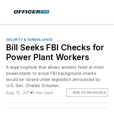
SECURITY & SURVEILLANCE
Bill Seeks FBI Checks for
Power Plant Workers
A legal loophole that allows workers hired at most
power plants to avoid FBI background checks
would be closed under legislation announced by
U.S. Sen. Charles Schumer.
Aug. 15, 2011
3 min read
ADD US ON GOOGLE