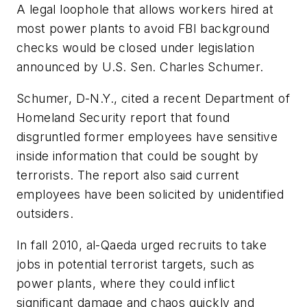
A legal loophole that allows workers hired at
most power plants to avoid FBI background
checks would be closed under legislation
announced by U.S. Sen. Charles Schumer.
Schumer, D-N.Y., cited a recent Department of
Homeland Security report that found
disgruntled former employees have sensitive
inside information that could be sought by
terrorists. The report also said current
employees have been solicited by unidentified
outsiders.
In fall 2010, al-Qaeda urged recruits to take
jobs in potential terrorist targets, such as
power plants, where they could inflict
significant damage and chaos quickly and