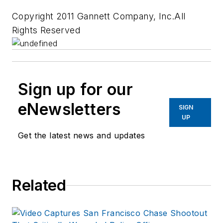
Copyright 2011 Gannett Company, Inc.All
Rights Reserved
Sign up for our
eNewsletters
SIGN
UP
Get the latest news and updates
Related