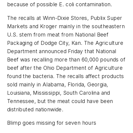
because of possible E. coli contamination.
The recalls at Winn-Dixie Stores, Publix Super
Markets and Kroger mainly in the southeastern
U.S. stem from meat from National Beef
Packaging of Dodge City, Kan. The Agriculture
Department announced Friday that National
Beef was recalling more than 60,000 pounds of
beef after the Ohio Department of Agriculture
found the bacteria. The recalls affect products
sold mainly in Alabama, Florida, Georgia,
Louisiana, Mississippi, South Carolina and
Tennessee, but the meat could have been
distributed nationwide.
Blimp goes missing for seven hours