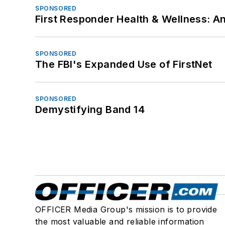
SPONSORED
First Responder Health & Wellness:
SPONSORED
The FBI's Expanded Use of FirstNet
SPONSORED
Demystifying Band 14
OFFICER Media Group's mission is to provide
the most valuable and reliable information