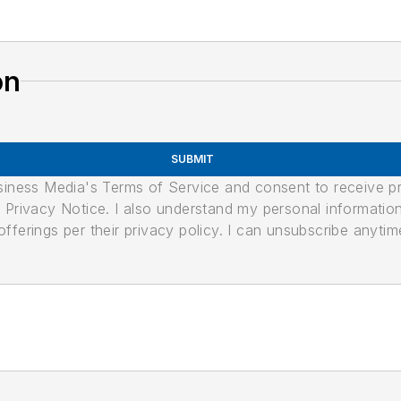
on
SUBMIT
usiness Media's Terms of Service and consent to receive 
its Privacy Notice. I also understand my personal informatio
ferings per their privacy policy. I can unsubscribe anytim