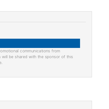
promotional communications from
n will be shared with the sponsor of this
e.