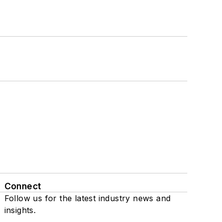
Connect
Follow us for the latest industry news and
insights.