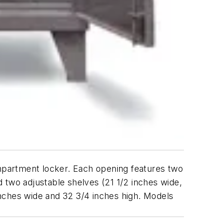
mpartment locker. Each opening features two
 two adjustable shelves (21 1/2 inches wide,
nches wide and 32 3/4 inches high. Models