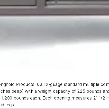
nghold Products is a 12-guage standard multiple co
nches deep) with a weight capacity of 225 pounds and
of 1,200 pounds each. Each opening measures 21 1/2 i
id legs.