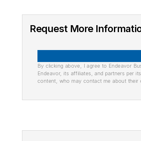
Request More Informati
By clicking above, I agree to Endeavor B
Endeavor, its affiliates, and partners per 
content, who may contact me about their of