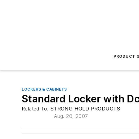
PRODUCT G
LOCKERS & CABINETS
Standard Locker with D
Related To:
STRONG HOLD PRODUCTS
Aug. 20, 2007