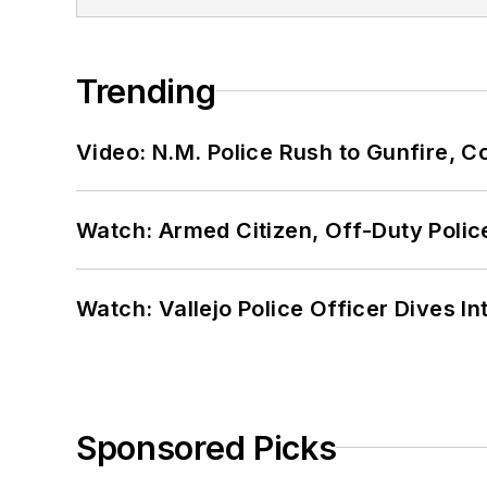
Trending
Video: N.M. Police Rush to Gunfire,
Watch: Armed Citizen, Off-Duty Polic
Watch: Vallejo Police Officer Dives I
Sponsored Picks