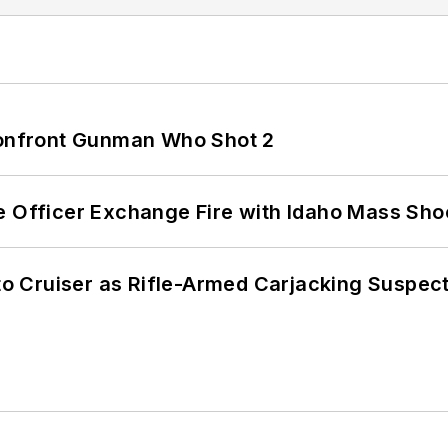
 Confront Gunman Who Shot 2
e Officer Exchange Fire with Idaho Mass Sho
nto Cruiser as Rifle-Armed Carjacking Suspec