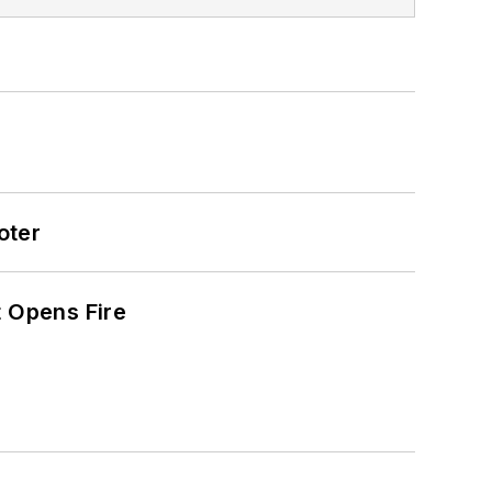
oter
t Opens Fire