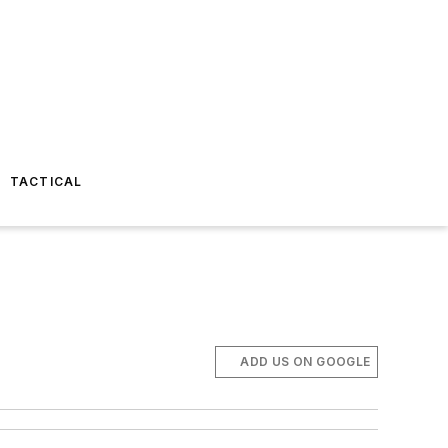
TACTICAL
ADD US ON GOOGLE