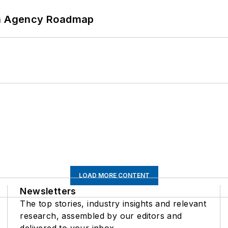
 An Agency Roadmap
LOAD MORE CONTENT
Newsletters
The top stories, industry insights and relevant
research, assembled by our editors and
delivered to your inbox.