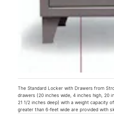
The Standard Locker with Drawers from Stro
drawers (20 inches wide, 4 inches high, 20 i
21 1/2 inches deep) with a weight capacity 
greater than 6-feet wide are provided with sk