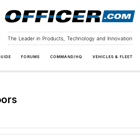
The Leader in Products, Technology and Innovation
UIDE
FORUMS
COMMAND/HQ
VEHICLES & FLEET
oors