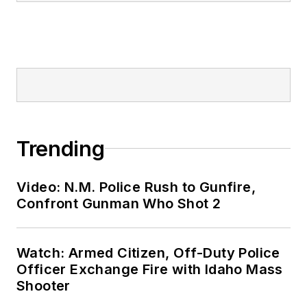
Trending
Video: N.M. Police Rush to Gunfire,
Confront Gunman Who Shot 2
Watch: Armed Citizen, Off-Duty Police
Officer Exchange Fire with Idaho Mass
Shooter