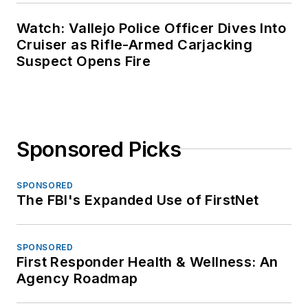
Watch: Vallejo Police Officer Dives Into
Cruiser as Rifle-Armed Carjacking
Suspect Opens Fire
Sponsored Picks
SPONSORED
The FBI's Expanded Use of FirstNet
SPONSORED
First Responder Health & Wellness: An
Agency Roadmap