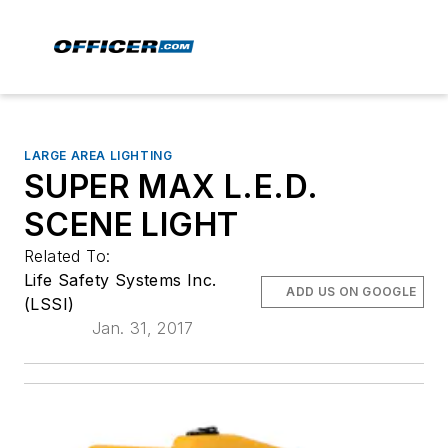
LARGE AREA LIGHTING
SUPER MAX L.E.D.
SCENE LIGHT
Related To:
Life Safety Systems Inc.
ADD US ON GOOGLE
(LSSI)
Jan. 31, 2017