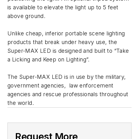
is available to elevate the light up to 5 feet
above ground.
Unlike cheap, inferior portable scene lighting
products that break under heavy use, the
Super-MAX LED is designed and built to “Take
a Licking and Keep on Lighting”.
The Super-MAX LED is in use by the military,
government agencies, law enforcement
agencies and rescue professionals throughout
the world.
Request More