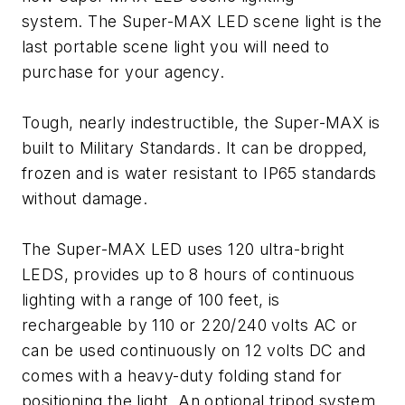
system. The Super-MAX LED scene light is the
last portable scene light you will need to
purchase for your agency.
Tough, nearly indestructible, the Super-MAX is
built to Military Standards. It can be dropped,
frozen and is water resistant to IP65 standards
without damage.
The Super-MAX LED uses 120 ultra-bright
LEDS, provides up to 8 hours of continuous
lighting with a range of 100 feet, is
rechargeable by 110 or 220/240 volts AC or
can be used continuously on 12 volts DC and
comes with a heavy-duty folding stand for
positioning the light. An optional tripod system