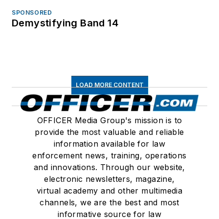
SPONSORED
Demystifying Band 14
LOAD MORE CONTENT
OFFICER Media Group's mission is to
provide the most valuable and reliable
information available for law
enforcement news, training, operations
and innovations. Through our website,
electronic newsletters, magazine,
virtual academy and other multimedia
channels, we are the best and most
informative source for law