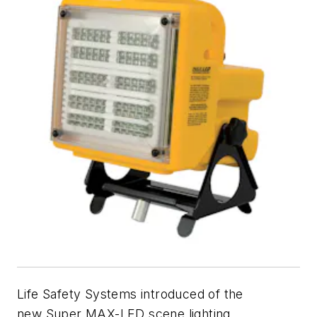
Life Safety Systems introduced of the
new Super MAX-LED scene lighting