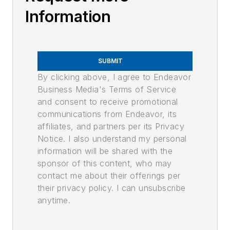
Information
SUBMIT
By clicking above, I agree to Endeavor
Business Media's Terms of Service
and consent to receive promotional
communications from Endeavor, its
affiliates, and partners per its Privacy
Notice. I also understand my personal
information will be shared with the
sponsor of this content, who may
contact me about their offerings per
their privacy policy. I can unsubscribe
anytime.