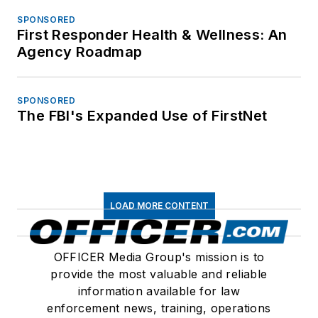
SPONSORED
First Responder Health & Wellness: An
Agency Roadmap
SPONSORED
The FBI's Expanded Use of FirstNet
LOAD MORE CONTENT
OFFICER Media Group's mission is to
provide the most valuable and reliable
information available for law
enforcement news, training, operations