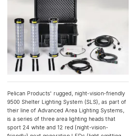
Pelican Products' rugged, night-vision-friendly
9500 Shelter Lighting System (SLS), as part of
their line of Advanced Area Lighting Systems,
is a series of three area lighting heads that
sport 24 white and 12 red (night-vision-
friendly) next generation LEDs (light emitting