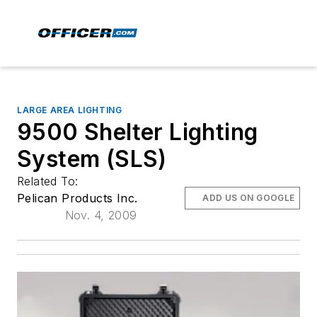
LARGE AREA LIGHTING
9500 Shelter Lighting
System (SLS)
Related To:
Pelican Products Inc.
ADD US ON GOOGLE
Nov. 4, 2009