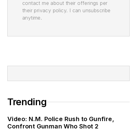
contact me about their offerings per
their privacy policy. I can unsubscribe
anytime.
Trending
Video: N.M. Police Rush to Gunfire,
Confront Gunman Who Shot 2