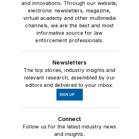
and innovations. Through our website,
electronic newsletters, magazine,
virtual academy and other multimedia
channels, we are the best and most
informative source for law
enforcement professionals.
Newsletters
The top stories, industry insights and
relevant research, assembled by our
editors and delivered to your inbox.
SIGN UP
Connect
Follow us for the latest industry news
and insights.