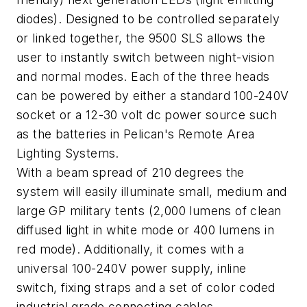
diodes). Designed to be controlled separately
or linked together, the 9500 SLS allows the
user to instantly switch between night-vision
and normal modes. Each of the three heads
can be powered by either a standard 100-240V
socket or a 12-30 volt dc power source such
as the batteries in Pelican's Remote Area
Lighting Systems.
With a beam spread of 210 degrees the
system will easily illuminate small, medium and
large GP military tents (2,000 lumens of clean
diffused light in white mode or 400 lumens in
red mode). Additionally, it comes with a
universal 100-240V power supply, inline
switch, fixing straps and a set of color coded
industrial grade connecting cables.