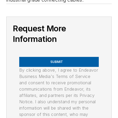
Request More
Information
SUBMIT
By clicking above, I agree to Endeavor
Business Media's Terms of Service
and consent to receive promotional
communications from Endeavor, its
affiliates, and partners per its Privacy
Notice. I also understand my personal
information will be shared with the
sponsor of this content, who may