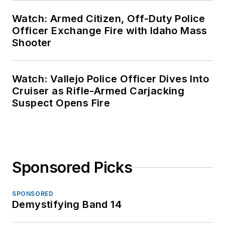
Watch: Armed Citizen, Off-Duty Police
Officer Exchange Fire with Idaho Mass
Shooter
Watch: Vallejo Police Officer Dives Into
Cruiser as Rifle-Armed Carjacking
Suspect Opens Fire
Sponsored Picks
SPONSORED
Demystifying Band 14