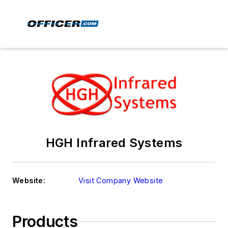
HGH Infrared Systems
Website:
Visit Company Website
Products