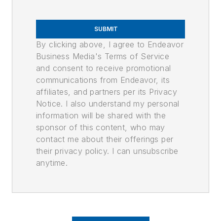
SUBMIT
By clicking above, I agree to Endeavor
Business Media's Terms of Service
and consent to receive promotional
communications from Endeavor, its
affiliates, and partners per its Privacy
Notice. I also understand my personal
information will be shared with the
sponsor of this content, who may
contact me about their offerings per
their privacy policy. I can unsubscribe
anytime.