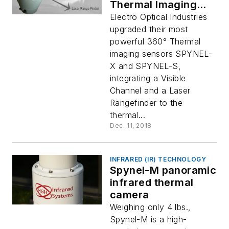
Thermal Imaging
Sensors for Drone
Electro Optical Industries
Detection
upgraded their most
powerful 360° Thermal
imaging sensors SPYNEL-
X and SPYNEL-S,
integrating a Visible
Channel and a Laser
Rangefinder to the
thermal...
Dec. 11, 2018
INFRARED (IR) TECHNOLOGY
Spynel-M panoramic
infrared thermal
camera
Weighing only 4 lbs.,
Spynel-M is a high-