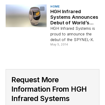
HOME
HGH Infrared
Systems Announces
Debut of World’s
Highest Definition
HGH Infrared Systems is
IRST
proud to announce the
debut of the SPYNEL-X.
May 5, 2014
Request More
Information From HGH
Infrared Systems