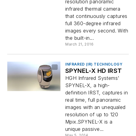
resolution panoramic
infrared thermal camera
that continuously captures
full 360-degree infrared
images every second. With
the built-in...
March 21, 2016
INFRARED (IR) TECHNOLOGY
SPYNEL-X HD IRST
HGH Infrared Systems'
SPYNEL-X, a high-
definition IRST, captures in
real time, full panoramic
images with an unequaled
resolution of up to 120
Mpix.SPYNEL-X is a
unique passive...
May 5, 2014