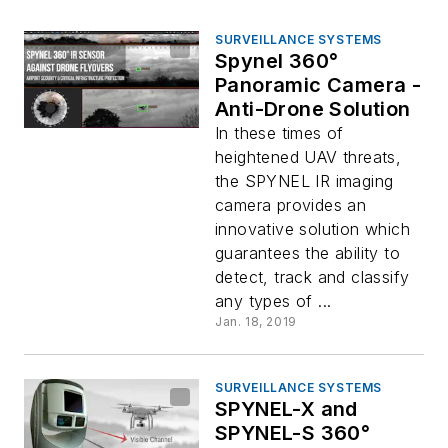
SURVEILLANCE SYSTEMS
Spynel 360°
Panoramic Camera -
Anti-Drone Solution
In these times of
heightened UAV threats,
the SPYNEL IR imaging
camera provides an
innovative solution which
guarantees the ability to
detect, track and classify
any types of ...
Jan. 18, 2019
SURVEILLANCE SYSTEMS
SPYNEL-X and
SPYNEL-S 360°