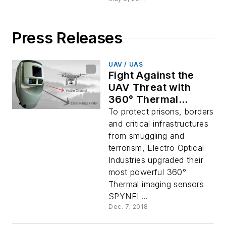
Press Releases
UAV / UAS
Fight Against the
UAV Threat with
360° Thermal
Imaging
To protect prisons, borders
and critical infrastructures
from smuggling and
terrorism, Electro Optical
Industries upgraded their
most powerful 360°
Thermal imaging sensors
SPYNEL...
Dec. 7, 2018