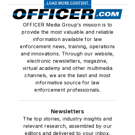
LOAD MORE CONTENT
OFFICER Media Group's mission is to
provide the most valuable and reliable
information available for law
enforcement news, training, operations
and innovations. Through our website,
electronic newsletters, magazine,
virtual academy and other multimedia
channels, we are the best and most
informative source for law
enforcement professionals.
Newsletters
The top stories, industry insights and
relevant research, assembled by our
editors and delivered to your inbox.