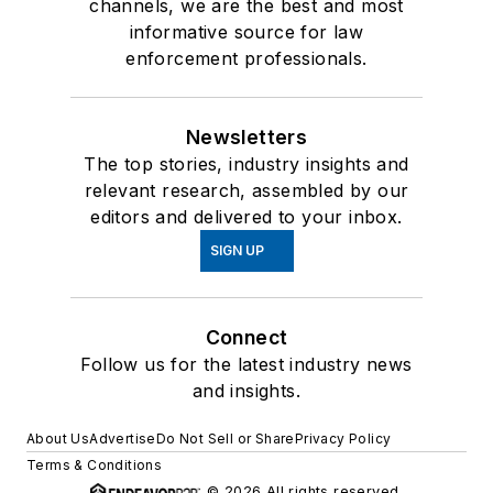
channels, we are the best and most
informative source for law
enforcement professionals.
Newsletters
The top stories, industry insights and
relevant research, assembled by our
editors and delivered to your inbox.
SIGN UP
Connect
Follow us for the latest industry news
and insights.
About Us
Advertise
Do Not Sell or Share
Privacy Policy
Terms & Conditions
© 2026 All rights reserved.