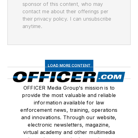
sponsor of this content, who may
contact me about their offerings per
their privacy policy. I can unsubscribe
anytime.
LOAD MORE CONTENT
OFFICER Media Group's mission is to
provide the most valuable and reliable
information available for law
enforcement news, training, operations
and innovations. Through our website,
electronic newsletters, magazine,
virtual academy and other multimedia