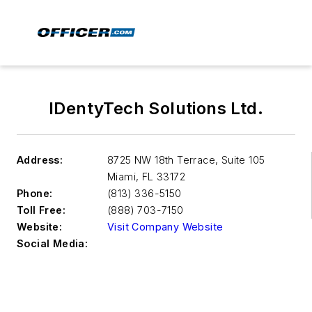
IDentyTech Solutions Ltd.
Address:
8725 NW 18th Terrace, Suite 105
Miami
,
FL 33172
Phone:
(813) 336-5150
Toll Free:
(888) 703-7150
Website:
Visit Company Website
Social Media: