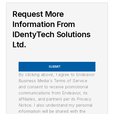
Request More
Information From
IDentyTech Solutions
Ltd.
SUBMIT
By clicking above, I agree to Endeavor
Business Media's Terms of Service
and consent to receive promotional
communications from Endeavor, its
affiliates, and partners per its Privacy
Notice. I also understand my personal
information will be shared with the