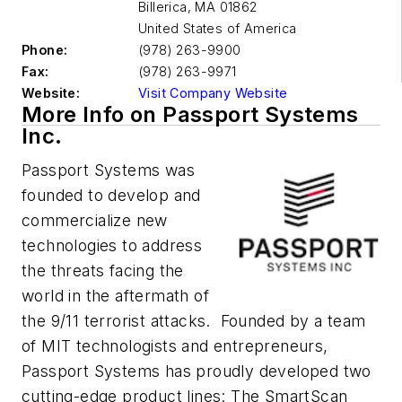
Billerica
,
MA 01862
United States of America
Phone:
(978) 263-9900
Fax:
(978) 263-9971
Website:
Visit Company Website
More Info on Passport Systems
Inc.
Passport Systems was
founded to develop and
commercialize new
technologies to address
the threats facing the
world in the aftermath of
the 9/11 terrorist attacks. Founded by a team
of MIT technologists and entrepreneurs,
Passport Systems has proudly developed two
cutting-edge product lines: The SmartScan