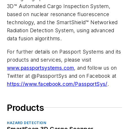
3D™ Automated Cargo Inspection System,
based on nuclear resonance fluorescence
technology, and the SmartShield™ Networked
Radiation Detection System, using advanced
data fusion algorithms.
For further details on Passport Systems and its
products and services, please visit
www.passportsystems.com
, and follow us on
Twitter at @PassportSys and on Facebook at
https://www.facebook.com/PassportSys/
.
Products
HAZARD DETECTION
SmartScan 3D Cargo Scanner