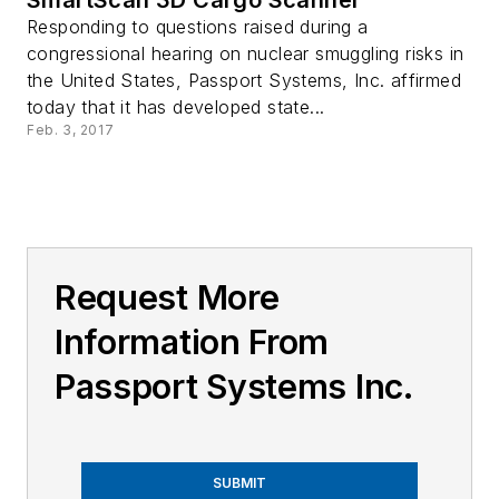
Responding to questions raised during a
congressional hearing on nuclear smuggling risks in
the United States, Passport Systems, Inc. affirmed
today that it has developed state...
Feb. 3, 2017
Request More
Information From
Passport Systems Inc.
SUBMIT