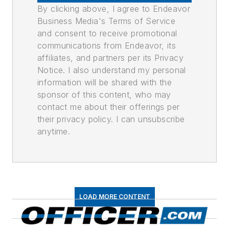
By clicking above, I agree to Endeavor
Business Media's Terms of Service
and consent to receive promotional
communications from Endeavor, its
affiliates, and partners per its Privacy
Notice. I also understand my personal
information will be shared with the
sponsor of this content, who may
contact me about their offerings per
their privacy policy. I can unsubscribe
anytime.
LOAD MORE CONTENT