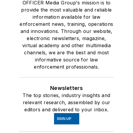
OFFICER Media Group's mission is to
provide the most valuable and reliable
information available for law
enforcement news, training, operations
and innovations. Through our website,
electronic newsletters, magazine,
virtual academy and other multimedia
channels, we are the best and most
informative source for law
enforcement professionals.
Newsletters
The top stories, industry insights and
relevant research, assembled by our
editors and delivered to your inbox.
SIGN UP