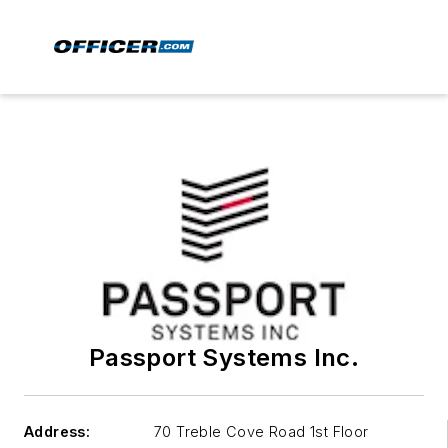
Passport Systems Inc.
Address:
70 Treble Cove Road 1st Floor