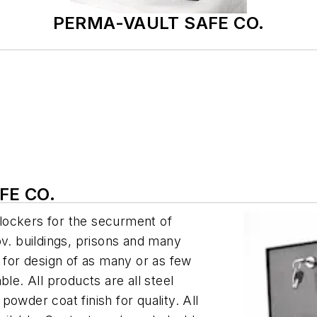
PERMA-VAULT SAFE CO.
FE CO.
lockers for the securment of
ov. buildings, prisons and many
s for design of as many or as few
le. All products are all steel
owder coat finish for quality. All