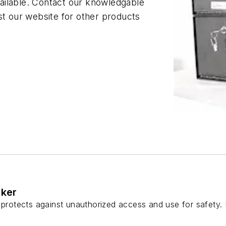
ailable. Contact our knowledgable
st our website for other products
cker
 protects against unauthorized access and use for safety. 