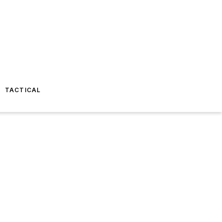
TACTICAL