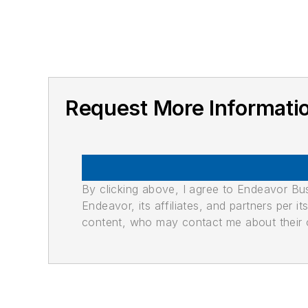
Request More Informat
By clicking above, I agree to Endeavor B
Endeavor, its affiliates, and partners per 
content, who may contact me about their of