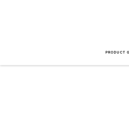
PRODUCT G