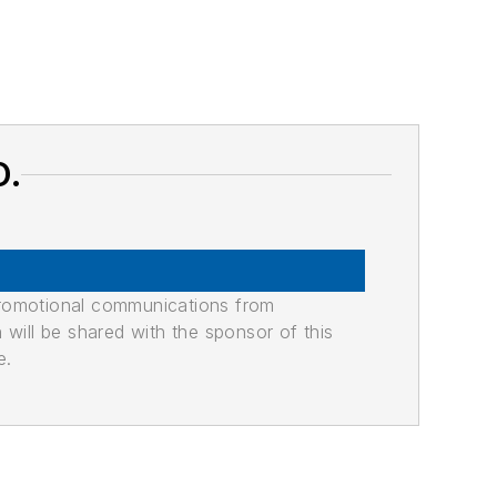
O.
promotional communications from
n will be shared with the sponsor of this
e.