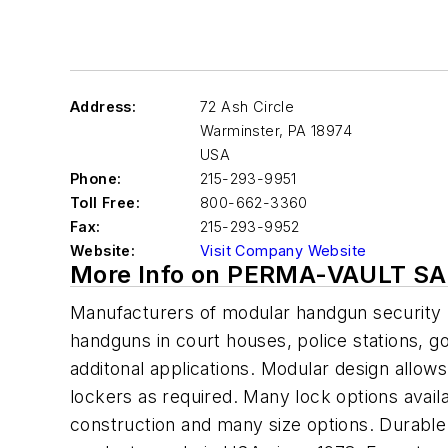
Address:
72 Ash Circle
Warminster
,
PA 18974
USA
Phone:
215-293-9951
Toll Free:
800-662-3360
Fax:
215-293-9952
Website:
Visit Company Website
More Info on PERMA-VAULT SA
Manufacturers of modular handgun security 
handguns in court houses, police stations, g
additonal applications. Modular design allow
lockers as required. Many lock options availab
construction and many size options. Durable p