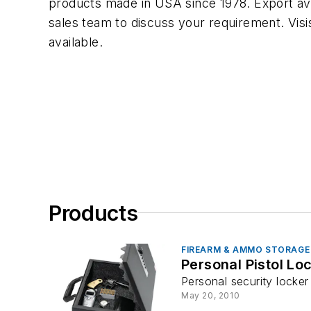
products made in USA since 1978. Export av
sales team to discuss your requirement. Visi
available.
Products
FIREARM & AMMO STORAGE
Personal Pistol Lo
Personal security locker
May 20, 2010