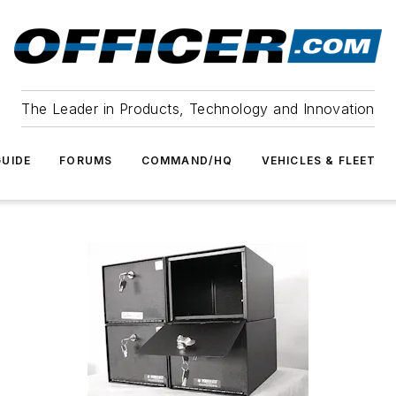
The Leader in Products, Technology and Innovation
UIDE
FORUMS
COMMAND/HQ
VEHICLES & FLEET