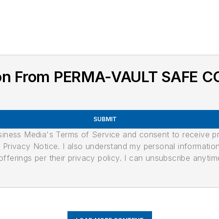
ion From PERMA-VAULT SAFE C
SUBMIT
usiness Media's Terms of Service and consent to receive 
its Privacy Notice. I also understand my personal informatio
ferings per their privacy policy. I can unsubscribe anytim