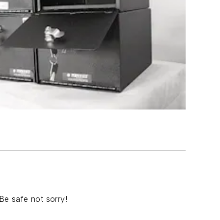
Be safe not sorry!