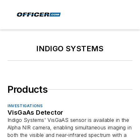
INDIGO SYSTEMS
Products
INVESTIGATIONS
VisGaAs Detector
Indigo Systems' VisGaAS sensor is available in the
Alpha NIR camera, enabling simultaneous imaging in
both the visible and near-infrared spectrum with a