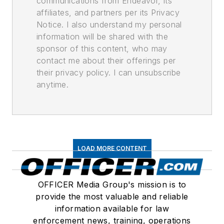
communications from Endeavor, its
affiliates, and partners per its Privacy
Notice. I also understand my personal
information will be shared with the
sponsor of this content, who may
contact me about their offerings per
their privacy policy. I can unsubscribe
anytime.
LOAD MORE CONTENT
OFFICER Media Group's mission is to
provide the most valuable and reliable
information available for law
enforcement news, training, operations