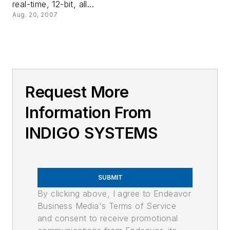
real-time, 12-bit, all...
Aug. 20, 2007
Request More
Information From
INDIGO SYSTEMS
SUBMIT
By clicking above, I agree to Endeavor
Business Media's Terms of Service
and consent to receive promotional