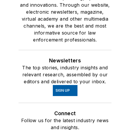
and innovations. Through our website,
electronic newsletters, magazine,
virtual academy and other multimedia
channels, we are the best and most
informative source for law
enforcement professionals.
Newsletters
The top stories, industry insights and
relevant research, assembled by our
editors and delivered to your inbox.
SIGN UP
Connect
Follow us for the latest industry news
and insights.