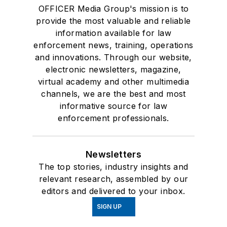
OFFICER Media Group's mission is to
provide the most valuable and reliable
information available for law
enforcement news, training, operations
and innovations. Through our website,
electronic newsletters, magazine,
virtual academy and other multimedia
channels, we are the best and most
informative source for law
enforcement professionals.
Newsletters
The top stories, industry insights and
relevant research, assembled by our
editors and delivered to your inbox.
SIGN UP