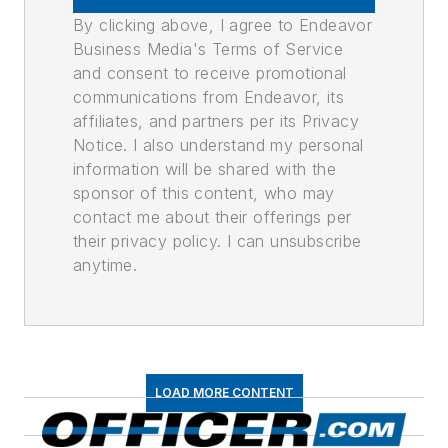
By clicking above, I agree to Endeavor
Business Media's Terms of Service
and consent to receive promotional
communications from Endeavor, its
affiliates, and partners per its Privacy
Notice. I also understand my personal
information will be shared with the
sponsor of this content, who may
contact me about their offerings per
their privacy policy. I can unsubscribe
anytime.
LOAD MORE CONTENT