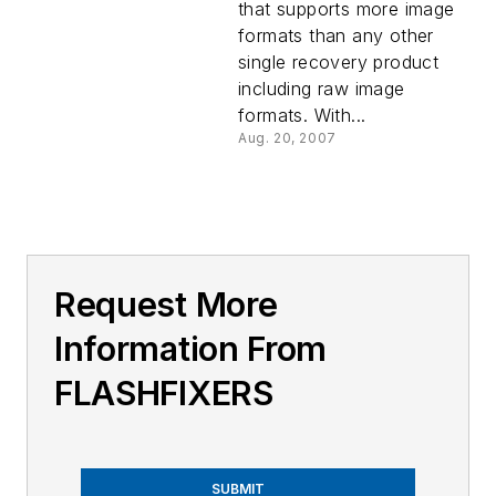
that supports more image
formats than any other
single recovery product
including raw image
formats. With...
Aug. 20, 2007
Request More
Information From
FLASHFIXERS
SUBMIT