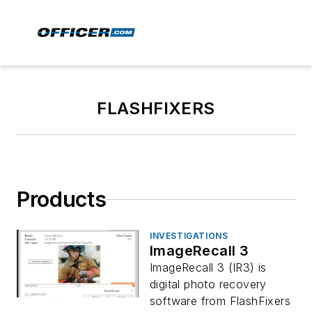
FLASHFIXERS
Products
INVESTIGATIONS
ImageRecall 3
ImageRecall 3 (IR3) is
digital photo recovery
software from FlashFixers