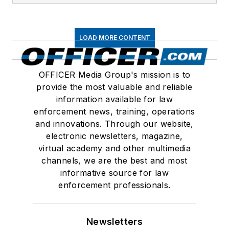
LOAD MORE CONTENT
OFFICER Media Group's mission is to
provide the most valuable and reliable
information available for law
enforcement news, training, operations
and innovations. Through our website,
electronic newsletters, magazine,
virtual academy and other multimedia
channels, we are the best and most
informative source for law
enforcement professionals.
Newsletters