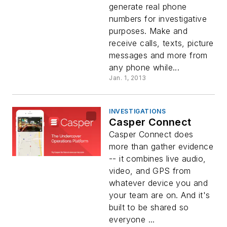
generate real phone
numbers for investigative
purposes. Make and
receive calls, texts, picture
messages and more from
any phone while...
Jan. 1, 2013
INVESTIGATIONS
Casper Connect
Casper Connect does
more than gather evidence
-- it combines live audio,
video, and GPS from
whatever device you and
your team are on. And it's
built to be shared so
everyone ...