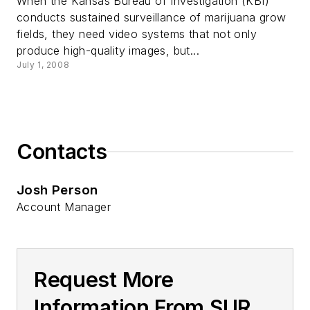
When the Kansas Bureau of Investigation (KBI)
conducts sustained surveillance of marijuana grow
fields, they need video systems that not only
produce high-quality images, but...
July 1, 2008
Contacts
Josh Person
Account Manager
Request More
Information From SUR