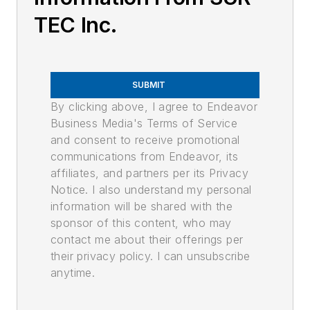
TEC Inc.
SUBMIT
By clicking above, I agree to Endeavor
Business Media's Terms of Service
and consent to receive promotional
communications from Endeavor, its
affiliates, and partners per its Privacy
Notice. I also understand my personal
information will be shared with the
sponsor of this content, who may
contact me about their offerings per
their privacy policy. I can unsubscribe
anytime.