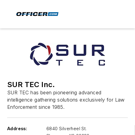
SUR TEC Inc.
SUR TEC has been pioneering advanced
intelligence gathering solutions exclusively for Law
Enforcement since 1985.
Address:
6840 Silverheel St.