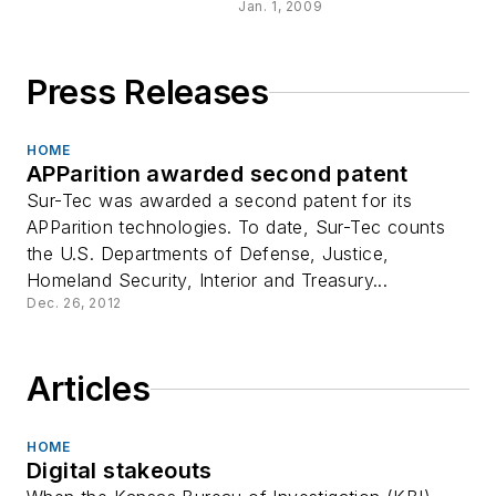
Jan. 1, 2009
Press Releases
HOME
APParition awarded second patent
Sur-Tec was awarded a second patent for its
APParition technologies. To date, Sur-Tec counts
the U.S. Departments of Defense, Justice,
Homeland Security, Interior and Treasury...
Dec. 26, 2012
Articles
HOME
Digital stakeouts