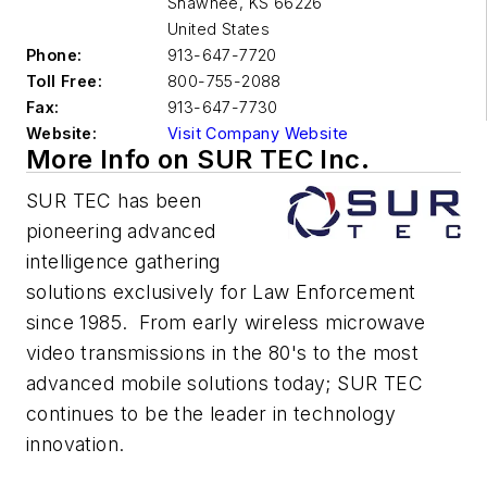
Shawnee
,
KS 66226
United States
Phone:
913-647-7720
Toll Free:
800-755-2088
Fax:
913-647-7730
Website:
Visit Company Website
More Info on SUR TEC Inc.
SUR TEC has been
pioneering advanced
intelligence gathering
solutions exclusively for Law Enforcement
since 1985. From early wireless microwave
video transmissions in the 80's to the most
advanced mobile solutions today; SUR TEC
continues to be the leader in technology
innovation.