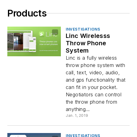
Products
INVESTIGATIONS
Linc Wirelesss
Throw Phone
System
Linc is a fully wireless
throw phone system with
call, text, video, audio,
and gps functionality that
can fit in your pocket.
Negotiators can control
the throw phone from
anything...
Jan. 1, 2019
INVESTIGATIONS