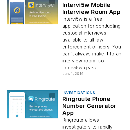
Intervi5w Mobile
Interview Room App
Intervi5w is a free
application for conducting
custodial interviews
available to all law
enforcement officers. You
can't always make it to an
interview room, so
Intervi5w gives...
Jan. 1, 2016
INVESTIGATIONS
Ringroute Phone
Number Generator
App
Ringroute allows
investigators to rapidly