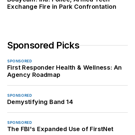
Exchange Fire in Park Confrontation
Sponsored Picks
SPONSORED
First Responder Health & Wellness: An
Agency Roadmap
SPONSORED
Demystifying Band 14
SPONSORED
The FBI's Expanded Use of FirstNet