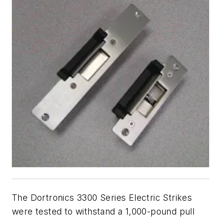
The Dortronics 3300 Series Electric Strikes
were tested to withstand a 1,000-pound pull