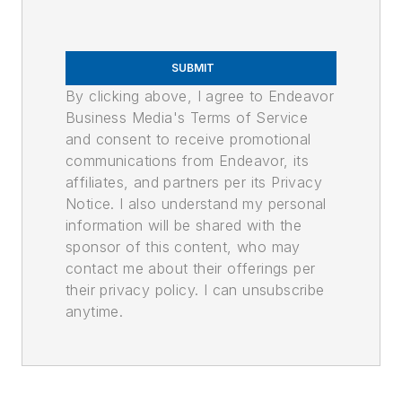
SUBMIT
By clicking above, I agree to Endeavor
Business Media's Terms of Service
and consent to receive promotional
communications from Endeavor, its
affiliates, and partners per its Privacy
Notice. I also understand my personal
information will be shared with the
sponsor of this content, who may
contact me about their offerings per
their privacy policy. I can unsubscribe
anytime.