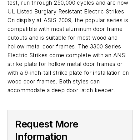
test, run through 250,000 cycles and are now
UL Listed Burglary Resistant Electric Strikes.
On display at ASIS 2009, the popular series is
compatible with most aluminum door frame
cutouts and is suitable for most wood and
hollow metal door frames. The 3300 Series
Electric Strikes come complete with an ANSI
strike plate for hollow metal door frames or
with a 9-inch-tall strike plate for installation on
wood door frames. Both styles can
accommodate a deep door latch keeper.
Request More
Information