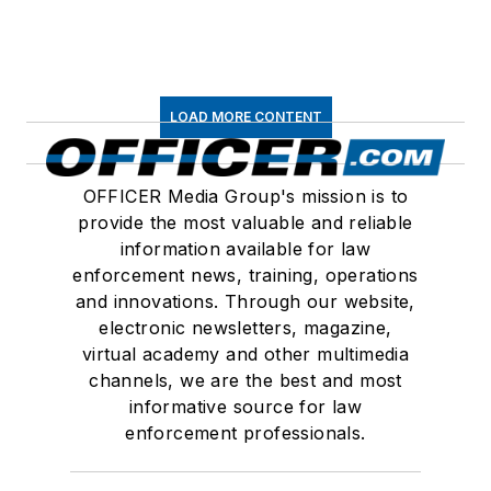
LOAD MORE CONTENT
OFFICER Media Group's mission is to
provide the most valuable and reliable
information available for law
enforcement news, training, operations
and innovations. Through our website,
electronic newsletters, magazine,
virtual academy and other multimedia
channels, we are the best and most
informative source for law
enforcement professionals.