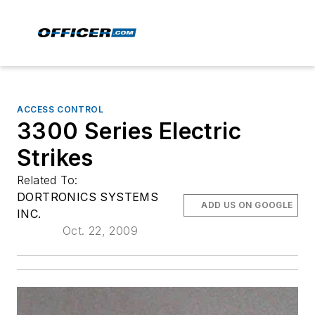
ACCESS CONTROL
3300 Series Electric
Strikes
Related To:
DORTRONICS SYSTEMS
ADD US ON GOOGLE
INC.
Oct. 22, 2009