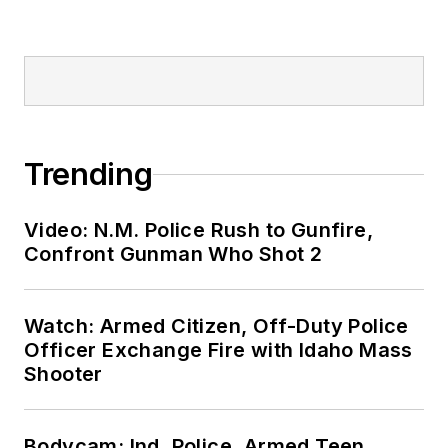
Trending
Video: N.M. Police Rush to Gunfire,
Confront Gunman Who Shot 2
Watch: Armed Citizen, Off-Duty Police
Officer Exchange Fire with Idaho Mass
Shooter
Bodycam: Ind. Police, Armed Teen