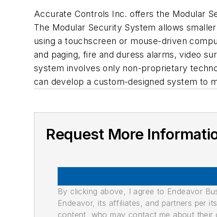
Accurate Controls Inc. offers the Modular Sec
The Modular Security System allows smaller f
using a touchscreen or mouse-driven compute
and paging, fire and duress alarms, video su
system involves only non-proprietary techno
can develop a custom-designed system to m
Request More Informati
By clicking above, I agree to Endeavor B
Endeavor, its affiliates, and partners per 
content, who may contact me about their of