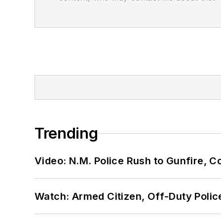
Trending
Video: N.M. Police Rush to Gunfire,
Watch: Armed Citizen, Off-Duty Polic