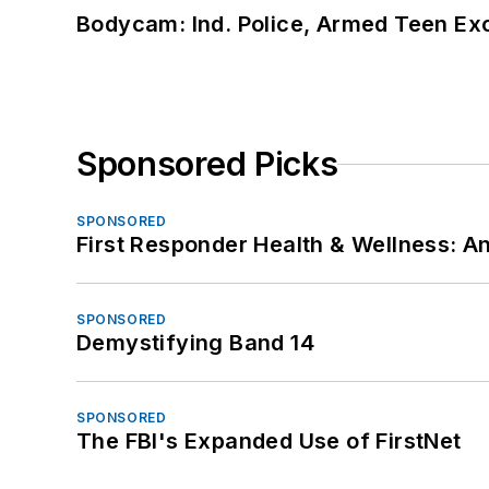
Bodycam: Ind. Police, Armed Teen Exc
Sponsored Picks
SPONSORED
First Responder Health & Wellness:
SPONSORED
Demystifying Band 14
SPONSORED
The FBI's Expanded Use of FirstNet