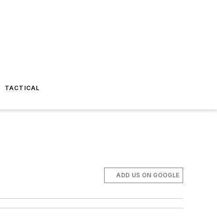
TACTICAL
ADD US ON GOOGLE