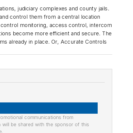
ations, judiciary complexes and county jails.
and control them from a central location
control monitoring, access control, intercom
tations become more efficient and secure. The
ms already in place. Or, Accurate Controls
promotional communications from
n will be shared with the sponsor of this
e.