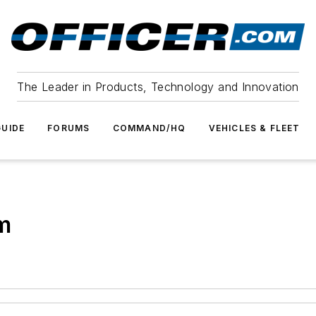
The Leader in Products, Technology and Innovation
UIDE
FORUMS
COMMAND/HQ
VEHICLES & FLEET
m