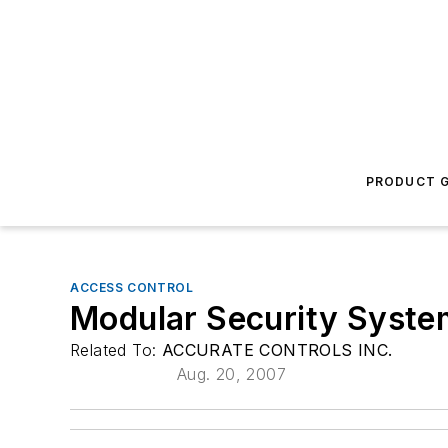
PRODUCT G
ACCESS CONTROL
Modular Security Syste
Related To:
ACCURATE CONTROLS INC.
Aug. 20, 2007