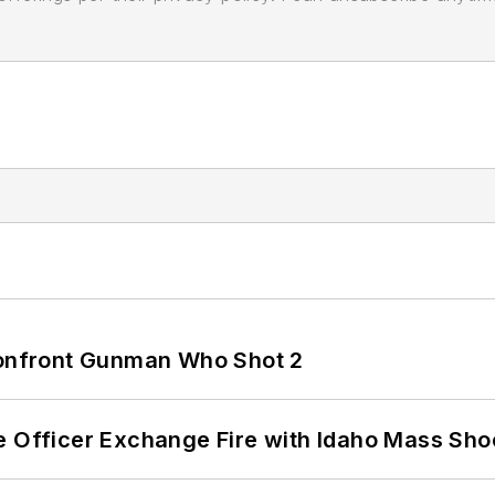
 Confront Gunman Who Shot 2
e Officer Exchange Fire with Idaho Mass Sho