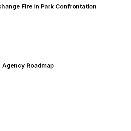
hange Fire in Park Confrontation
 An Agency Roadmap