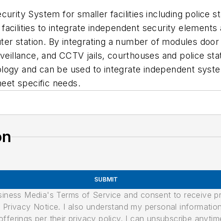
urity System for smaller facilities including police st
acilities to integrate independent security elements 
r station. By integrating a number of modules door 
rveillance, and CCTV jails, courthouses and police s
logy and can be used to integrate independent syste
eet specific needs.
on
SUBMIT
usiness Media's Terms of Service and consent to receive 
its Privacy Notice. I also understand my personal informatio
ferings per their privacy policy. I can unsubscribe anytim