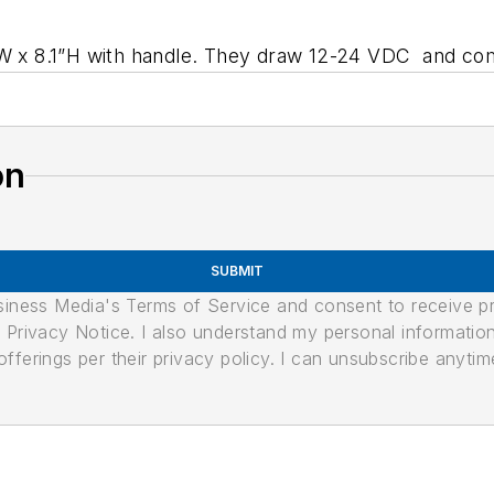
 W x 8.1”H with handle. They draw 12-24 VDC and com
on
SUBMIT
usiness Media's Terms of Service and consent to receive 
its Privacy Notice. I also understand my personal informatio
ferings per their privacy policy. I can unsubscribe anytim