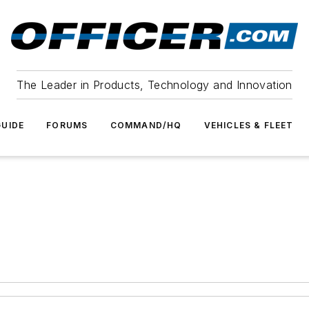
The Leader in Products, Technology and Innovation
UIDE
FORUMS
COMMAND/HQ
VEHICLES & FLEET