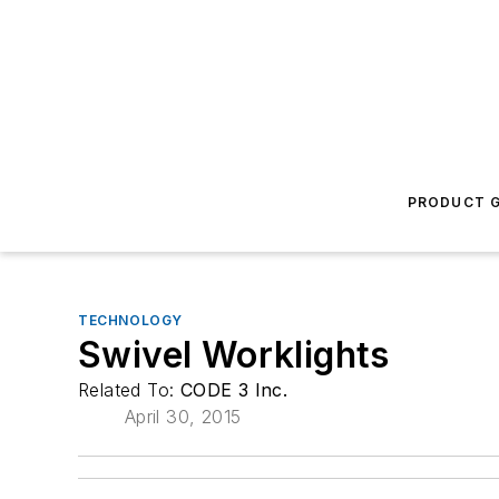
PRODUCT G
TECHNOLOGY
Swivel Worklights
Related To:
CODE 3 Inc.
April 30, 2015