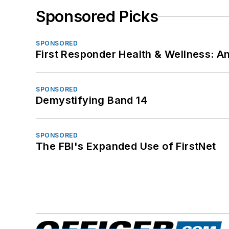
Sponsored Picks
SPONSORED
First Responder Health & Wellness:
SPONSORED
Demystifying Band 14
SPONSORED
The FBI's Expanded Use of FirstNet