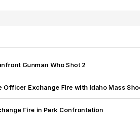
 Confront Gunman Who Shot 2
e Officer Exchange Fire with Idaho Mass Sho
hange Fire in Park Confrontation