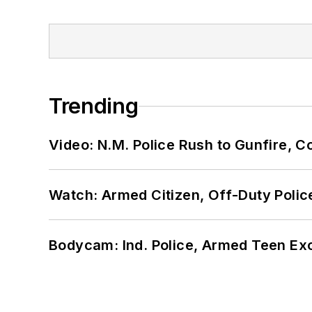
Trending
Video: N.M. Police Rush to Gunfire,
Watch: Armed Citizen, Off-Duty Polic
Bodycam: Ind. Police, Armed Teen Exc