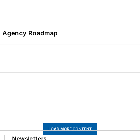
 An Agency Roadmap
LOAD MORE CONTENT
Newsletters