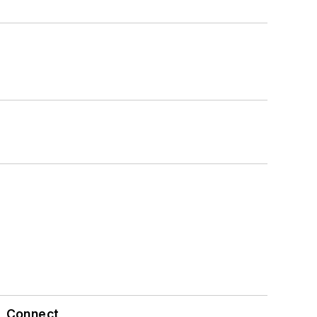
Connect