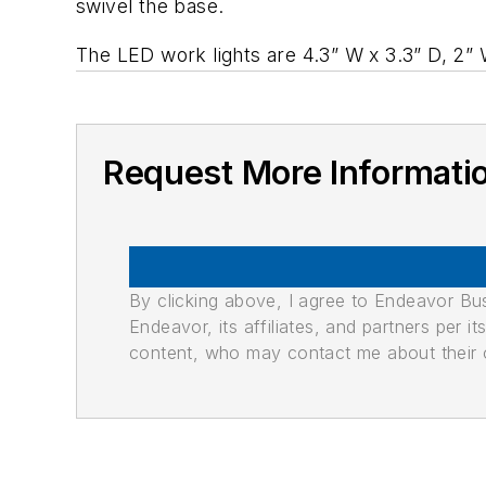
swivel the base.
The LED work lights are 4.3” W x 3.3” D, 2”
Request More Informati
By clicking above, I agree to Endeavor B
Endeavor, its affiliates, and partners per 
content, who may contact me about their of