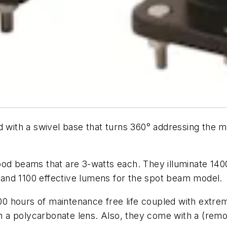
 with a swivel base that turns 360° addressing the ma
ood beams that are 3-watts each. They illuminate 14
and 1100 effective lumens for the spot beam model.
,000 hours of maintenance free life coupled with extr
a polycarbonate lens. Also, they come with a (remova