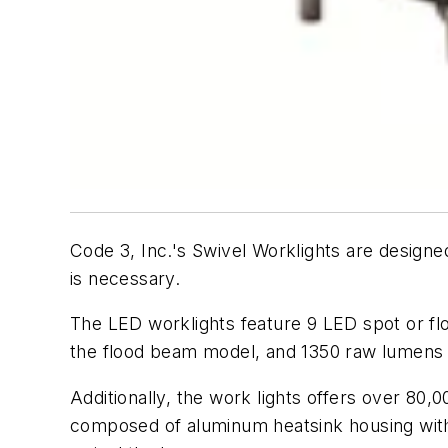
Code 3, Inc.'s Swivel Worklights are designed
is necessary.
The LED worklights feature 9 LED spot or fl
the flood beam model, and 1350 raw lumens 
Additionally, the work lights offers over 80
composed of aluminum heatsink housing with 