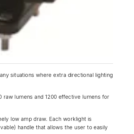
ny situations where extra directional lighting
00 raw lumens and 1200 effective lumens for
emely low amp draw. Each worklight is
ble) handle that allows the user to easily