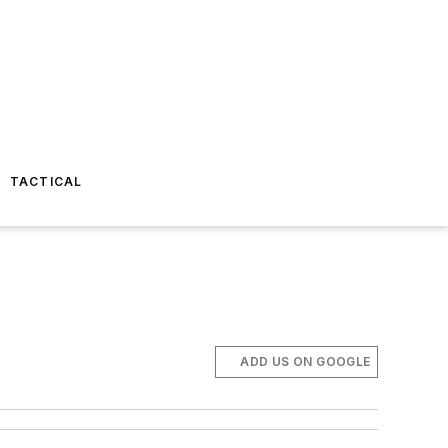
TACTICAL
ADD US ON GOOGLE