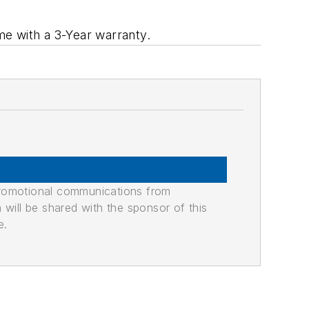
e with a 3-Year warranty.
promotional communications from
n will be shared with the sponsor of this
e.