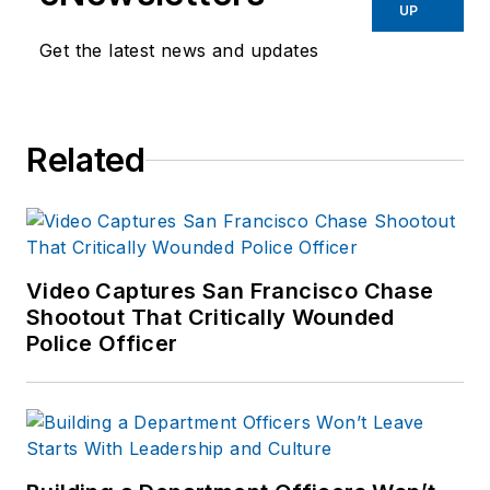
UP
Get the latest news and updates
Related
Video Captures San Francisco Chase
Shootout That Critically Wounded
Police Officer