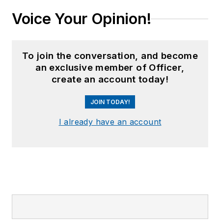
Voice Your Opinion!
To join the conversation, and become
an exclusive member of Officer,
create an account today!
JOIN TODAY!
I already have an account