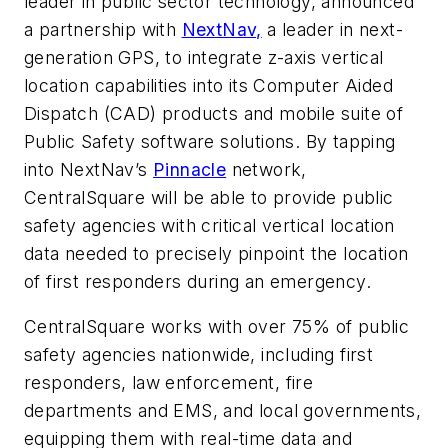
leader in public sector technology, announced
a partnership with
NextNav,
a leader in next-
generation GPS, to integrate z-axis vertical
location capabilities into its Computer Aided
Dispatch (CAD) products and mobile suite of
Public Safety software solutions. By tapping
into NextNav’s
Pinnacle
network,
CentralSquare will be able to provide public
safety agencies with critical vertical location
data needed to precisely pinpoint the location
of first responders during an emergency.
CentralSquare works with over 75% of public
safety agencies nationwide, including first
responders, law enforcement, fire
departments and EMS, and local governments,
equipping them with real-time data and