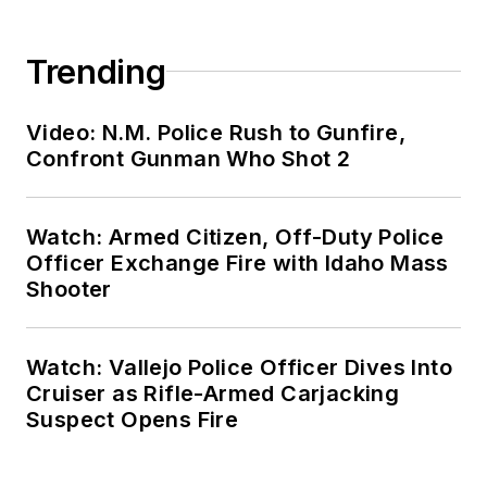
Trending
Video: N.M. Police Rush to Gunfire,
Confront Gunman Who Shot 2
Watch: Armed Citizen, Off-Duty Police
Officer Exchange Fire with Idaho Mass
Shooter
Watch: Vallejo Police Officer Dives Into
Cruiser as Rifle-Armed Carjacking
Suspect Opens Fire