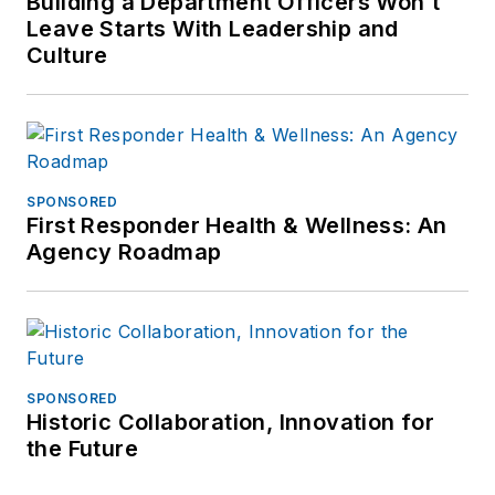
Building a Department Officers Won’t
Leave Starts With Leadership and
Culture
SPONSORED
First Responder Health & Wellness: An
Agency Roadmap
SPONSORED
Historic Collaboration, Innovation for
the Future