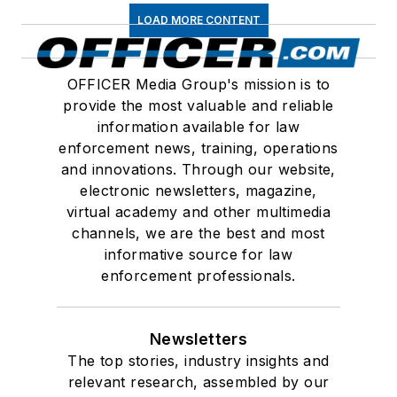
LOAD MORE CONTENT
OFFICER Media Group's mission is to
provide the most valuable and reliable
information available for law
enforcement news, training, operations
and innovations. Through our website,
electronic newsletters, magazine,
virtual academy and other multimedia
channels, we are the best and most
informative source for law
enforcement professionals.
Newsletters
The top stories, industry insights and
relevant research, assembled by our