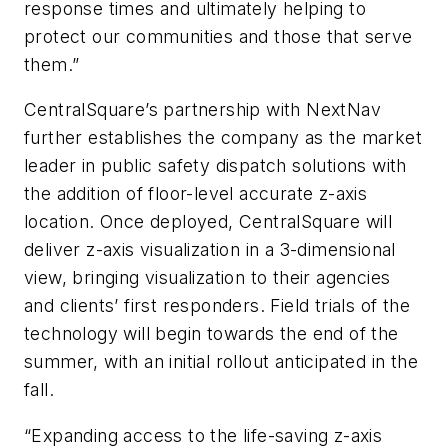
response times and ultimately helping to
protect our communities and those that serve
them.”
CentralSquare’s partnership with NextNav
further establishes the company as the market
leader in public safety dispatch solutions with
the addition of floor-level accurate z-axis
location. Once deployed, CentralSquare will
deliver z-axis visualization in a 3-dimensional
view, bringing visualization to their agencies
and clients’ first responders. Field trials of the
technology will begin towards the end of the
summer, with an initial rollout anticipated in the
fall.
“Expanding access to the life-saving z-axis