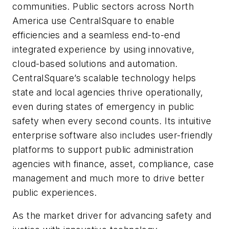
communities. Public sectors across North
America use CentralSquare to enable
efficiencies and a seamless end-to-end
integrated experience by using innovative,
cloud-based solutions and automation.
CentralSquare’s scalable technology helps
state and local agencies thrive operationally,
even during states of emergency in public
safety when every second counts. Its intuitive
enterprise software also includes user-friendly
platforms to support public administration
agencies with finance, asset, compliance, case
management and much more to drive better
public experiences.
As the market driver for advancing safety and