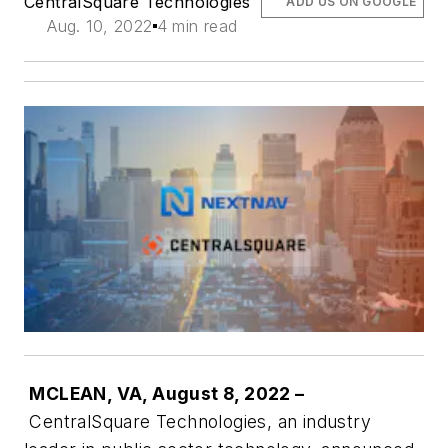
CentralSquare Technologies
ADD US ON GOOGLE
Aug. 10, 2022
4 min read
MCLEAN, VA, August 8, 2022 –
CentralSquare Technologies, an industry