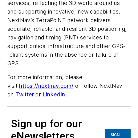
services, reflecting the 3D world around us
and supporting innovative, new capabilities.
NextNav’s TerraPoiNT network delivers
accurate, reliable, and resilient 3D positioning,
navigation and timing (PNT) services to
support critical infrastructure and other GPS-
reliant systems in the absence or failure of
GPS.
For more information, please
visit
https://nextnav.com/
or follow NextNav
on
Twitter
or
LinkedIn
.
Sign up for our
eNewsletters
SIGN