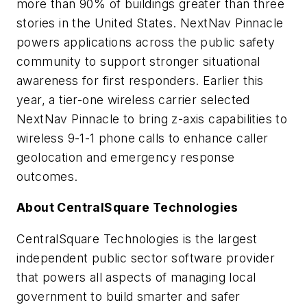
more than 90% of buildings greater than three
stories in the United States. NextNav Pinnacle
powers applications across the public safety
community to support stronger situational
awareness for first responders. Earlier this
year, a tier-one wireless carrier selected
NextNav Pinnacle to bring z-axis capabilities to
wireless 9-1-1 phone calls to enhance caller
geolocation and emergency response
outcomes.
About CentralSquare Technologies
CentralSquare Technologies is the largest
independent public sector software provider
that powers all aspects of managing local
government to build smarter and safer