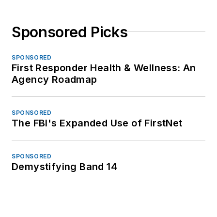
Sponsored Picks
SPONSORED
First Responder Health & Wellness: An
Agency Roadmap
SPONSORED
The FBI's Expanded Use of FirstNet
SPONSORED
Demystifying Band 14