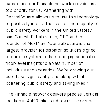
capabilities our Pinnacle network provides is a
top priority for us. Partnering with
CentralSquare allows us to use this technology
to positively impact the lives of the majority of
public safety workers in the United States,”
said Ganesh Pattabiraman, CEO and co-
founder of NextNav. “CentralSquare is the
largest provider for dispatch solutions signed
to our ecosystem to date, bringing actionable
floor-level insights to a vast number of
individuals and scenarios. We’re growing our
user base significantly, and along with it
bolstering public safety and saving lives.”
The Pinnacle network delivers precise vertical
location in 4,400 cities and towns – covering