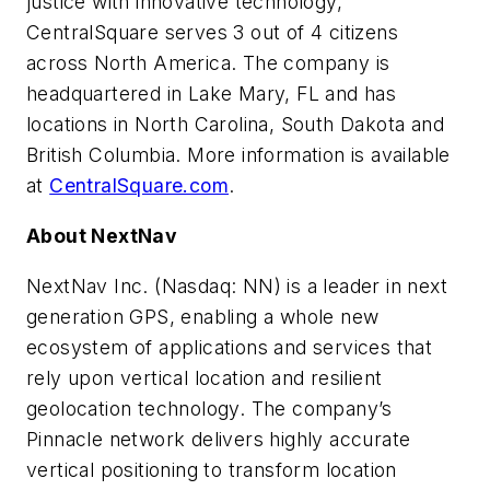
justice with innovative technology,
CentralSquare serves 3 out of 4 citizens
across North America. The company is
headquartered in Lake Mary, FL and has
locations in North Carolina, South Dakota and
British Columbia. More information is available
at
CentralSquare.com
.
About NextNav
NextNav Inc. (Nasdaq: NN) is a leader in next
generation GPS, enabling a whole new
ecosystem of applications and services that
rely upon vertical location and resilient
geolocation technology. The company’s
Pinnacle network delivers highly accurate
vertical positioning to transform location