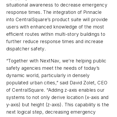
situational awareness to decrease emergency
response times. The integration of Pinnacle
into CentralSquare’s product suite will provide
users with enhanced knowledge of the most
efficient routes within multi-story buildings to
further reduce response times and increase
dispatcher safety.
“Together with NextNav, we’re helping public
safety agencies meet the needs of today’s
dynamic world, particularly in densely
populated urban cities,” said David Zolet, CEO
of CentralSquare. “Adding z-axis enables our
systems to not only derive location (x-axis and
y-axis) but height (z-axis). This capability is the
next logical step, decreasing emergency