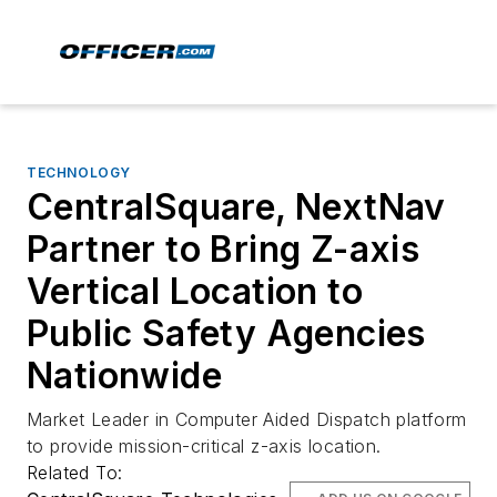
TECHNOLOGY
CentralSquare, NextNav
Partner to Bring Z-axis
Vertical Location to
Public Safety Agencies
Nationwide
Market Leader in Computer Aided Dispatch platform
to provide mission-critical z-axis location.
Related To: