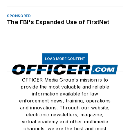
SPONSORED
The FBI's Expanded Use of FirstNet
LOAD MORE CONTENT
OFFICER Media Group's mission is to
provide the most valuable and reliable
information available for law
enforcement news, training, operations
and innovations. Through our website,
electronic newsletters, magazine,
virtual academy and other multimedia
channels, we are the best and most