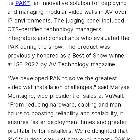
its
PAK™
, an innovative solution for deploying
and managing modular video walls in AV-over-
IP environments. The judging panel included
CTS-certified technology managers,
integrators and consultants who evaluated the
PAK during the show. The product was
previously honored as a Best of Show winner
at ISE 2022 by AV Technology magazine.
"We developed PAK to solve the greatest
video wall installation challenges," said Maryse
Montagne, vice president of sales at VuWall.
"From reducing hardware, cabling and man
hours to boosting reliability and scalability, it
ensures faster deployment times and greater
profitability for installers. We're delighted that
SVC's judges saw just how evolutionary PAK is