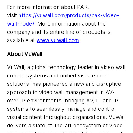
For more information about PAK,
visit
https://vuwall.com/products/pak-video-
wall-node/
. More information about the
company and its entire line of products is
available at
www.vuwall.com
.
About VuWall
VuWall, a global technology leader in video wall
control systems and unified visualization
solutions, has pioneered a new and disruptive
approach to video wall management in AV-
over-IP environments, bridging AV, IT and IP
systems to seamlessly manage and control
visual content throughout organizations. VuWall
delivers a state-of-the-art ecosystem of video