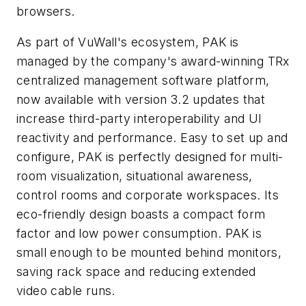
browsers.
As part of VuWall's ecosystem, PAK is
managed by the company's award-winning TRx
centralized management software platform,
now available with version 3.2 updates that
increase third-party interoperability and UI
reactivity and performance. Easy to set up and
configure, PAK is perfectly designed for multi-
room visualization, situational awareness,
control rooms and corporate workspaces. Its
eco-friendly design boasts a compact form
factor and low power consumption. PAK is
small enough to be mounted behind monitors,
saving rack space and reducing extended
video cable runs.