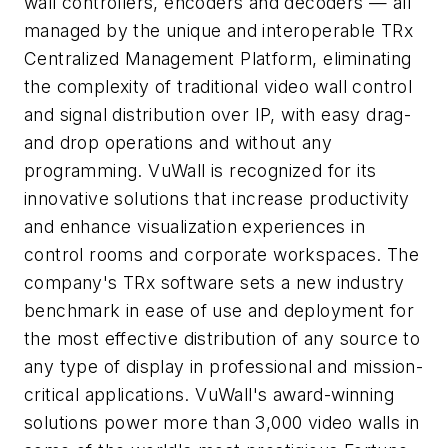
wall controllers, encoders and decoders — all
managed by the unique and interoperable TRx
Centralized Management Platform, eliminating
the complexity of traditional video wall control
and signal distribution over IP, with easy drag-
and drop operations and without any
programming. VuWall is recognized for its
innovative solutions that increase productivity
and enhance visualization experiences in
control rooms and corporate workspaces. The
company's TRx software sets a new industry
benchmark in ease of use and deployment for
the most effective distribution of any source to
any type of display in professional and mission-
critical applications. VuWall's award-winning
solutions power more than 3,000 video walls in