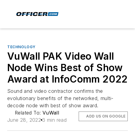
TECHNOLOGY
VuWall PAK Video Wall
Node Wins Best of Show
Award at InfoComm 2022
Sound and video contractor confirms the
evolutionary benefits of the networked, multi-
decode node with best of show award.
Related To:
VuWall
ADD US ON GOOGLE
June 28, 2022
3 min read