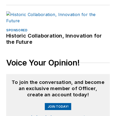
SPONSORED
Historic Collaboration, Innovation for
the Future
Voice Your Opinion!
To join the conversation, and become
an exclusive member of Officer,
create an account today!
JOIN TODAY!