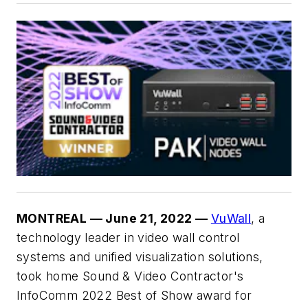
MONTREAL — June 21, 2022 —
VuWall
, a
technology leader in video wall control
systems and unified visualization solutions,
took home Sound & Video Contractor's
InfoComm 2022 Best of Show award for