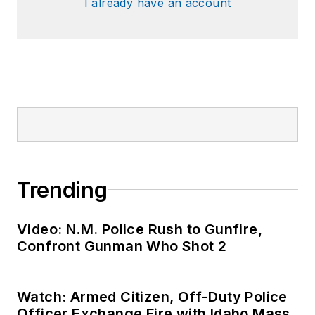
I already have an account
Trending
Video: N.M. Police Rush to Gunfire,
Confront Gunman Who Shot 2
Watch: Armed Citizen, Off-Duty Police
Officer Exchange Fire with Idaho Mass