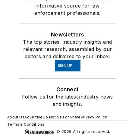
informative source for law
enforcement professionals.
Newsletters
The top stories, industry insights and
relevant research, assembled by our
editors and delivered to your inbox.
SIGN UP
Connect
Follow us for the latest industry news
and insights.
About Us
Advertise
Do Not Sell or Share
Privacy Policy
Terms & Conditions
© 2026 All rights reserved.