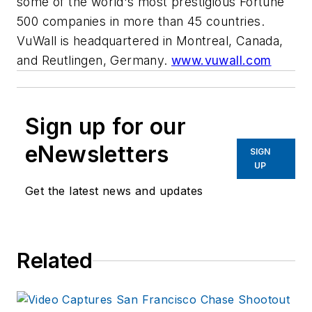
some of the world's most prestigious Fortune
500 companies in more than 45 countries.
VuWall is headquartered in Montreal, Canada,
and Reutlingen, Germany.
www.vuwall.com
Sign up for our
eNewsletters
SIGN
UP
Get the latest news and updates
Related