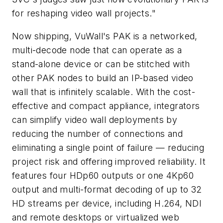
for reshaping video wall projects."
Now shipping, VuWall's PAK is a networked,
multi-decode node that can operate as a
stand-alone device or can be stitched with
other PAK nodes to build an IP-based video
wall that is infinitely scalable. With the cost-
effective and compact appliance, integrators
can simplify video wall deployments by
reducing the number of connections and
eliminating a single point of failure — reducing
project risk and offering improved reliability. It
features four HDp60 outputs or one 4Kp60
output and multi-format decoding of up to 32
HD streams per device, including H.264, NDI
and remote desktops or virtualized web