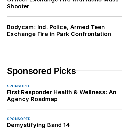
Shooter
Bodycam: Ind. Police, Armed Teen
Exchange Fire in Park Confrontation
Sponsored Picks
SPONSORED
First Responder Health & Wellness: An
Agency Roadmap
SPONSORED
Demystifying Band 14