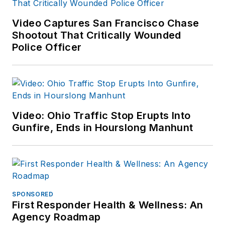
Video Captures San Francisco Chase
Shootout That Critically Wounded
Police Officer
Video: Ohio Traffic Stop Erupts Into
Gunfire, Ends in Hourslong Manhunt
SPONSORED
First Responder Health & Wellness: An
Agency Roadmap