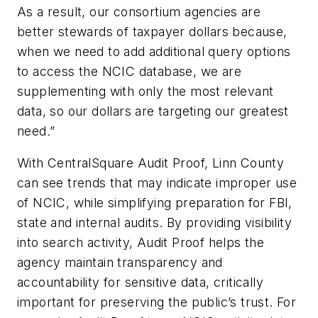
As a result, our consortium agencies are
better stewards of taxpayer dollars because,
when we need to add additional query options
to access the NCIC database, we are
supplementing with only the most relevant
data, so our dollars are targeting our greatest
need.”
With CentralSquare Audit Proof, Linn County
can see trends that may indicate improper use
of NCIC, while simplifying preparation for FBI,
state and internal audits. By providing visibility
into search activity, Audit Proof helps the
agency maintain transparency and
accountability for sensitive data, critically
important for preserving the public’s trust. For