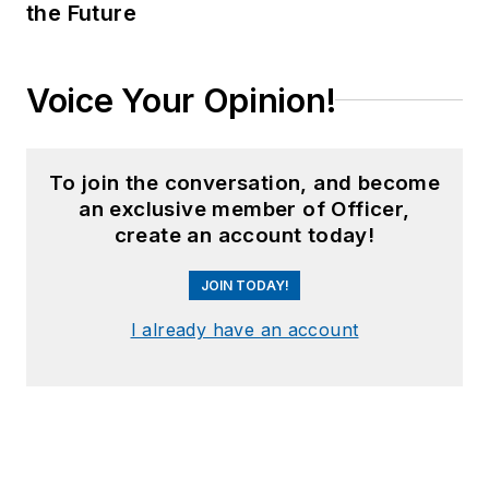
the Future
Voice Your Opinion!
To join the conversation, and become
an exclusive member of Officer,
create an account today!
JOIN TODAY!
I already have an account