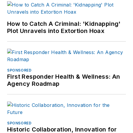
How to Catch A Criminal: 'Kidnapping'
Plot Unravels into Extortion Hoax
SPONSORED
First Responder Health & Wellness: An
Agency Roadmap
SPONSORED
Historic Collaboration, Innovation for