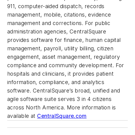
911, computer-aided dispatch, records
management, mobile, citations, evidence
management and corrections. For public
administration agencies, CentralSquare
provides software for finance, human capital
management, payroll, utility billing, citizen
engagement, asset management, regulatory
compliance and community development. For
hospitals and clinicians, it provides patient
information, compliance, and analytics
software. CentralSquare’s broad, unified and
agile software suite serves 3 in 4 citizens
across North America. More information is
available at
CentralSquare.com