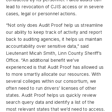
lead to revocation of CJIS access or in severe
cases, legal or personnel actions.
“Not only does Audit Proof help us streamline
our ability to keep track of activity and report
back to auditing agencies, it helps us maintain
accountability over sensitive data,” said
Lieutenant Micah Smith, Linn County Sheriff’s
Office. “An additional benefit we’ve
experienced is that Audit Proof has allowed us
to more smartly allocate our resources. With
several colleges within our consortium, we
often need to run drivers’ licenses of other
states. Audit Proof helps us quickly review
search query data and identify a list of the
most relevant states that we’d need to access.