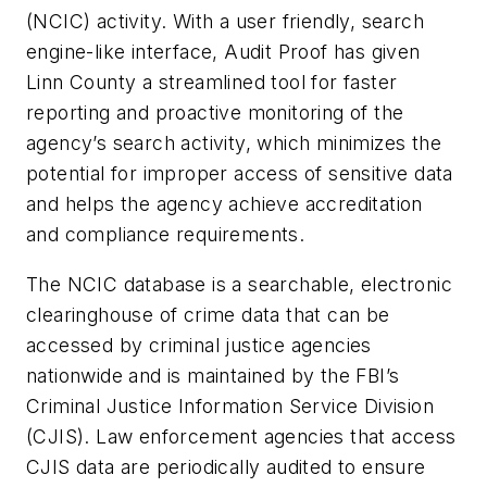
(NCIC) activity. With a user friendly, search
engine-like interface, Audit Proof has given
Linn County a streamlined tool for faster
reporting and proactive monitoring of the
agency’s search activity, which minimizes the
potential for improper access of sensitive data
and helps the agency achieve accreditation
and compliance requirements.
The NCIC database is a searchable, electronic
clearinghouse of crime data that can be
accessed by criminal justice agencies
nationwide and is maintained by the FBI’s
Criminal Justice Information Service Division
(CJIS). Law enforcement agencies that access
CJIS data are periodically audited to ensure