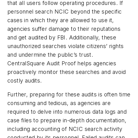
that all users follow operating procedures. If
personnel search NCIC beyond the specific
cases in which they are allowed to use it,
agencies suffer damage to their reputations
and get audited by FBI. Additionally, these
unauthorized searches violate citizens’ rights
and undermine the public’s trust.
CentralSquare Audit Proof helps agencies
proactively monitor these searches and avoid
costly audits.
Further, preparing for these audits is often time
consuming and tedious, as agencies are
required to delve into numerous data logs and
case files to prepare in-depth documentation,
including accounting of NCIC search activity
conducted by its personnel. Failed audits can