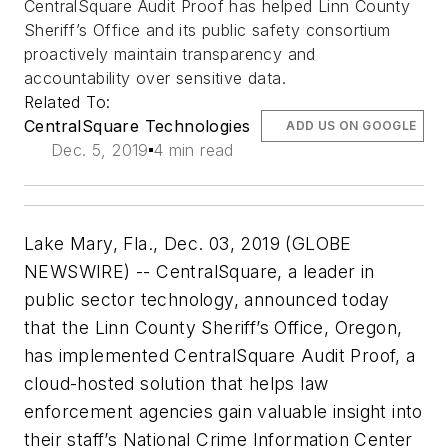
CentralSquare Audit Proof has helped Linn County
Sheriff’s Office and its public safety consortium
proactively maintain transparency and
accountability over sensitive data.
Related To:
CentralSquare Technologies
ADD US ON GOOGLE
Dec. 5, 2019
4 min read
Lake Mary, Fla., Dec. 03, 2019 (GLOBE
NEWSWIRE) -- CentralSquare, a leader in
public sector technology, announced today
that the Linn County Sheriff’s Office, Oregon,
has implemented CentralSquare Audit Proof, a
cloud-hosted solution that helps law
enforcement agencies gain valuable insight into
their staff’s National Crime Information Center