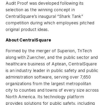
Audit Proof was developed following its
selection as the winning concept in
CentralSquare’s inaugural “Shark Tank”
competition during which employees pitched
original product ideas.
About CentralSquare
Formed by the merger of Superion, TriTech
along with Zuercher, and the public sector and
healthcare business of Aptean, CentralSquare
is an industry leader in public safety and public
administration software, serving over 7,650
organizations from the largest metropolitan
city to counties and towns of every size across
North America. Its technology platform
provides solutions for public safety, including