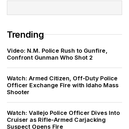
Trending
Video: N.M. Police Rush to Gunfire,
Confront Gunman Who Shot 2
Watch: Armed Citizen, Off-Duty Police
Officer Exchange Fire with Idaho Mass
Shooter
Watch: Vallejo Police Officer Dives Into
Cruiser as Rifle-Armed Carjacking
Suspect Opens Fire