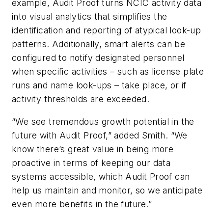
example, Audit Proof turns NCIC activity data
into visual analytics that simplifies the
identification and reporting of atypical look-up
patterns. Additionally, smart alerts can be
configured to notify designated personnel
when specific activities – such as license plate
runs and name look-ups – take place, or if
activity thresholds are exceeded.
“We see tremendous growth potential in the
future with Audit Proof,” added Smith. “We
know there’s great value in being more
proactive in terms of keeping our data
systems accessible, which Audit Proof can
help us maintain and monitor, so we anticipate
even more benefits in the future.”