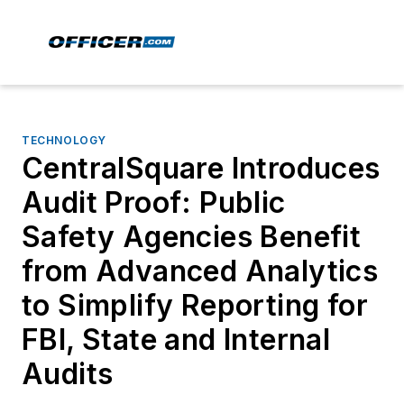
TECHNOLOGY
CentralSquare Introduces
Audit Proof: Public
Safety Agencies Benefit
from Advanced Analytics
to Simplify Reporting for
FBI, State and Internal
Audits