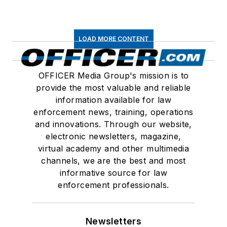
LOAD MORE CONTENT
OFFICER Media Group's mission is to
provide the most valuable and reliable
information available for law
enforcement news, training, operations
and innovations. Through our website,
electronic newsletters, magazine,
virtual academy and other multimedia
channels, we are the best and most
informative source for law
enforcement professionals.
Newsletters