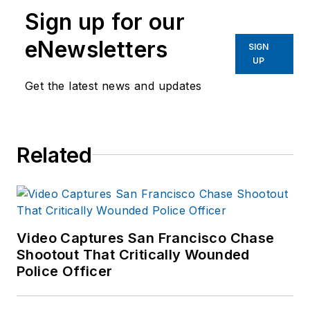
Sign up for our
eNewsletters
SIGN
UP
Get the latest news and updates
Related
Video Captures San Francisco Chase
Shootout That Critically Wounded
Police Officer