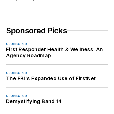
Sponsored Picks
SPONSORED
First Responder Health & Wellness: An
Agency Roadmap
SPONSORED
The FBI's Expanded Use of FirstNet
SPONSORED
Demystifying Band 14