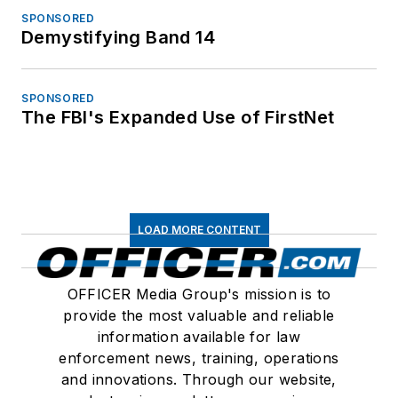
SPONSORED
Demystifying Band 14
SPONSORED
The FBI's Expanded Use of FirstNet
LOAD MORE CONTENT
OFFICER Media Group's mission is to
provide the most valuable and reliable
information available for law
enforcement news, training, operations
and innovations. Through our website,