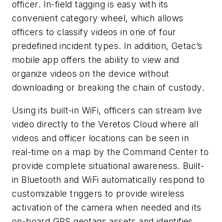
officer. In-field tagging is easy with its
convenient category wheel, which allows
officers to classify videos in one of four
predefined incident types. In addition, Getac’s
mobile app offers the ability to view and
organize videos on the device without
downloading or breaking the chain of custody.
Using its built-in WiFi, officers can stream live
video directly to the Veretos Cloud where all
videos and officer locations can be seen in
real-time on a map by the Command Center to
provide complete situational awareness. Built-
in Bluetooth and WiFi automatically respond to
customizable triggers to provide wireless
activation of the camera when needed and its
on-board GPS geotags assets and identifies