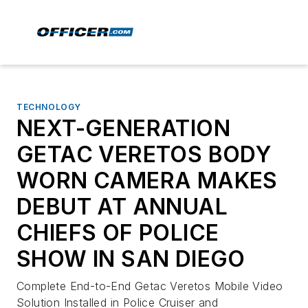
TECHNOLOGY
NEXT-GENERATION
GETAC VERETOS BODY
WORN CAMERA MAKES
DEBUT AT ANNUAL
CHIEFS OF POLICE
SHOW IN SAN DIEGO
Complete End-to-End Getac Veretos Mobile Video
Solution Installed in Police Cruiser and