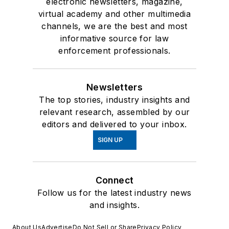
electronic newsletters, magazine,
virtual academy and other multimedia
channels, we are the best and most
informative source for law
enforcement professionals.
Newsletters
The top stories, industry insights and
relevant research, assembled by our
editors and delivered to your inbox.
SIGN UP
Connect
Follow us for the latest industry news
and insights.
About Us
Advertise
Do Not Sell or Share
Privacy Policy