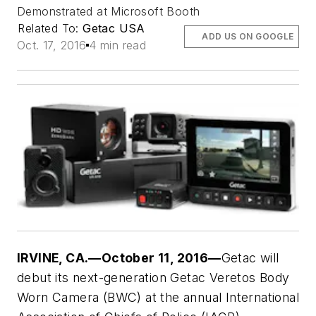
Demonstrated at Microsoft Booth
Related To:
Getac USA
ADD US ON GOOGLE
Oct. 17, 2016
4 min read
IRVINE, CA.—October 11, 2016—
Getac will
debut its next-generation Getac Veretos Body
Worn Camera (BWC) at the annual International