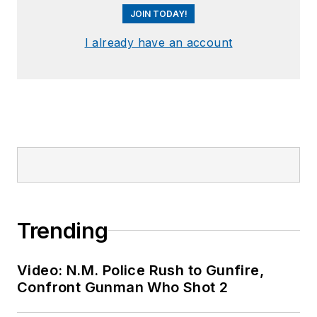
JOIN TODAY!
I already have an account
Trending
Video: N.M. Police Rush to Gunfire,
Confront Gunman Who Shot 2