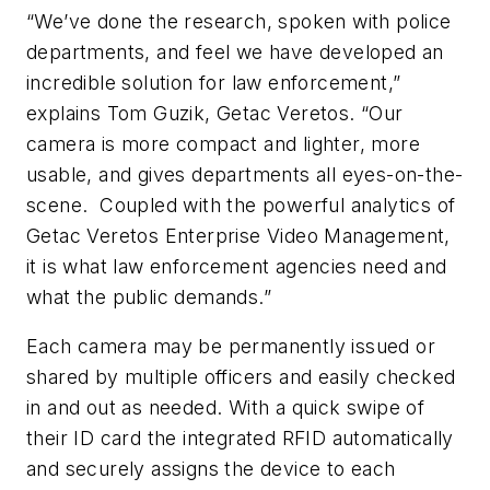
“We’ve done the research, spoken with police
departments, and feel we have developed an
incredible solution for law enforcement,”
explains Tom Guzik, Getac Veretos. “Our
camera is more compact and lighter, more
usable, and gives departments all eyes-on-the-
scene. Coupled with the powerful analytics of
Getac Veretos Enterprise Video Management,
it is what law enforcement agencies need and
what the public demands.”
Each camera may be permanently issued or
shared by multiple officers and easily checked
in and out as needed. With a quick swipe of
their ID card the integrated RFID automatically
and securely assigns the device to each