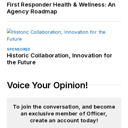
First Responder Health & Wellness: An
Agency Roadmap
SPONSORED
Historic Collaboration, Innovation for
the Future
Voice Your Opinion!
To join the conversation, and become
an exclusive member of Officer,
create an account today!