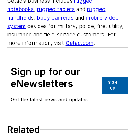
Getac’s business includes
rugged
notebooks
,
rugged tablets
and
rugged
handheld
s,
body cameras
and
mobile video
system
devices for military, police, fire, utility,
insurance and field-service customers. For
more information, visit
Getac.com
.
Sign up for our
eNewsletters
SIGN
UP
Get the latest news and updates
Related