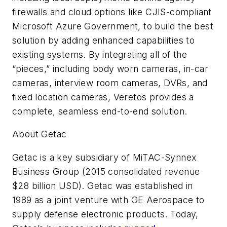
firewalls and cloud options like CJIS-compliant
Microsoft Azure Government, to build the best
solution by adding enhanced capabilities to
existing systems. By integrating all of the
“pieces,” including body worn cameras, in-car
cameras, interview room cameras, DVRs, and
fixed location cameras, Veretos provides a
complete, seamless end-to-end solution.
About Getac
Getac is a key subsidiary of MiTAC-Synnex
Business Group (2015 consolidated revenue
$28 billion USD). Getac was established in
1989 as a joint venture with GE Aerospace to
supply defense electronic products. Today,