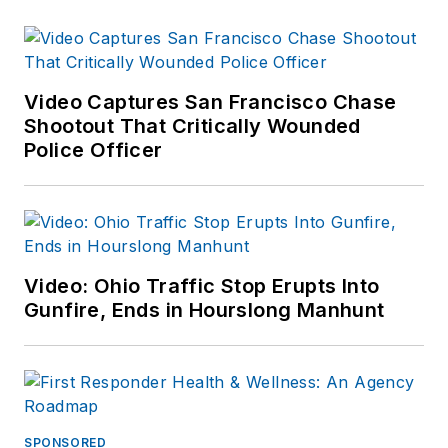
Video Captures San Francisco Chase
Shootout That Critically Wounded
Police Officer
Video: Ohio Traffic Stop Erupts Into
Gunfire, Ends in Hourslong Manhunt
SPONSORED