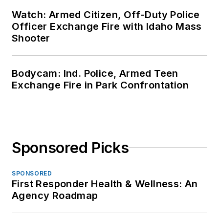
Watch: Armed Citizen, Off-Duty Police
Officer Exchange Fire with Idaho Mass
Shooter
Bodycam: Ind. Police, Armed Teen
Exchange Fire in Park Confrontation
Sponsored Picks
SPONSORED
First Responder Health & Wellness: An
Agency Roadmap