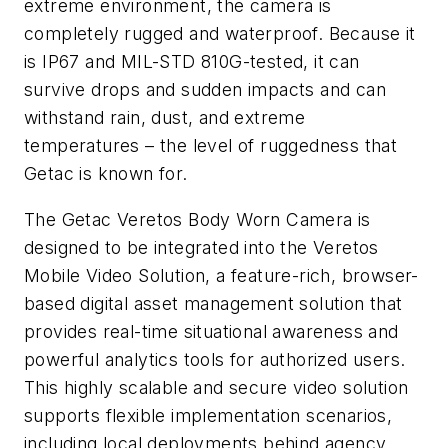
extreme environment, the camera is
completely rugged and waterproof. Because it
is IP67 and MIL-STD 810G-tested, it can
survive drops and sudden impacts and can
withstand rain, dust, and extreme
temperatures – the level of ruggedness that
Getac is known for.
The Getac Veretos Body Worn Camera is
designed to be integrated into the Veretos
Mobile Video Solution, a feature-rich, browser-
based digital asset management solution that
provides real-time situational awareness and
powerful analytics tools for authorized users.
This highly scalable and secure video solution
supports flexible implementation scenarios,
including local deployments behind agency