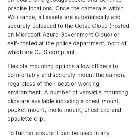
precise locations. Once the camera is within
WiFi range, all assets are automatically and
securely uploaded to the Getac Cloud (hosted
on Microsoft Azure Government Cloud) or
self-hosted at the police department, both of
which are CJIS compliant.
Flexible mounting options allow officers to
comfortably and securely mount the camera
regardless of their beat or working
environment. A number of versatile mounting
clips are available including a chest mount,
pocket mount, molle mount, chest clip and
epaulette clip.
To further ensure it can be used in any