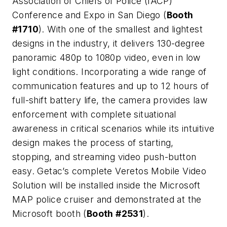
Association of Chiefs of Police (IACP)
Conference and Expo in San Diego (
Booth
#1710
). With one of the smallest and lightest
designs in the industry, it delivers 130-degree
panoramic 480p to 1080p video, even in low
light conditions. Incorporating a wide range of
communication features and up to 12 hours of
full-shift battery life, the camera provides law
enforcement with complete situational
awareness in critical scenarios while its intuitive
design makes the process of starting,
stopping, and streaming video push-button
easy. Getac’s complete Veretos Mobile Video
Solution will be installed inside the Microsoft
MAP police cruiser and demonstrated at the
Microsoft booth (
Booth #2531
).