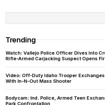
Trending
Watch: Vallejo Police Officer Dives Into Cr
Rifle-Armed Carjacking Suspect Opens Fi
Video: Off-Duty Idaho Trooper Exchanges
With In-N-Out Mass Shooter
Bodycam: Ind. Police, Armed Teen Exchang
Park Confrontation