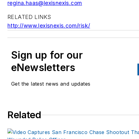
regina.haas@lexisnexis.com
RELATED LINKS
http://www.lexisnexis.com/risk/
Sign up for our
eNewsletters
Get the latest news and updates
Related