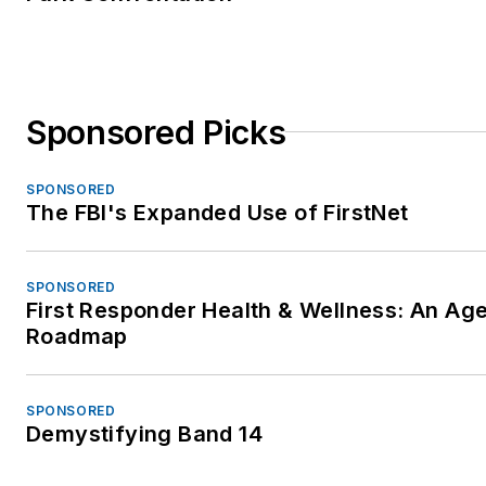
Sponsored Picks
SPONSORED
The FBI's Expanded Use of FirstNet
SPONSORED
First Responder Health & Wellness: An Ag
Roadmap
SPONSORED
Demystifying Band 14