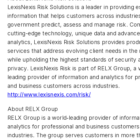
LexisNexis Risk Solutions is a leader in providing e
information that helps customers across industrie
government predict, assess and manage risk. Co
cutting-edge technology, unique data and advanc
analytics, LexisNexis Risk Solutions provides pro
services that address evolving client needs in the 
while upholding the highest standards of security 
privacy. LexisNexis Risk is part of RELX Group, a 
leading provider of information and analytics for p
and business customers across industries.
http://www.lexisnexis.com/risk/
About RELX Group
RELX Group is a world‐leading provider of informa
analytics for professional and business customers
industries. The group serves customers in more t