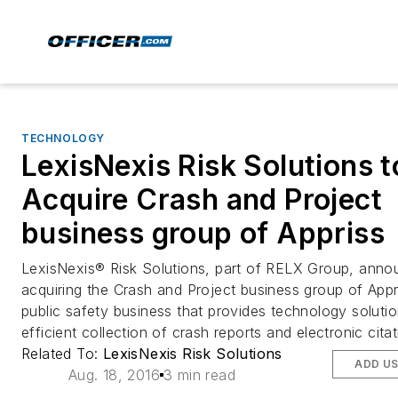
TECHNOLOGY
LexisNexis Risk Solutions t
Acquire Crash and Project
business group of Appriss
LexisNexis® Risk Solutions, part of RELX Group, annou
acquiring the Crash and Project business group of Appr
public safety business that provides technology solutio
efficient collection of crash reports and electronic citat
Related To:
LexisNexis Risk Solutions
ADD U
Aug. 18, 2016
3 min read