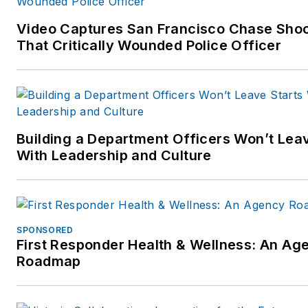
Video Captures San Francisco Chase Sho
That Critically Wounded Police Officer
Building a Department Officers Won’t Leav
With Leadership and Culture
SPONSORED
First Responder Health & Wellness: An Ag
Roadmap