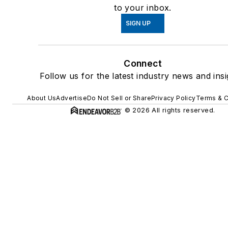
to your inbox.
SIGN UP
Connect
Follow us for the latest industry news and insi
About Us
Advertise
Do Not Sell or Share
Privacy Policy
Terms & C
© 2026 All rights reserved.