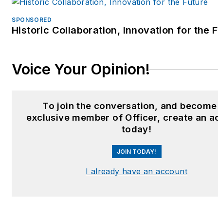
SPONSORED
Historic Collaboration, Innovation for the 
Voice Your Opinion!
To join the conversation, and become
exclusive member of Officer, create an a
today!
JOIN TODAY!
I already have an account