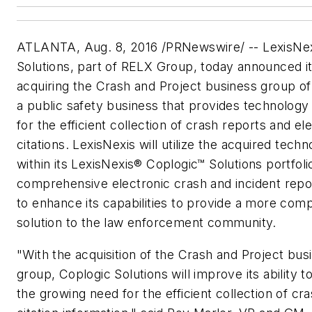
ATLANTA, Aug. 8, 2016 /PRNewswire/ -- LexisNex
Solutions, part of RELX Group, today announced it
acquiring the Crash and Project business group of
a public safety business that provides technology 
for the efficient collection of crash reports and el
citations. LexisNexis will utilize the acquired tech
within its LexisNexis® Coplogic™ Solutions portfoli
comprehensive electronic crash and incident repor
to enhance its capabilities to provide a more com
solution to the law enforcement community.
"With the acquisition of the Crash and Project bus
group, Coplogic Solutions will improve its ability 
the growing need for the efficient collection of cr