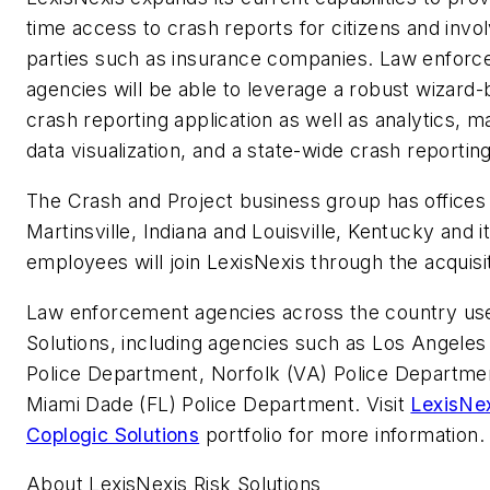
time access to crash reports for citizens and invo
parties such as insurance companies. Law enfor
agencies will be able to leverage a robust wizard
crash reporting application as well as analytics, m
data visualization, and a state-wide crash reporting
The Crash and Project business group has offices 
Martinsville, Indiana and Louisville, Kentucky and i
employees will join LexisNexis through the acquisit
Law enforcement agencies across the country us
Solutions, including agencies such as Los Angeles
Police Department, Norfolk (VA) Police Departme
Miami Dade (FL) Police Department. Visit
LexisNe
Coplogic Solutions
portfolio for more information.
About LexisNexis Risk Solutions