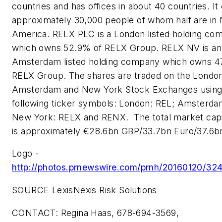
countries and has offices in about 40 countries. I
approximately 30,000 people of whom half are in
America. RELX PLC is a London listed holding co
which owns 52.9% of RELX Group. RELX NV is an
Amsterdam listed holding company which owns 47
RELX Group. The shares are traded on the Londo
Amsterdam and New York Stock Exchanges using
following ticker symbols: London: REL; Amsterda
New York: RELX and RENX. The total market capit
is approximately €28.6bn GBP/33.7bn Euro/37.6b
Logo -
http://photos.prnewswire.com/prnh/20160120/
SOURCE LexisNexis Risk Solutions
CONTACT: Regina Haas, 678-694-3569,