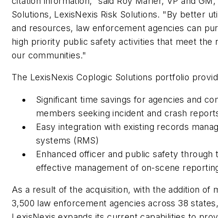
citation information," said Roy Marler, VP and GM,
Solutions, LexisNexis Risk Solutions. "By better uti
and resources, law enforcement agencies can pur
high priority public safety activities that meet the
our communities."
The LexisNexis Coplogic Solutions portfolio provid
Significant time savings for agencies and c
members seeking incident and crash report
Easy integration with existing records man
systems (RMS)
Enhanced officer and public safety through 
effective management of on-scene reportin
As a result of the acquisition, with the addition of
3,500 law enforcement agencies across 38 states
LexisNexis expands its current capabilities to prov