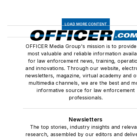
LOAD MORE CONTENT
OFFICER Media Group's mission is to provide
most valuable and reliable information availa
for law enforcement news, training, operati
and innovations. Through our website, electr
newsletters, magazine, virtual academy and o
multimedia channels, we are the best and m
informative source for law enforcement
professionals.
Newsletters
The top stories, industry insights and releva
research, assembled by our editors and deliv