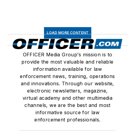
LOAD MORE CONTENT
OFFICER Media Group's mission is to
provide the most valuable and reliable
information available for law
enforcement news, training, operations
and innovations. Through our website,
electronic newsletters, magazine,
virtual academy and other multimedia
channels, we are the best and most
informative source for law
enforcement professionals.