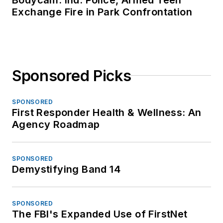
Exchange Fire in Park Confrontation
Sponsored Picks
SPONSORED
First Responder Health & Wellness: An
Agency Roadmap
SPONSORED
Demystifying Band 14
SPONSORED
The FBI's Expanded Use of FirstNet