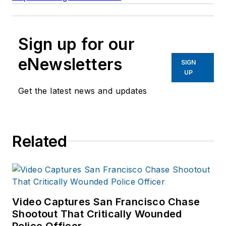
Sign up for our
eNewsletters
SIGN
UP
Get the latest news and updates
Related
Video Captures San Francisco Chase
Shootout That Critically Wounded
Police Officer