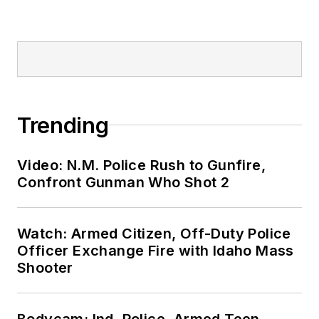
Trending
Video: N.M. Police Rush to Gunfire,
Confront Gunman Who Shot 2
Watch: Armed Citizen, Off-Duty Police
Officer Exchange Fire with Idaho Mass
Shooter
Bodycam: Ind. Police, Armed Teen