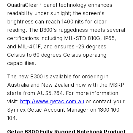
QuadraClear™ panel technology enhances
readability under sunlight; the screen's
brightness can reach 1400 nits for clear
reading. The B300's ruggedness meets several
certifications including MIL-STD 810G, IP65,
and MIL-461F, and ensures -29
degrees
Celsius
to 60
degrees Celsius
operating
capabilities.
The new B300 is available for ordering in
Australia
and
New Zealand
now with the MSRP
starts from AU$5,264. For more information
visit:
http://www.getac.com.au
or contact your
Synnex Getac Account Manager on 1300 100
104.
Getac B300 Fully Rugged Notebook Product