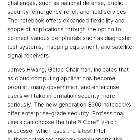
challenges, such as national defense, public
security, emergency relief, and field services.
The notebook offers expanded flexibility and
scope of applications through the option to
connect various peripherals such as diagnostic
test systems, mapping equipment, and satellite
signal receivers.
James Hwang
, Getac Chairman, indicates that
as cloud computing applications become
popular, many government and enterprise
users will take information security more
seriously. The new generation B300 notebooks
offer enterprise-grade security. Professional
users can choose the Intel® Core™ vPro™
processor which uses the latest Intel
authentication technology and supports the