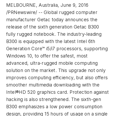
MELBOURNE, Australia
,
June 9, 2016
/PRNewswire/ -- Global rugged computer
manufacturer Getac today announces the
release of the sixth generation Getac B300
fully rugged notebook. The industry-leading
B300 is equipped with the latest Intel 6th
Generation Core™ i5/i7 processors, supporting
Windows 10, to offer the safest, most
advanced, ultra-rugged mobile computing
solution on the market. This upgrade not only
improves computing efficiency, but also offers
smoother multimedia downloading with the
Intel®HD 520 graphics card. Protection against
hacking is also strengthened. The sixth-gen
B300 emphasizes a low power consumption
design, providing 15 hours of usage on a single