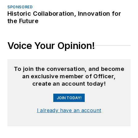
SPONSORED
Historic Collaboration, Innovation for
the Future
Voice Your Opinion!
To join the conversation, and become
an exclusive member of Officer,
create an account today!
JOIN TODAY!
I already have an account