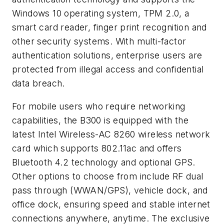
Windows 10 operating system, TPM 2.0, a
smart card reader, finger print recognition and
other security systems. With multi-factor
authentication solutions, enterprise users are
protected from illegal access and confidential
data breach.
For mobile users who require networking
capabilities, the B300 is equipped with the
latest Intel Wireless-AC 8260 wireless network
card which supports 802.11ac and offers
Bluetooth 4.2 technology and optional GPS.
Other options to choose from include RF dual
pass through (WWAN/GPS), vehicle dock, and
office dock, ensuring speed and stable internet
connections anywhere, anytime. The exclusive