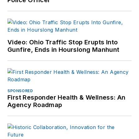
Video: Ohio Traffic Stop Erupts Into
Gunfire, Ends in Hourslong Manhunt
SPONSORED
First Responder Health & Wellness: An
Agency Roadmap