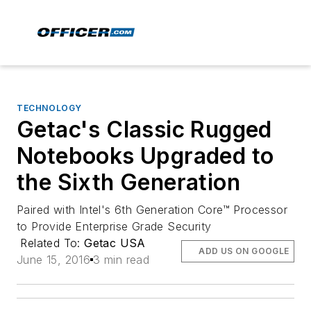
TECHNOLOGY
Getac's Classic Rugged
Notebooks Upgraded to
the Sixth Generation
Paired with Intel's 6th Generation Core™ Processor
to Provide Enterprise Grade Security
Related To:
Getac USA
ADD US ON GOOGLE
June 15, 2016
3 min read