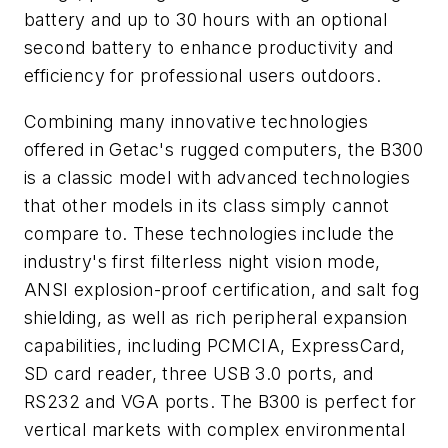
battery and up to 30 hours with an optional
second battery to enhance productivity and
efficiency for professional users outdoors.
Combining many innovative technologies
offered in Getac's rugged computers, the B300
is a classic model with advanced technologies
that other models in its class simply cannot
compare to. These technologies include the
industry's first filterless night vision mode,
ANSI explosion-proof certification, and salt fog
shielding, as well as rich peripheral expansion
capabilities, including PCMCIA, ExpressCard,
SD card reader, three USB 3.0 ports, and
RS232 and VGA ports. The B300 is perfect for
vertical markets with complex environmental