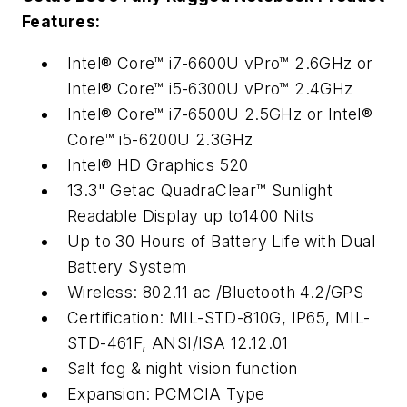
Features:
Intel® Core™ i7-6600U vPro™ 2.6GHz or
Intel® Core™ i5-6300U vPro™ 2.4GHz
Intel® Core™ i7-6500U 2.5GHz or Intel®
Core™ i5-6200U 2.3GHz
Intel® HD Graphics 520
13.3" Getac QuadraClear™ Sunlight
Readable Display up to1400 Nits
Up to 30 Hours of Battery Life with Dual
Battery System
Wireless: 802.11 ac /Bluetooth 4.2/GPS
Certification: MIL-STD-810G, IP65, MIL-
STD-461F, ANSI/ISA
12.12.01
Salt fog & night vision function
Expansion: PCMCIA Type