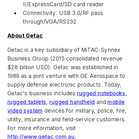
II/ExpressCard/SD card reader
Connectivity: USB 3.0/RF pass
through/VGA/RS232
About Getac
Getac is a key subsidiary of MiTAC-Synnex
Business Group (2015 consolidated revenue
$28 billion USD
). Getac was established in
1989 as a joint venture with GE Aerospace to
supply defense electronic products. Today,
Getac's business includes
rugged notebooks
,
rugged tablets
,
rugged handheld
and
mobile
video system
devices for military, police, fire,
utility, insurance and field-service customers.
For more information, visit
http://www.getac.com.au
.