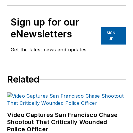
Sign up for our
eNewsletters
SIGN
UP
Get the latest news and updates
Related
Video Captures San Francisco Chase
Shootout That Critically Wounded
Police Officer