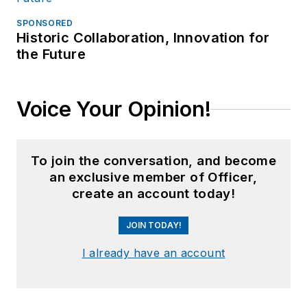
SPONSORED
Historic Collaboration, Innovation for
the Future
Voice Your Opinion!
To join the conversation, and become
an exclusive member of Officer,
create an account today!
JOIN TODAY!
I already have an account