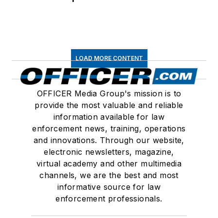
LOAD MORE CONTENT
OFFICER Media Group's mission is to
provide the most valuable and reliable
information available for law
enforcement news, training, operations
and innovations. Through our website,
electronic newsletters, magazine,
virtual academy and other multimedia
channels, we are the best and most
informative source for law
enforcement professionals.