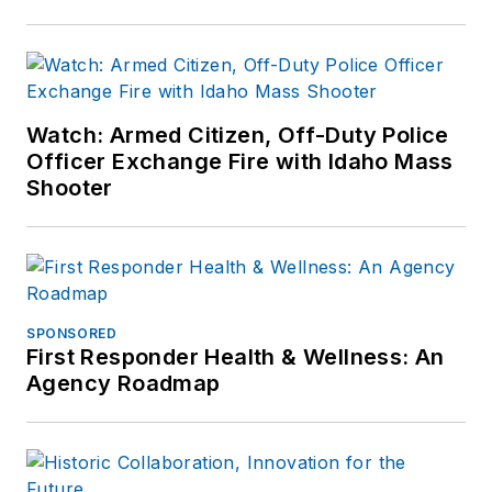
Watch: Armed Citizen, Off-Duty Police
Officer Exchange Fire with Idaho Mass
Shooter
SPONSORED
First Responder Health & Wellness: An
Agency Roadmap