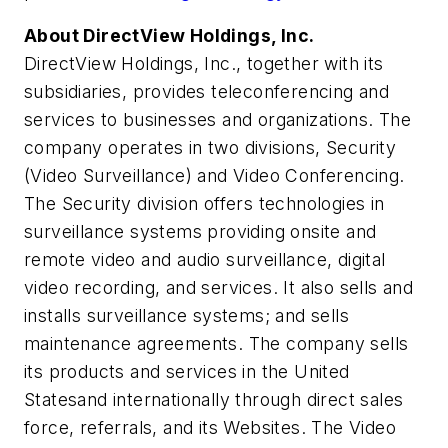
About DirectView Holdings, Inc.
DirectView Holdings, Inc., together with its
subsidiaries, provides teleconferencing and
services to businesses and organizations. The
company operates in two divisions, Security
(Video Surveillance) and Video Conferencing.
The Security division offers technologies in
surveillance systems providing onsite and
remote video and audio surveillance, digital
video recording, and services. It also sells and
installs surveillance systems; and sells
maintenance agreements. The company sells
its products and services in
the United
States
and internationally through direct sales
force, referrals, and its Websites. The Video