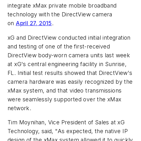
integrate xMax private mobile broadband
technology with the DirectView camera
on
April 27, 2015
.
xG and DirectView conducted initial integration
and testing of one of the first-received
DirectView body-worn camera units last week
at xG's central engineering facility in
Sunrise,
FL.
Initial test results showed that DirectView's
camera hardware was easily recognized by the
xMax system, and that video transmissions
were seamlessly supported over the xMax
network.
Tim Moynihan
, Vice President of Sales at xG
Technology, said, "As expected, the native IP
design of the xMax system allowed it to quickly