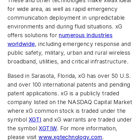
These and other technologies make xMax ideal
for wide area, as well as rapid emergency
communication deployment in unpredictable
environments and during fluid situations. xG
offers solutions for
numerous industries
worldwide
, including emergency response and
public safety, military, urban and rural wireless
broadband, utilities, and critical infrastructure.
Based in
Sarasota, Florida
, xG has over 50 U.S.
and over 100 international patents and pending
patent applications. xG is a publicly traded
company listed on the NASDAQ Capital Market
where xG common stock is traded under the
symbol
XGTI
and xG warrants are traded under
the symbol
XGTIW
. For more information,
please visit
www.xgtechnology.com
.