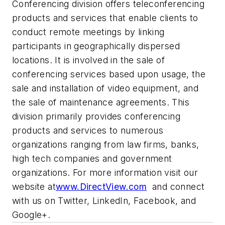
Conferencing division offers teleconferencing
products and services that enable clients to
conduct remote meetings by linking
participants in geographically dispersed
locations. It is involved in the sale of
conferencing services based upon usage, the
sale and installation of video equipment, and
the sale of maintenance agreements. This
division primarily provides conferencing
products and services to numerous
organizations ranging from law firms, banks,
high tech companies and government
organizations. For more information visit our
website at
www.DirectView.com
and connect
with us on Twitter, LinkedIn, Facebook, and
Google+.