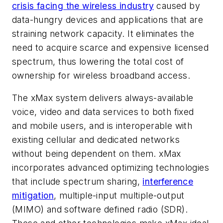
crisis facing the wireless industry
caused by
data-hungry devices and applications that are
straining network capacity. It eliminates the
need to acquire scarce and expensive licensed
spectrum, thus lowering the total cost of
ownership for wireless broadband access.
The xMax system delivers always-available
voice, video and data services to both fixed
and mobile users, and is interoperable with
existing cellular and dedicated networks
without being dependent on them. xMax
incorporates advanced optimizing technologies
that include spectrum sharing,
interference
mitigation
, multiple-input multiple-output
(MIMO) and software defined radio (SDR).