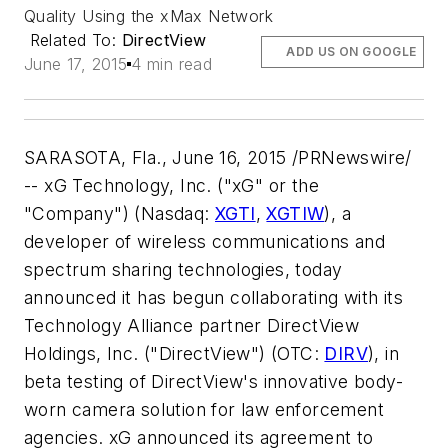
Quality Using the xMax Network
Related To:
DirectView
ADD US ON GOOGLE
June 17, 2015
4 min read
SARASOTA, Fla.
,
June 16, 2015
/PRNewswire/
-- xG Technology, Inc. ("xG" or the
"Company") (Nasdaq:
XGTI
,
XGTIW
), a
developer of wireless communications and
spectrum sharing technologies, today
announced it has begun collaborating with its
Technology Alliance partner DirectView
Holdings, Inc. ("DirectView") (OTC:
DIRV
), in
beta testing of DirectView's innovative body-
worn camera solution for law enforcement
agencies. xG announced its agreement to