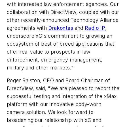
with interested law enforcement agencies. Our
collaboration with DirectView, coupled with our
other recently-announced Technology Alliance
agreements with
Drakontas
and
Radio IP
,
underscore xG's commitment to growing an
ecosystem of best of breed applications that
offer real value to prospects in law
enforcement, emergency management,
military and other markets."
Roger Ralston
, CEO and Board Chairman of
DirectView, said, "We are pleased to report the
successful testing and integration of the xMax
platform with our innovative body-worn
camera solution. We look forward to
broadening our relationship with xG and