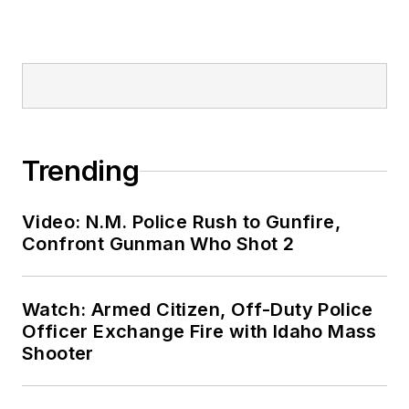
Trending
Video: N.M. Police Rush to Gunfire,
Confront Gunman Who Shot 2
Watch: Armed Citizen, Off-Duty Police
Officer Exchange Fire with Idaho Mass
Shooter