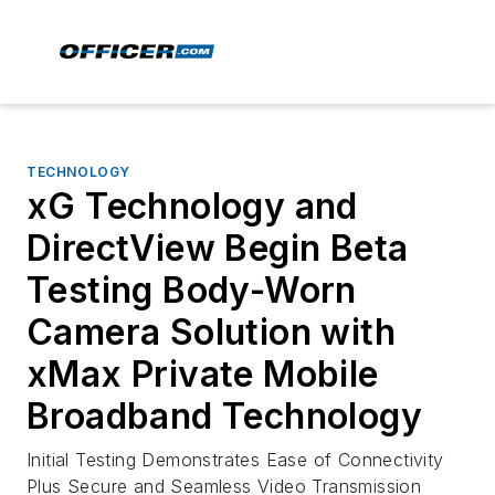
TECHNOLOGY
xG Technology and
DirectView Begin Beta
Testing Body-Worn
Camera Solution with
xMax Private Mobile
Broadband Technology
Initial Testing Demonstrates Ease of Connectivity
Plus Secure and Seamless Video Transmission