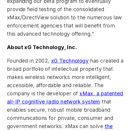
expanding our beta program to eventually
provide field testing of the consolidated
xMax/DirectView solution to the numerous law
enforcement agencies that will benefit from
this advanced technology offering."
About xG Technology, Inc.
Founded in 2002,
xG Technology
has created a
broad portfolio of intellectual property that
makes wireless networks more intelligent,
accessible, affordable and reliable. The
company is the developer of
xMax, a patented
all-IP cognitive radio network system
that
enables secure, robust mobile broadband
communications for private, consumer and
government networks. xMax can solve
the