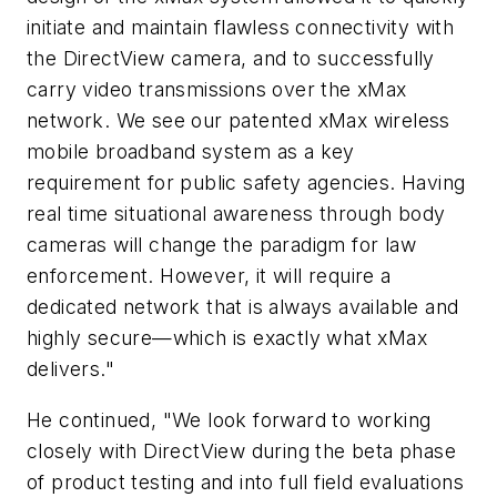
initiate and maintain flawless connectivity with
the DirectView camera, and to successfully
carry video transmissions over the xMax
network. We see our patented xMax wireless
mobile broadband system as a key
requirement for public safety agencies. Having
real time situational awareness through body
cameras will change the paradigm for law
enforcement. However, it will require a
dedicated network that is always available and
highly secure—which is exactly what xMax
delivers."
He continued, "We look forward to working
closely with DirectView during the beta phase
of product testing and into full field evaluations