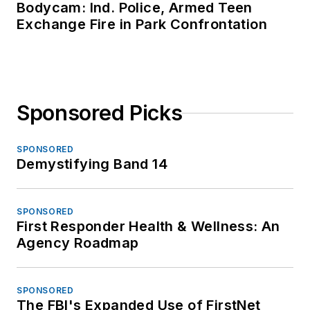
Bodycam: Ind. Police, Armed Teen
Exchange Fire in Park Confrontation
Sponsored Picks
SPONSORED
Demystifying Band 14
SPONSORED
First Responder Health & Wellness: An
Agency Roadmap
SPONSORED
The FBI's Expanded Use of FirstNet