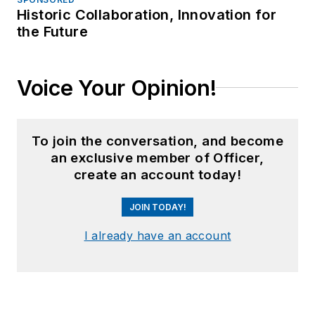
Historic Collaboration, Innovation for
the Future
Voice Your Opinion!
To join the conversation, and become
an exclusive member of Officer,
create an account today!
JOIN TODAY!
I already have an account