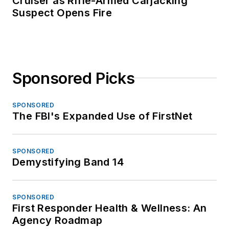
Cruiser as Rifle-Armed Carjacking
Suspect Opens Fire
Sponsored Picks
SPONSORED
The FBI's Expanded Use of FirstNet
SPONSORED
Demystifying Band 14
SPONSORED
First Responder Health & Wellness: An
Agency Roadmap