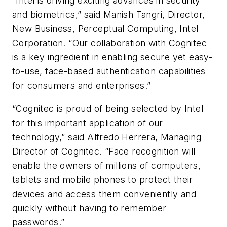
“Intel is driving exciting advances in security
and biometrics,” said Manish Tangri, Director,
New Business, Perceptual Computing, Intel
Corporation. “Our collaboration with Cognitec
is a key ingredient in enabling secure yet easy-
to-use, face-based authentication capabilities
for consumers and enterprises.”
“Cognitec is proud of being selected by Intel
for this important application of our
technology,” said Alfredo Herrera, Managing
Director of Cognitec. “Face recognition will
enable the owners of millions of computers,
tablets and mobile phones to protect their
devices and access them conveniently and
quickly without having to remember
passwords.”