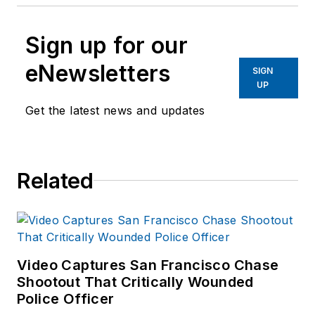
Sign up for our
eNewsletters
SIGN
UP
Get the latest news and updates
Related
Video Captures San Francisco Chase
Shootout That Critically Wounded
Police Officer