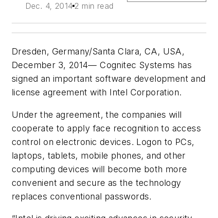
Dec. 4, 2014
2 min read
Dresden, Germany/Santa Clara, CA, USA,
December 3, 2014— Cognitec Systems has
signed an important software development and
license agreement with Intel Corporation.
Under the agreement, the companies will
cooperate to apply face recognition to access
control on electronic devices. Logon to PCs,
laptops, tablets, mobile phones, and other
computing devices will become both more
convenient and secure as the technology
replaces conventional passwords.