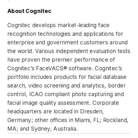
About Cognitec
Cognitec develops market-leading face
recognition technologies and applications for
enterprise and government customers around
the world. Various independent evaluation tests
have proven the premier performance of
Cognitec’s FaceVACS® software. Cognitec’s
portfolio includes products for facial database
search, video screening and analytics, border
control, ICAO compliant photo capturing and
facial image quality assessment. Corporate
headquarters are located in Dresden,
Germany; other offices in Miami, FL; Rockland,
MA; and Sydney, Australia.