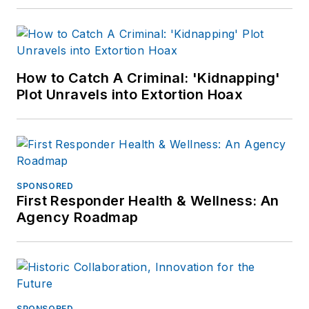
How to Catch A Criminal: 'Kidnapping'
Plot Unravels into Extortion Hoax
SPONSORED
First Responder Health & Wellness: An
Agency Roadmap
SPONSORED