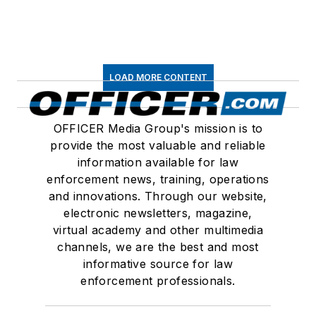
LOAD MORE CONTENT
OFFICER Media Group's mission is to
provide the most valuable and reliable
information available for law
enforcement news, training, operations
and innovations. Through our website,
electronic newsletters, magazine,
virtual academy and other multimedia
channels, we are the best and most
informative source for law
enforcement professionals.