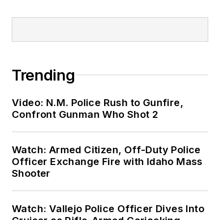
Trending
Video: N.M. Police Rush to Gunfire,
Confront Gunman Who Shot 2
Watch: Armed Citizen, Off-Duty Police
Officer Exchange Fire with Idaho Mass
Shooter
Watch: Vallejo Police Officer Dives Into