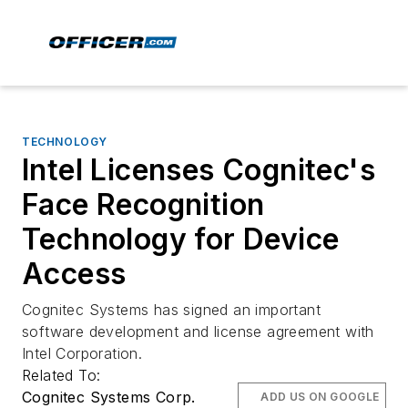
TECHNOLOGY
Intel Licenses Cognitec's
Face Recognition
Technology for Device
Access
Cognitec Systems has signed an important
software development and license agreement with
Intel Corporation.
Related To:
Cognitec Systems Corp.
ADD US ON GOOGLE