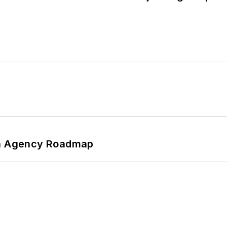
 An Agency Roadmap