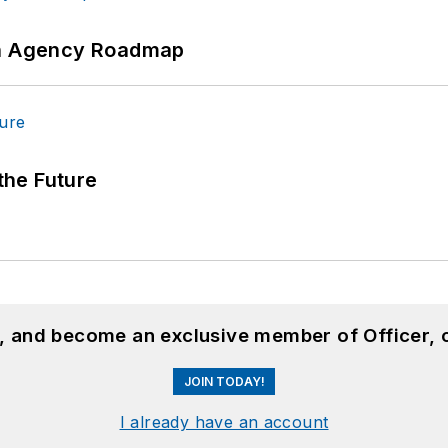
 An Agency Roadmap
 the Future
n, and become an exclusive member of Officer, 
JOIN TODAY!
I already have an account