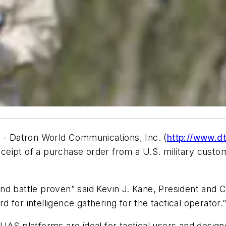
4 - Datron World Communications, Inc. (
http://www.d
eipt of a purchase order from a U.S. military custo
d battle proven” said Kevin J. Kane, President and C
rd for intelligence gathering for the tactical operator.
UAS platforms are ideal for tactical users and design