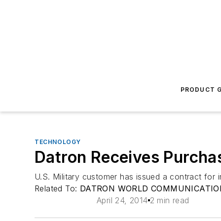
PRODUCT G
TECHNOLOGY
Datron Receives Purcha
U.S. Military customer has issued a contract for
Related To:
DATRON WORLD COMMUNICATION
April 24, 2014
2 min read