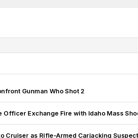
 Confront Gunman Who Shot 2
e Officer Exchange Fire with Idaho Mass Sho
nto Cruiser as Rifle-Armed Carjacking Suspec