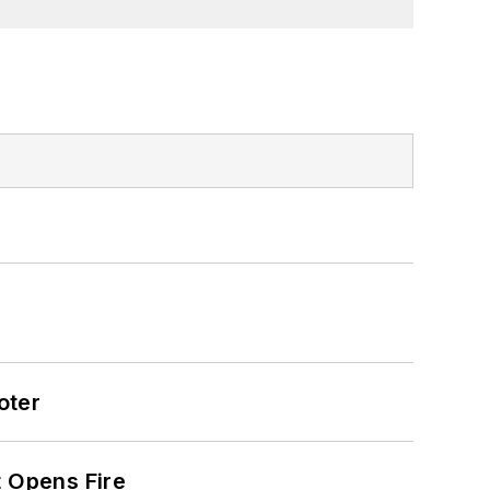
oter
t Opens Fire