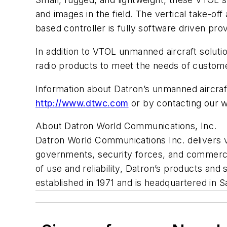
and images in the field. The vertical take-off
based controller is fully software driven prov
In addition to VTOL unmanned aircraft soluti
radio products to meet the needs of custome
Information about Datron’s unmanned aircraft
http://www.dtwc.com
or by contacting our 
About Datron World Communications, Inc.
Datron World Communications Inc. delivers 
governments, security forces, and commercial
of use and reliability, Datron’s products an
established in 1971 and is headquartered in S