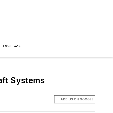
TACTICAL
aft Systems
ADD US ON GOOGLE