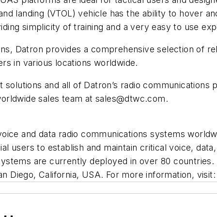
 and landing (VTOL) vehicle has the ability to hover an
iding simplicity of training and a very easy to use ex
ons, Datron provides a comprehensive selection of re
rs in various locations worldwide.
 solutions and all of Datron’s radio communications 
worldwide sales team at
sales@dtwc.com
.
voice and data radio communications systems worldw
 users to establish and maintain critical voice, data,
d systems are currently deployed in over 80 countrie
an Diego, California, USA. For more information, visit