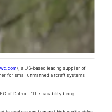
twc.com
), a US-based leading supplier of
mer for small unmanned aircraft systems
EO of Datron. “The capability being
”
ed to capture and transmit high quality video