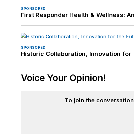
SPONSORED
First Responder Health & Wellness:
SPONSORED
Historic Collaboration, Innovation for
Voice Your Opinion!
To join the conversatio