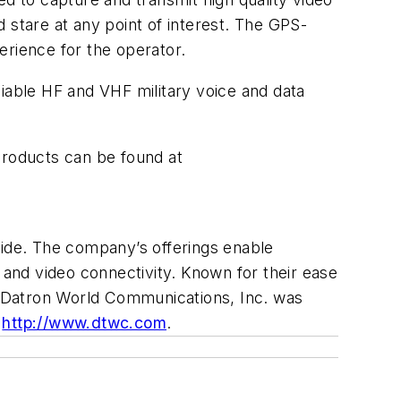
d stare at any point of interest. The GPS-
perience for the operator.
liable HF and VHF military voice and data
products can be found at
ide. The company’s offerings enable
 and video connectivity. Known for their ease
s. Datron World Communications, Inc. was
:
http://www.dtwc.com
.