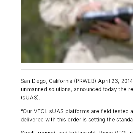
San Diego, California (PRWEB) April 23, 201
unmanned solutions, announced today the rec
(sUAS).
“Our VTOL sUAS platforms are field tested an
delivered with this order is setting the standa
Small, rugged, and lightweight, these VTOL s