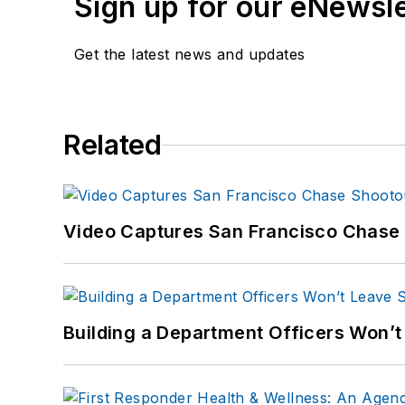
Sign up for our eNewsl
Get the latest news and updates
Related
Video Captures San Francisco Chase S
Building a Department Officers Won’t