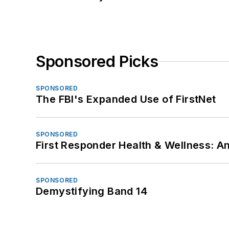
Sponsored Picks
SPONSORED
The FBI's Expanded Use of FirstNet
SPONSORED
First Responder Health & Wellness:
SPONSORED
Demystifying Band 14