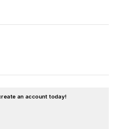
create an account today!