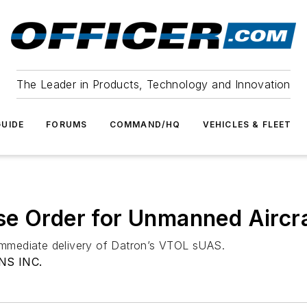
The Leader in Products, Technology and Innovation
UIDE
FORUMS
COMMAND/HQ
VEHICLES & FLEET
se Order for Unmanned Aircr
 immediate delivery of Datron’s VTOL sUAS.
S INC.