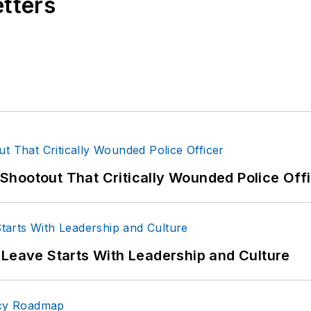
etters
hootout That Critically Wounded Police Off
 Leave Starts With Leadership and Culture