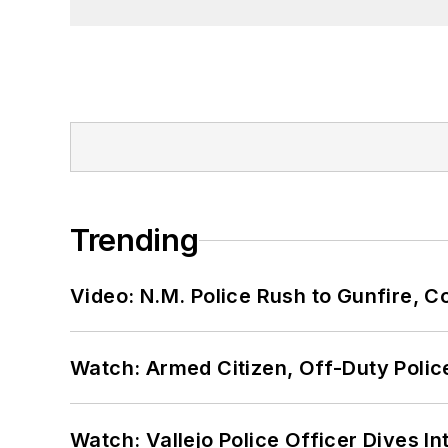
Trending
Video: N.M. Police Rush to Gunfire,
Watch: Armed Citizen, Off-Duty Polic
Watch: Vallejo Police Officer Dives I