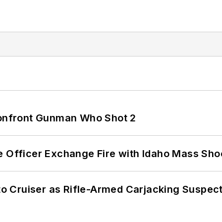
 Confront Gunman Who Shot 2
e Officer Exchange Fire with Idaho Mass Sho
nto Cruiser as Rifle-Armed Carjacking Suspec