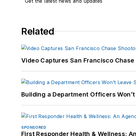
Get the latest news and updates
Related
Video Captures San Francisco Chase S
Building a Department Officers Won’t
SPONSORED
First Responder Health & Wellness: