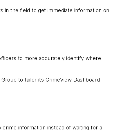
s in the field to get immediate information on
 officers to more accurately identify where
 Group to tailor its CrimeView Dashboard
 crime information instead of waiting for a