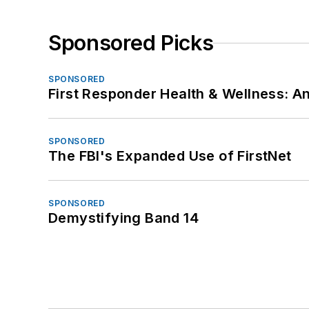
Sponsored Picks
SPONSORED
First Responder Health & Wellness:
SPONSORED
The FBI's Expanded Use of FirstNet
SPONSORED
Demystifying Band 14