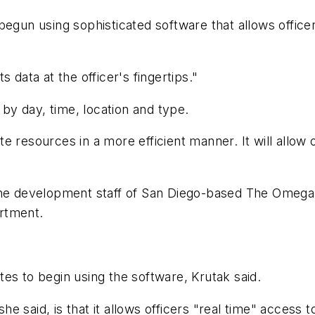
egun using sophisticated software that allows officer
 data at the officer's fingertips."
 by day, time, location and type.
cate resources in a more efficient manner. It will allow
 the development staff of San Diego-based The Omega
rtment.
es to begin using the software, Krutak said.
 said, is that it allows officers "real time" access to