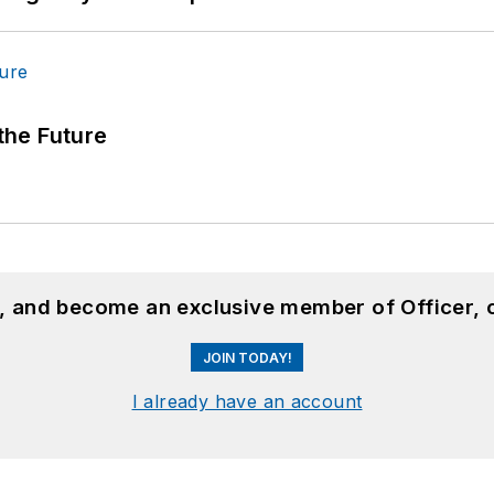
 the Future
n, and become an exclusive member of Officer, 
JOIN TODAY!
I already have an account