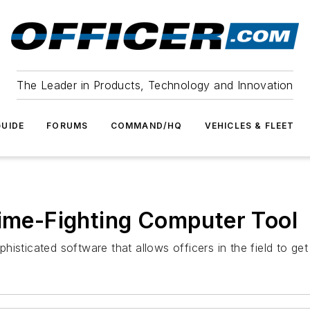
The Leader in Products, Technology and Innovation
UIDE
FORUMS
COMMAND/HQ
VEHICLES & FLEET
rime-Fighting Computer Tool
isticated software that allows officers in the field to ge