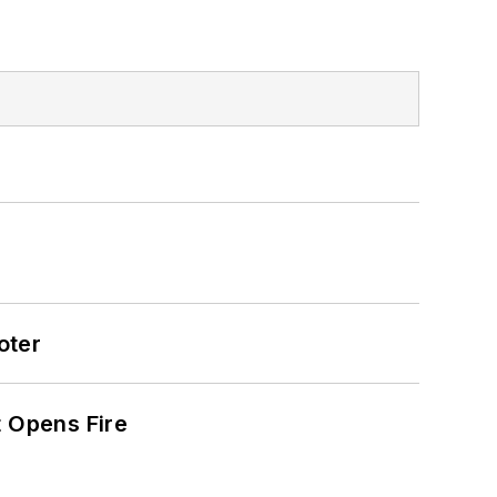
oter
t Opens Fire