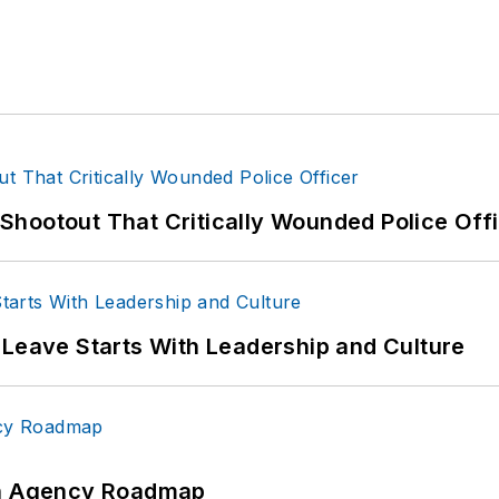
hootout That Critically Wounded Police Off
 Leave Starts With Leadership and Culture
 An Agency Roadmap