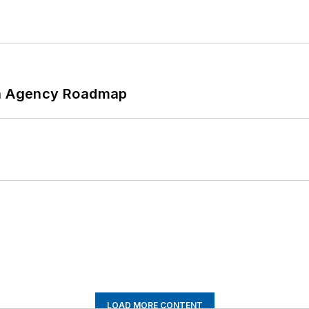
 An Agency Roadmap
LOAD MORE CONTENT