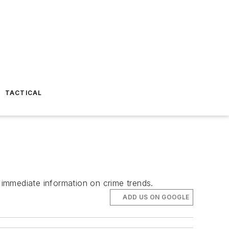
TACTICAL
t immediate information on crime trends.
ADD US ON GOOGLE