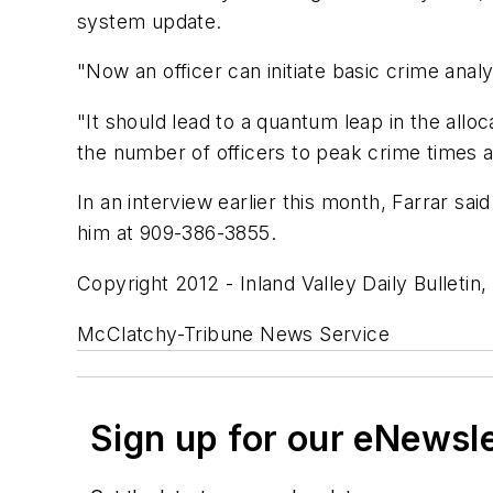
system update.
"Now an officer can initiate basic crime analy
"It should lead to a quantum leap in the all
the number of officers to peak crime times a
In an interview earlier this month, Farrar sa
him at 909-386-3855.
Copyright 2012 - Inland Valley Daily Bulletin, 
McClatchy-Tribune News Service
Sign up for our eNewsl