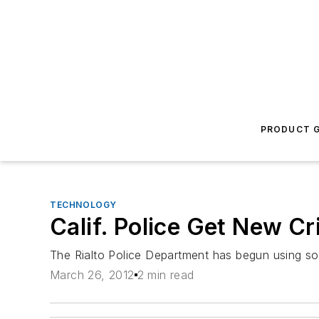
PRODUCT G
TECHNOLOGY
Calif. Police Get New C
The Rialto Police Department has begun using soph
March 26, 2012
2 min read