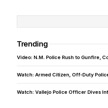
Trending
Video: N.M. Police Rush to Gunfire,
Watch: Armed Citizen, Off-Duty Polic
Watch: Vallejo Police Officer Dives I