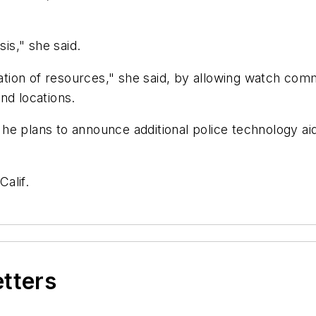
sis," she said.
ocation of resources," she said, by allowing watch c
nd locations.
id he plans to announce additional police technology ai
Calif.
etters