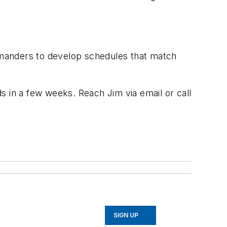
ommanders to develop schedules that match
ds in a few weeks. Reach Jim via email or call
SIGN UP