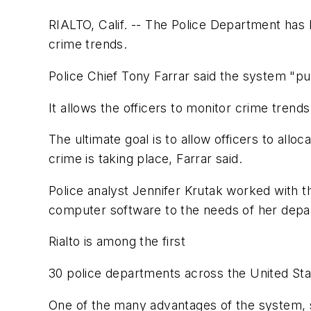
RIALTO, Calif. -- The Police Department has b
crime trends.
Police Chief Tony Farrar said the system "puts
It allows the officers to monitor crime trends
The ultimate goal is to allow officers to allo
crime is taking place, Farrar said.
Police analyst Jennifer Krutak worked with
computer software to the needs of her depa
Rialto is among the first
30 police departments across the United Stat
One of the many advantages of the system, she