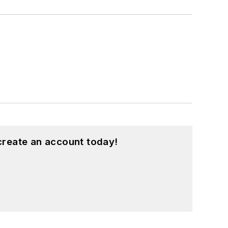
create an account today!