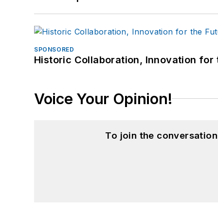
SPONSORED
Historic Collaboration, Innovation for
Voice Your Opinion!
To join the conversatio